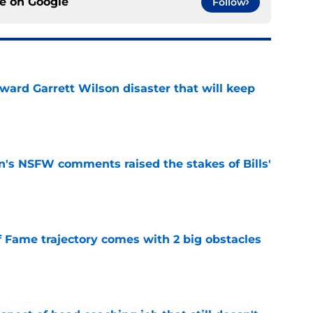
ce on
Google
Follow
oward Garrett Wilson disaster that will keep
e
n's NSFW comments raised the stakes of Bills'
e
f Fame trajectory comes with 2 big obstacles
e