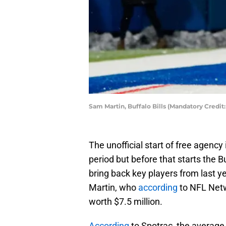
Sam Martin, Buffalo Bills (Mandatory Credi
The unofficial start of free agency
period but before that starts the 
bring back key players from last y
Martin, who
according
to NFL Netw
worth $7.5 million.
According
to Spotrac, the average 