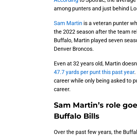
among punters and just behind Lo
Sam Martin
is a veteran punter who
the 2022 season after the team rel
Buffalo, Martin played seven seaso
Denver Broncos.
Even at 32 years old, Martin does
47.7 yards per punt this past year
.
career while only being asked to p
career.
Sam Martin’s role go
Buffalo Bills
Over the past few years, the Buffa