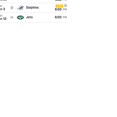
9:30
PM
un
CBS
@
Dolphins
an 3
6:00
PM
un
vs
Jets
6:00
PM
an 10