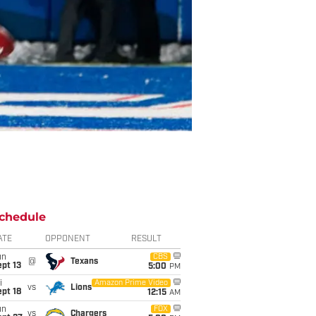
chedule
ATE
OPPONENT
RESULT
un
CBS
@
Texans
pt 13
5:00
PM
i
Amazon Prime Video
vs
Lions
pt 18
12:15
AM
un
FOX
vs
Chargers