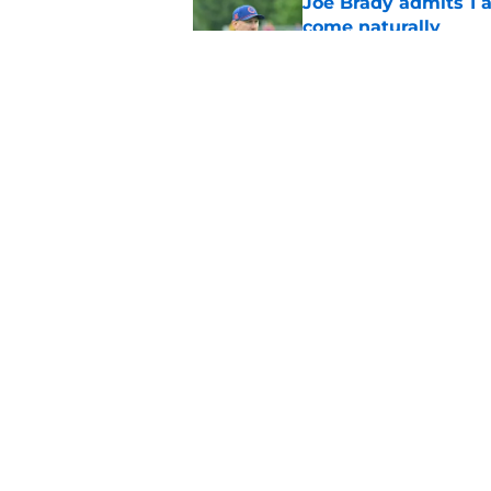
Joe Brady admits 1 a
come naturally
Published by on Invalid Dat
Brandon Beane isn't 
reunion
Published by on Invalid Dat
5 related articles loaded
Home
/
Buffalo Bills News
About
Openin
FanSided Daily
Pitch a