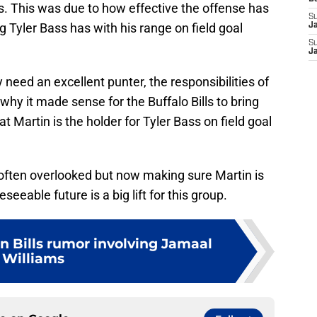
s. This was due to how effective the offense has
S
g Tyler Bass has with his range on field goal
J
S
J
need an excellent punter, the responsibilities of
 why it made sense for the Buffalo Bills to bring
 Martin is the holder for Tyler Bass on field goal
 often overlooked but now making sure Martin is
seeable future is a big lift for this group.
on Bills rumor involving Jamaal
Williams