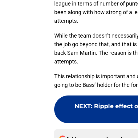
league in terms of number of punt
been along with how strong of a le
attempts.
While the team doesn’t necessarily 
the job go beyond that, and that is
back Sam Martin. The reason is that
attempts.
This relationship is important and
going to be Bass’ holder for the fore
NEXT
:
Ripple effect 