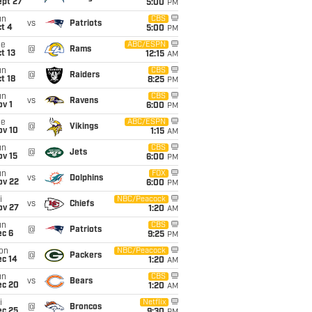
ept 27
5:00
PM
un
CBS
vs
Patriots
t 4
5:00
PM
ue
ABC/ESPN
@
Rams
t 13
12:15
AM
un
CBS
@
Raiders
t 18
8:25
PM
un
CBS
vs
Ravens
v 1
6:00
PM
ue
ABC/ESPN
@
Vikings
ov 10
1:15
AM
un
CBS
@
Jets
ov 15
6:00
PM
un
FOX
vs
Dolphins
ov 22
6:00
PM
i
NBC/Peacock
vs
Chiefs
ov 27
1:20
AM
un
CBS
@
Patriots
ec 6
9:25
PM
on
NBC/Peacock
@
Packers
ec 14
1:20
AM
un
CBS
vs
Bears
ec 20
1:20
AM
i
Netflix
@
Broncos
ec 25