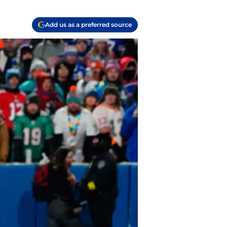
Add us as a preferred source