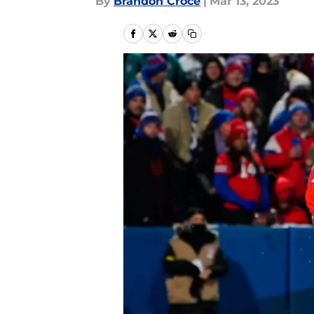
By
Brandon Croce
|
Mar 13, 2023