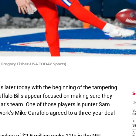
t: Gregory Fisher-USA TODAY Sports)
 is later today with the beginning of the tampering
S
Buffalo Bills appear focused on making sure they
ear’s team. One of those players is punter Sam
D
S
ork’s Mike Garafolo agreed to a three-year deal
Se
Fr
Se
S
salary of $2.5 million ranks 12th in the NFL