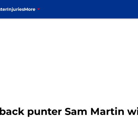
ter
Injuries
More
g back punter Sam Martin w