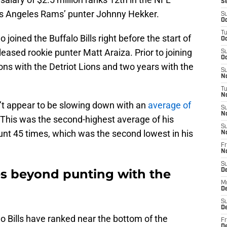
S
s Angeles Rams’ punter Johnny Hekker.
S
Oc
T
 joined the Buffalo Bills right before the start of
Oc
eased rookie punter Matt Araiza. Prior to joining
S
Oc
ns with the Detriot Lions and two years with the
S
No
T
N
n’t appear to be slowing down with an
average of
S
N
 This was the second-highest average of his
S
unt 45 times, which was the second lowest in his
N
Fr
N
S
es beyond punting with the
D
M
D
S
D
lo Bills have ranked near the bottom of the
Fr
D