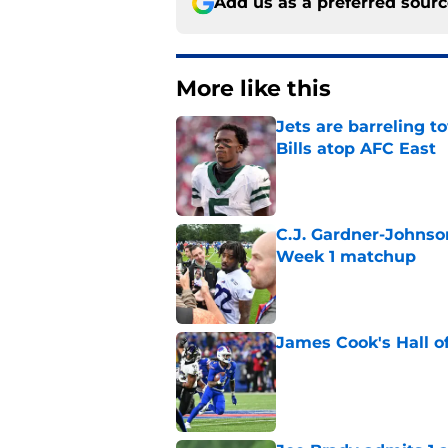
Add us as a preferred sour
More like this
Jets are barreling t
Bills atop AFC East
Published by on Invalid Dat
C.J. Gardner-Johnso
Week 1 matchup
Published by on Invalid Dat
James Cook's Hall o
Published by on Invalid Dat