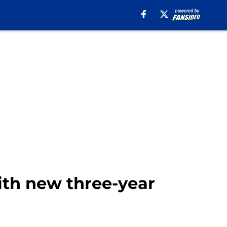
ith new three-year