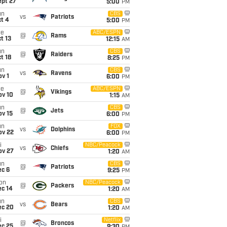
ept 27
5:00
PM
un
CBS
vs
Patriots
t 4
5:00
PM
ue
ABC/ESPN
@
Rams
t 13
12:15
AM
un
CBS
@
Raiders
t 18
8:25
PM
un
CBS
vs
Ravens
v 1
6:00
PM
ue
ABC/ESPN
@
Vikings
ov 10
1:15
AM
un
CBS
@
Jets
ov 15
6:00
PM
un
FOX
vs
Dolphins
ov 22
6:00
PM
i
NBC/Peacock
vs
Chiefs
ov 27
1:20
AM
un
CBS
@
Patriots
ec 6
9:25
PM
on
NBC/Peacock
@
Packers
ec 14
1:20
AM
un
CBS
vs
Bears
ec 20
1:20
AM
i
Netflix
@
Broncos
ec 25