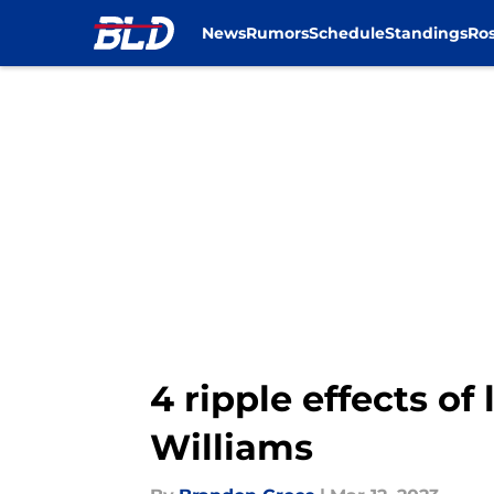
News
Rumors
Schedule
Standings
Ros
Skip to main content
4 ripple effects of
Williams