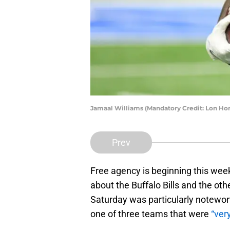
Jamaal Williams (Mandatory Credit: Lon H
Prev
Free agency is beginning this week
about the Buffalo Bills and the ot
Saturday was particularly notewor
one of three teams that were
“ver