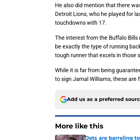
He also did mention that there wa
Detroit Lions, who he played for la
touchdowns with 17.
The interest from the Buffalo Bil
be exactly the type of running back
tough runner that excels in those s
While it is far from being guaranteed
to sign Jamal Williams, these are f
Add us as a preferred sour
More like this
Jets are barreling t