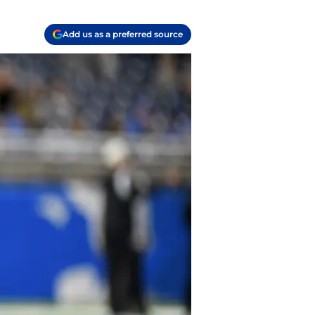
Add us as a preferred source