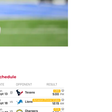
chedule
ATE
OPPONENT
RESULT
un
CBS
@
Texans
pt 13
5:00
PM
i
Amazon Prime Video
vs
Lions
pt 18
12:15
AM
un
FOX
vs
Chargers