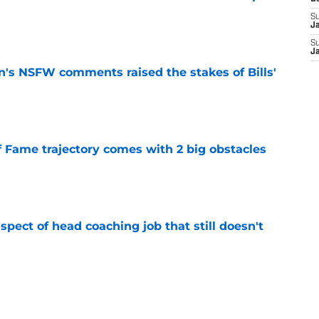
S
e
J
S
J
n's NSFW comments raised the stakes of Bills'
e
f Fame trajectory comes with 2 big obstacles
e
spect of head coaching job that still doesn't
e
rfect versatility factor to provide spark in