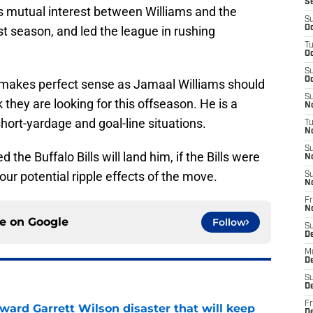
S
s mutual interest between Williams and the
S
st season, and led the league in rushing
Oc
T
Oc
S
Oc
ls makes perfect sense as Jamaal Williams should
S
 they are looking for this offseason. He is a
No
hort-yardage and goal-line situations.
T
N
S
 the Buffalo Bills will land him, if the Bills were
N
our potential ripple effects of the move.
S
N
Fr
N
ce on
Google
Follow
S
D
M
D
S
D
Fr
oward Garrett Wilson disaster that will keep
D