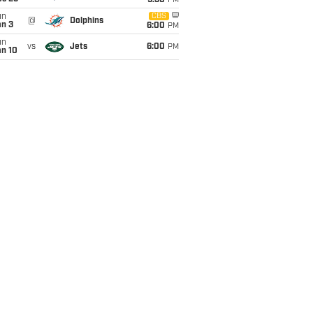
9:30
PM
un
CBS
@
Dolphins
an 3
6:00
PM
un
vs
Jets
6:00
PM
an 10