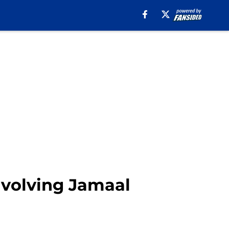
involving Jamaal