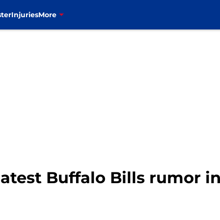
ter
Injuries
More
 latest Buffalo Bills rumor 