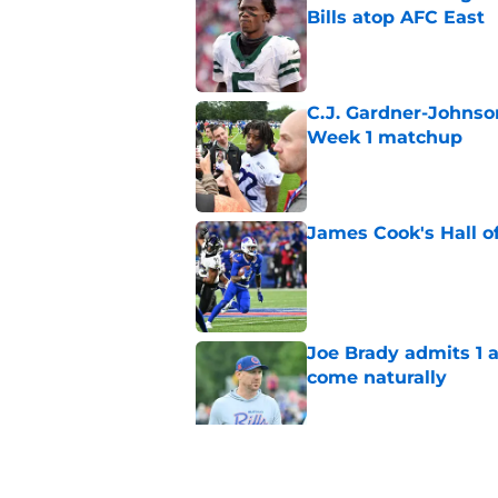
Bills atop AFC East
Published by on Invalid Dat
C.J. Gardner-Johnso
Week 1 matchup
Published by on Invalid Dat
James Cook's Hall o
Published by on Invalid Dat
Joe Brady admits 1 a
come naturally
Published by on Invalid Dat
Bills' defense has pe
2026