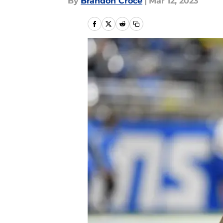
By
Brandon Croce
|
Mar 12, 2023