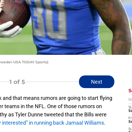
orwedel-USA TODAY Sports)
1
of 5
Next
S
 and that means rumors are going to start flying
D
her teams in the NFL. One of those rumors on
S
Se
thy as Tyler Dunne tweeted that the Bills were
Fr
y interested” in running back Jamaal Williams
.
Se
S