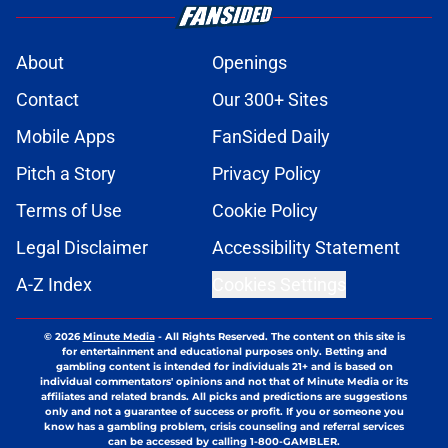
obstacles
Published by on Invalid Date
Joe Brady admits 1 aspect of head
coaching job that still doesn't come
naturally
Published by on Invalid Date
Brandon Beane isn't closing the
door on a potential Von Miller
reunion
Published by on Invalid Date
Josh Allen's latest comments shine
light on Bills' new direction
Published by on Invalid Date
5 related articles loaded
Next