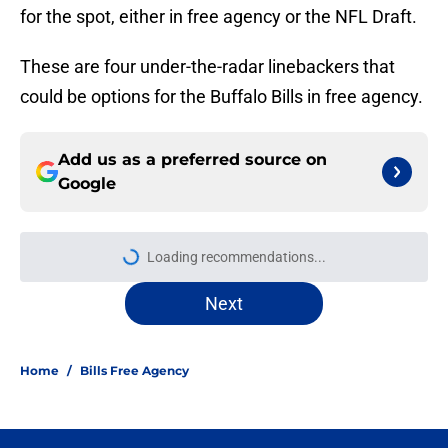
for the spot, either in free agency or the NFL Draft.
These are four under-the-radar linebackers that
could be options for the Buffalo Bills in free agency.
Add us as a preferred source on
Google
More like this
Jets are barreling toward Garrett
Wilson disaster that will keep Bills
atop AFC East
Published by on Invalid Date
James Cook's Hall of Fame
trajectory comes with 2 big