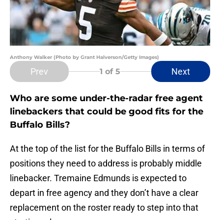
Anthony Walker (Photo by Grant Halverson/Getty Images)
Prev
Next
1
of 5
Who are some under-the-radar free agent
linebackers that could be good fits for the
Buffalo Bills?
At the top of the list for the Buffalo Bills in terms of
positions they need to address is probably middle
linebacker. Tremaine Edmunds is expected to
depart in free agency and they don’t have a clear
replacement on the roster ready to step into that