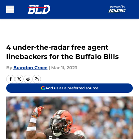
Skip to main content
4 under-the-radar free agent
linebackers for the Buffalo Bills
By
Brandon Croce
|
Mar 11, 2023
Add us as a preferred source