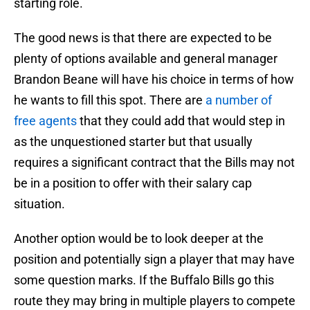
starting role.
The good news is that there are expected to be
plenty of options available and general manager
Brandon Beane will have his choice in terms of how
he wants to fill this spot. There are
a number of
free agents
that they could add that would step in
as the unquestioned starter but that usually
requires a significant contract that the Bills may not
be in a position to offer with their salary cap
situation.
Another option would be to look deeper at the
position and potentially sign a player that may have
some question marks. If the Buffalo Bills go this
route they may bring in multiple players to compete