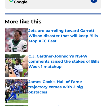
Google
More like this
Jets are barreling toward Garrett
Wilson disaster that will keep Bills
atop AFC East
Published by on Invalid Date
C.J. Gardner-Johnson's NSFW
comments raised the stakes of Bills'
Week 1 matchup
Published by on Invalid Date
James Cook's Hall of Fame
trajectory comes with 2 big
obstacles
Published by on Invalid Date