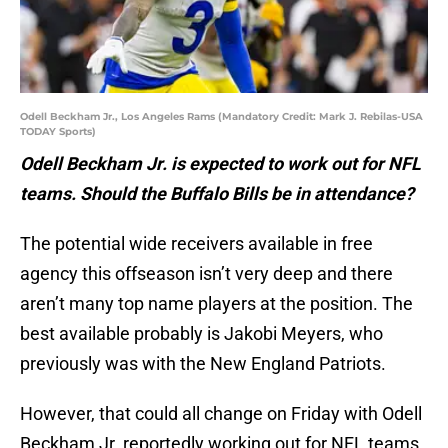
Odell Beckham Jr., Los Angeles Rams (Mandatory Credit: Mark J. Rebilas-USA
TODAY Sports)
Odell Beckham Jr. is expected to work out for NFL
teams. Should the Buffalo Bills be in attendance?
The potential wide receivers available in free
agency this offseason isn’t very deep and there
aren’t many top name players at the position. The
best available probably is Jakobi Meyers, who
previously was with the New England Patriots.
However, that could all change on Friday with Odell
Beckham Jr. reportedly working out for NFL teams