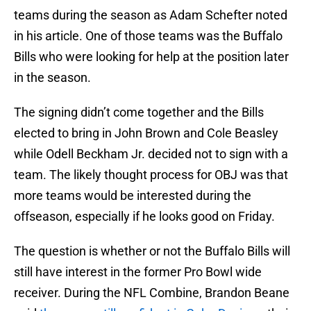
teams during the season as Adam Schefter noted
in his article. One of those teams was the Buffalo
Bills who were looking for help at the position later
in the season.
The signing didn’t come together and the Bills
elected to bring in John Brown and Cole Beasley
while Odell Beckham Jr. decided not to sign with a
team. The likely thought process for OBJ was that
more teams would be interested during the
offseason, especially if he looks good on Friday.
The question is whether or not the Buffalo Bills will
still have interest in the former Pro Bowl wide
receiver. During the NFL Combine, Brandon Beane