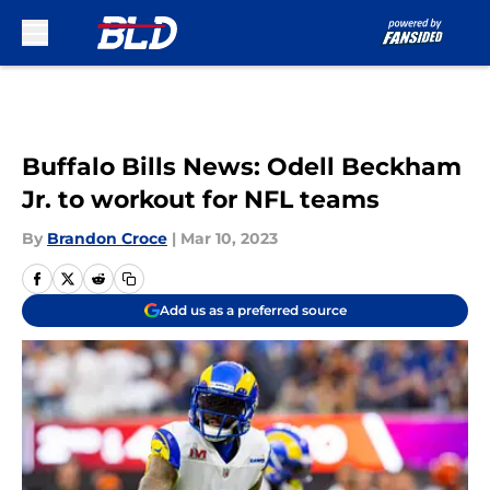
Skip to main content
Buffalo Bills News: Odell Beckham
Jr. to workout for NFL teams
By
Brandon Croce
|
Mar 10, 2023
Add us as a preferred source