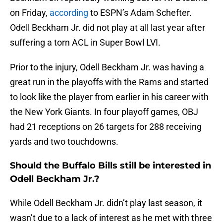
on Friday,
according
to ESPN’s Adam Schefter.
Odell Beckham Jr. did not play at all last year after
suffering a torn ACL in Super Bowl LVI.
Prior to the injury, Odell Beckham Jr. was having a
great run in the playoffs with the Rams and started
to look like the player from earlier in his career with
the New York Giants. In four playoff games, OBJ
had 21 receptions on 26 targets for 288 receiving
yards and two touchdowns.
Should the Buffalo Bills still be interested in
Odell Beckham Jr.?
While Odell Beckham Jr. didn’t play last season, it
wasn’t due to a lack of interest as he met with three