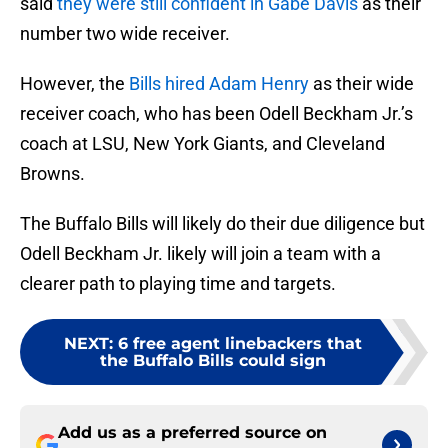
said
they were still confident in Gabe Davis
as their
number two wide receiver.
However, the
Bills hired Adam Henry
as their wide
receiver coach, who has been Odell Beckham Jr.’s
coach at LSU, New York Giants, and Cleveland
Browns.
The Buffalo Bills will likely do their due diligence but
Odell Beckham Jr. likely will join a team with a
clearer path to playing time and targets.
NEXT
:
6 free agent linebackers that
the Buffalo Bills could sign
Add us as a preferred source on