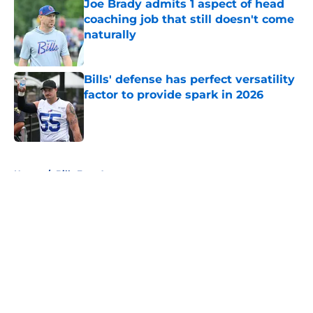
Joe Brady admits 1 aspect of head
coaching job that still doesn't come
naturally
Published by on Invalid Date
Bills' defense has perfect versatility
factor to provide spark in 2026
Published by on Invalid Date
5 related articles loaded
Home
/
Bills Free Agency
About
Openings
Contact
Our 300+ Sites