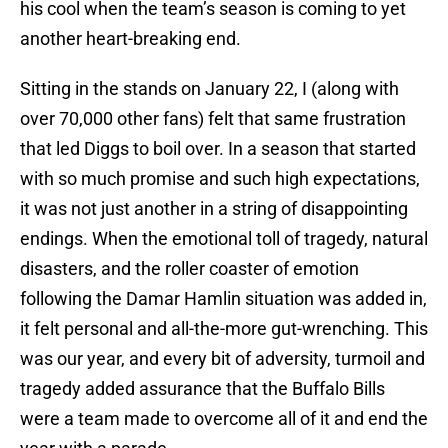
his cool when the team’s season is coming to yet
another heart-breaking end.
Sitting in the stands on January 22, I (along with
over 70,000 other fans) felt that same frustration
that led Diggs to boil over. In a season that started
with so much promise and such high expectations,
it was not just another in a string of disappointing
endings. When the emotional toll of tragedy, natural
disasters, and the roller coaster of emotion
following the Damar Hamlin situation was added in,
it felt personal and all-the-more gut-wrenching. This
was our year, and every bit of adversity, turmoil and
tragedy added assurance that the Buffalo Bills
were a team made to overcome all of it and end the