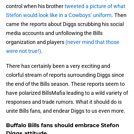
control when his brother
tweeted a picture of what
Stefon would look like in a Cowboys’ uniform
. Then
came the reports about Diggs scrubbing his social
media accounts and unfollowing the Bills
organization and players
(never mind that those
were not true!)
.
There has certainly been a very exciting and
colorful stream of reports surrounding Diggs since
the end of the Bills season. These reports seem to
have polarized BillsMafia leading to a wild variety of
responses and trade rumors. What it should do is
unite Bills fans, and endear Diggs to us even more.
Buffalo Bills fans should embrace Stefon
Diggs attitude