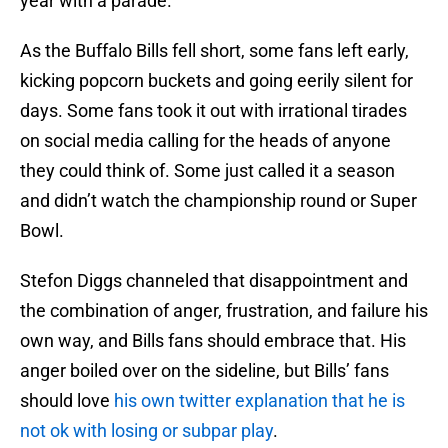
year with a parade.
As the Buffalo Bills fell short, some fans left early,
kicking popcorn buckets and going eerily silent for
days. Some fans took it out with irrational tirades
on social media calling for the heads of anyone
they could think of. Some just called it a season
and didn’t watch the championship round or Super
Bowl.
Stefon Diggs channeled that disappointment and
the combination of anger, frustration, and failure his
own way, and Bills fans should embrace that. His
anger boiled over on the sideline, but Bills’ fans
should love
his own twitter explanation that he is
not ok with losing or subpar play
.