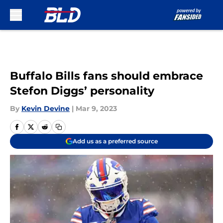
Skip to main content
Buffalo Bills fans should embrace
Stefon Diggs’ personality
By
Kevin Devine
|
Mar 9, 2023
Add us as a preferred source