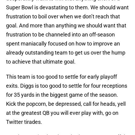
Super Bowl is devastating to them. We should want
frustration to boil over when we don’t reach that
goal. And more than anything we should want that
frustration to be channeled into an off-season
spent maniacally focused on how to improve an
already outstanding team to get us over the hump
to achieve that ultimate goal.
This team is too good to settle for early playoff
exits. Diggs is too good to settle for four receptions
for 35 yards in the biggest game of the season.
Kick the popcorn, be depressed, call for heads, yell
at the greatest QB you will ever play with, go on
Twitter tirades.