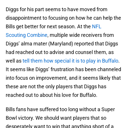
Diggs for his part seems to have moved from
disappointment to focusing on how he can help the
Bills get better for next season. At the
NFL
Scouting Combine
, multiple wide receivers from
Diggs’ alma mater (Maryland) reported that Diggs
had reached out to advise and counsel them, as
well as
tell them how special it is to play in Buffalo
.
It seems like Diggs’ frustration has been channeled
into focus on improvement, and it seems likely that
these are not the only players that Diggs has
reached out to about his love for Buffalo.
Bills fans have suffered too long without a Super
Bowl victory. We should want players that so
desperately want to win that anything short of a