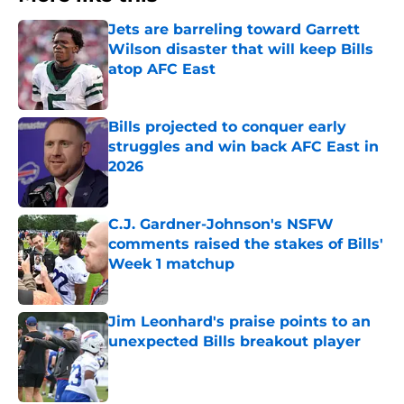
Jets are barreling toward Garrett
Wilson disaster that will keep Bills
atop AFC East
Published by on Invalid Date
Bills projected to conquer early
struggles and win back AFC East in
2026
Published by on Invalid Date
C.J. Gardner-Johnson's NSFW
comments raised the stakes of Bills'
Week 1 matchup
Published by on Invalid Date
Jim Leonhard's praise points to an
unexpected Bills breakout player
Published by on Invalid Date