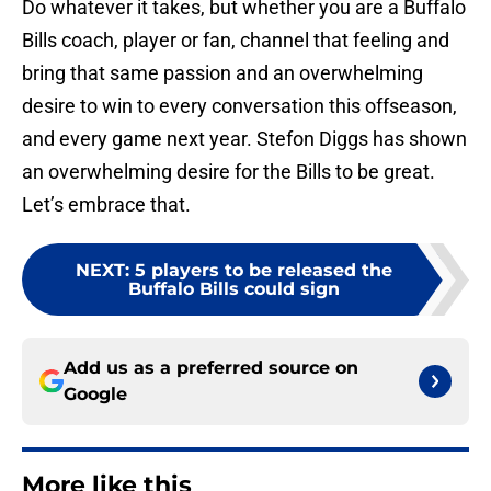
Do whatever it takes, but whether you are a Buffalo
Bills coach, player or fan, channel that feeling and
bring that same passion and an overwhelming
desire to win to every conversation this offseason,
and every game next year. Stefon Diggs has shown
an overwhelming desire for the Bills to be great.
Let’s embrace that.
NEXT
:
5 players to be released the
Buffalo Bills could sign
Add us as a preferred source on
Google
More like this