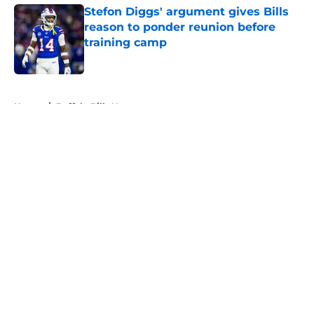
Stefon Diggs' argument gives Bills
reason to ponder reunion before
training camp
Published by on Invalid Date
5 related articles loaded
Home
/
Buffalo Bills News
About
Openings
Contact
Our 300+ Sites
Mobile Apps
FanSided Daily
Pitch a Story
Privacy Policy
Terms of Use
Cookie Policy