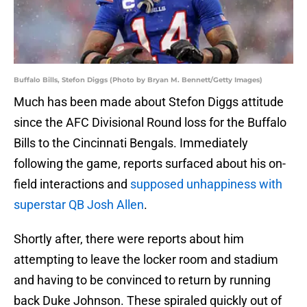
Buffalo Bills, Stefon Diggs (Photo by Bryan M. Bennett/Getty Images)
Much has been made about Stefon Diggs attitude
since the AFC Divisional Round loss for the Buffalo
Bills to the Cincinnati Bengals. Immediately
following the game, reports surfaced about his on-
field interactions and
supposed unhappiness with
superstar QB Josh Allen
.
Shortly after, there were reports about him
attempting to leave the locker room and stadium
and having to be convinced to return by running
back Duke Johnson. These spiraled quickly out of