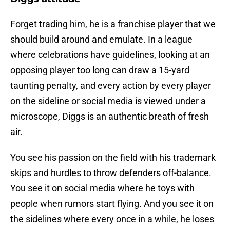
Forget trading him, he is a franchise player that we
should build around and emulate. In a league
where celebrations have guidelines, looking at an
opposing player too long can draw a 15-yard
taunting penalty, and every action by every player
on the sideline or social media is viewed under a
microscope, Diggs is an authentic breath of fresh
air.
You see his passion on the field with his trademark
skips and hurdles to throw defenders off-balance.
You see it on social media where he toys with
people when rumors start flying. And you see it on
the sidelines where every once in a while, he loses