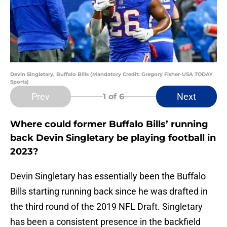
Devin Singletary, Buffalo Bills (Mandatory Credit: Gregory Fisher-USA TODAY
Sports)
Prev
Next
1
of 6
Where could former Buffalo Bills’ running
back Devin Singletary be playing football in
2023?
Devin Singletary has essentially been the Buffalo
Bills starting running back since he was drafted in
the third round of the 2019 NFL Draft. Singletary
has been a consistent presence in the backfield