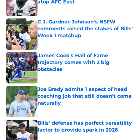
atop AFC East
Published by on Invalid Date
C.J. Gardner-Johnson's NSFW
comments raised the stakes of Bills'
Week 1 matchup
Published by on Invalid Date
James Cook's Hall of Fame
trajectory comes with 2 big
obstacles
Published by on Invalid Date
Joe Brady admits 1 aspect of head
coaching job that still doesn't come
naturally
Published by on Invalid Date
Bills' defense has perfect versatility
factor to provide spark in 2026
Published by on Invalid Date