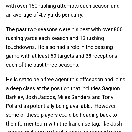
with over 150 rushing attempts each season and
an average of 4.7 yards per carry.
The past two seasons were his best with over 800
rushing yards each season and 13 rushing
touchdowns. He also had a role in the passing
game with at least 50 targets and 38 receptions
each of the past three seasons.
He is set to be a free agent this offseason and joins
a deep class at the position that includes Saquon
Barkley, Josh Jacobs, Miles Sanders and Tony
Pollard as potentially being available. However,
some of these players could be heading back to
their former team with the franchise tag, like Josh