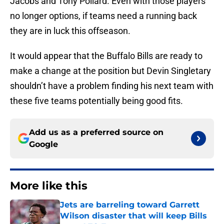
Jacobs and Tony Pollard. Even with those players
no longer options, if teams need a running back
they are in luck this offseason.
It would appear that the Buffalo Bills are ready to
make a change at the position but Devin Singletary
shouldn’t have a problem finding his next team with
these five teams potentially being good fits.
Add us as a preferred source on
Google
More like this
Jets are barreling toward Garrett
Wilson disaster that will keep Bills