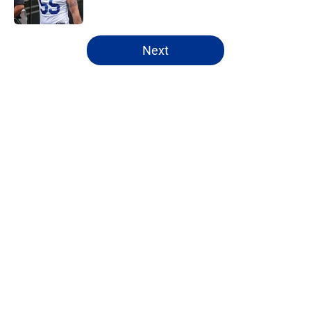
5 related articles loaded
Next
Home
/
Bills Free Agency
Bijan Robinson's massive
extension boosts value of James
Cook's deal
By
Marcus Mosher
|
Aug 4, 2026