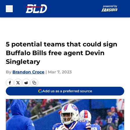
Skip to main content
5 potential teams that could sign
Buffalo Bills free agent Devin
Singletary
By
Brandon Croce
|
Mar 7, 2023
Add us as a preferred source