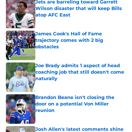
Jets are barreling toward Garrett
Wilson disaster that will keep Bills
atop AFC East
Published by on Invalid Date
James Cook's Hall of Fame
trajectory comes with 2 big
obstacles
Published by on Invalid Date
Joe Brady admits 1 aspect of head
coaching job that still doesn't come
naturally
Published by on Invalid Date
Brandon Beane isn't closing the
door on a potential Von Miller
reunion
Published by on Invalid Date
Josh Allen's latest comments shine