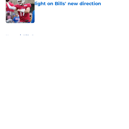
light on Bills' new direction
Published by on Invalid Date
5 related articles loaded
Home
/
Bills Rumors
About
Openings
Contact
Our 300+ Sites
Mobile Apps
FanSided Daily
Pitch a Story
Privacy Policy
Terms of Use
Cookie Policy