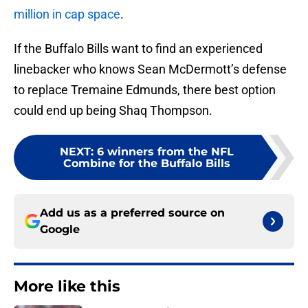
million in cap space
.
If the Buffalo Bills want to find an experienced
linebacker who knows Sean McDermott’s defense
to replace Tremaine Edmunds, there best option
could end up being Shaq Thompson.
NEXT
:
6 winners from the NFL
Combine for the Buffalo Bills
Add us as a preferred source on
Google
More like this