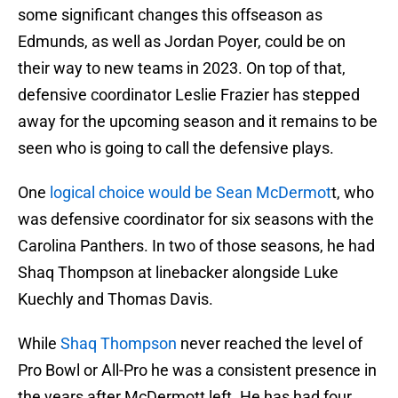
some significant changes this offseason as
Edmunds, as well as Jordan Poyer, could be on
their way to new teams in 2023. On top of that,
defensive coordinator Leslie Frazier has stepped
away for the upcoming season and it remains to be
seen who is going to call the defensive plays.
One
logical choice would be Sean McDermot
t, who
was defensive coordinator for six seasons with the
Carolina Panthers. In two of those seasons, he had
Shaq Thompson at linebacker alongside Luke
Kuechly and Thomas Davis.
While
Shaq Thompson
never reached the level of
Pro Bowl or All-Pro he was a consistent presence in
the years after McDermott left. He has had four