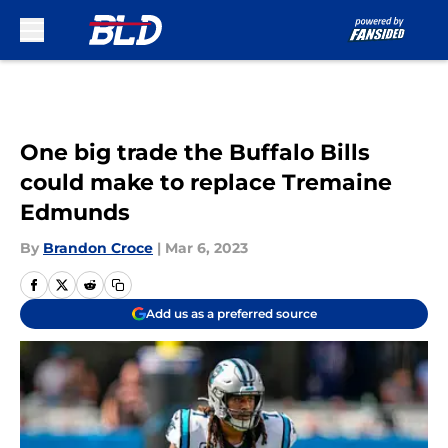
Skip to main content
One big trade the Buffalo Bills
could make to replace Tremaine
Edmunds
By
Brandon Croce
|
Mar 6, 2023
Add us as a preferred source