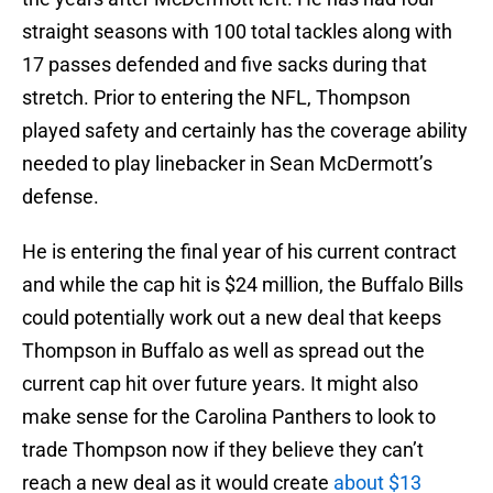
straight seasons with 100 total tackles along with
17 passes defended and five sacks during that
stretch. Prior to entering the NFL, Thompson
played safety and certainly has the coverage ability
needed to play linebacker in Sean McDermott’s
defense.
He is entering the final year of his current contract
and while the cap hit is $24 million, the Buffalo Bills
could potentially work out a new deal that keeps
Thompson in Buffalo as well as spread out the
current cap hit over future years. It might also
make sense for the Carolina Panthers to look to
trade Thompson now if they believe they can’t
reach a new deal as it would create
about $13