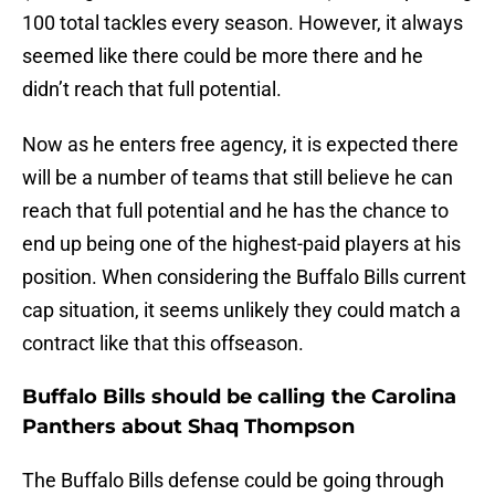
100 total tackles every season. However, it always
seemed like there could be more there and he
didn’t reach that full potential.
Now as he enters free agency, it is expected there
will be a number of teams that still believe he can
reach that full potential and he has the chance to
end up being one of the highest-paid players at his
position. When considering the Buffalo Bills current
cap situation, it seems unlikely they could match a
contract like that this offseason.
Buffalo Bills should be calling the Carolina
Panthers about Shaq Thompson
The Buffalo Bills defense could be going through