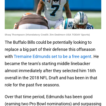
Shaq Thompson (Mandatory Credit: Jim Dedmon-USA TODAY Sports)
The Buffalo Bills could be potentially looking to
replace a big part of their defense this offseason
with
Tremaine Edmunds set to be a free agent
. He
became the team’s starting middle linebacker
almost immediately after they selected him 16th
overall in the 2018 NFL Draft and has been in that
role for the past five seasons.
Over that time period, Edmunds has been good
(earning two Pro Bowl nominations) and surpassing