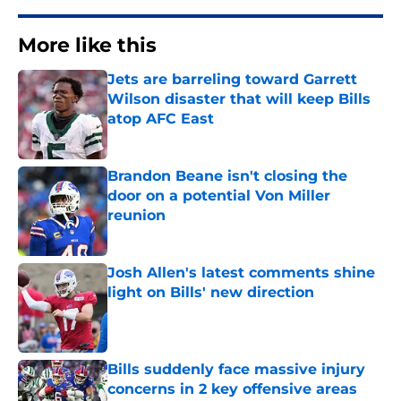
More like this
Jets are barreling toward Garrett
Wilson disaster that will keep Bills
atop AFC East
Published by on Invalid Date
Brandon Beane isn't closing the
door on a potential Von Miller
reunion
Published by on Invalid Date
Josh Allen's latest comments shine
light on Bills' new direction
Published by on Invalid Date
Bills suddenly face massive injury
concerns in 2 key offensive areas