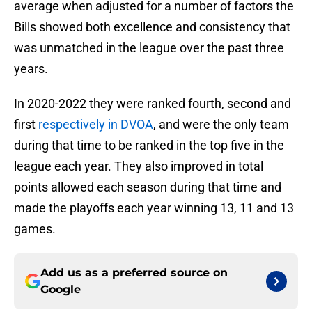
average when adjusted for a number of factors the
Bills showed both excellence and consistency that
was unmatched in the league over the past three
years.
In 2020-2022 they were ranked fourth, second and
first
respectively in DVOA
, and were the only team
during that time to be ranked in the top five in the
league each year. They also improved in total
points allowed each season during that time and
made the playoffs each year winning 13, 11 and 13
games.
Add us as a preferred source on
Google