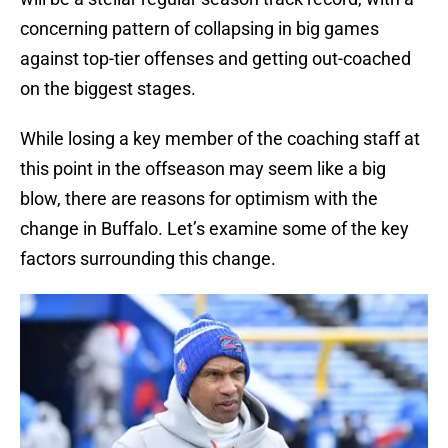
concerning pattern of collapsing in big games
against top-tier offenses and getting out-coached
on the biggest stages.
While losing a key member of the coaching staff at
this point in the offseason may seem like a big
blow, there are reasons for optimism with the
change in Buffalo. Let’s examine some of the key
factors surrounding this change.