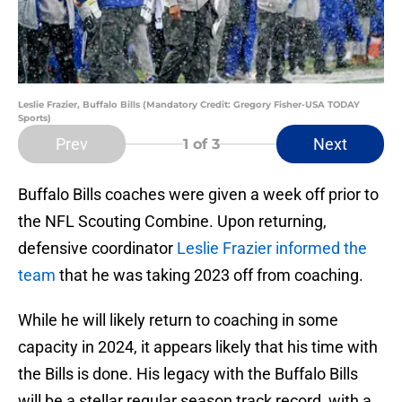
Leslie Frazier, Buffalo Bills (Mandatory Credit: Gregory Fisher-USA TODAY
Sports)
Prev
Next
1
of 3
Buffalo Bills coaches were given a week off prior to
the NFL Scouting Combine. Upon returning,
defensive coordinator
Leslie Frazier informed the
team
that he was taking 2023 off from coaching.
While he will likely return to coaching in some
capacity in 2024, it appears likely that his time with
the Bills is done. His legacy with the Buffalo Bills
will be a stellar regular season track record, with a