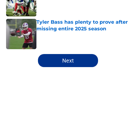
Published by on Invalid Date
Tyler Bass has plenty to prove after
missing entire 2025 season
Published by on Invalid Date
5 related articles loaded
Next
Home
/
Buffalo Bills News
About
Openings
Contact
Our 300+ Sites