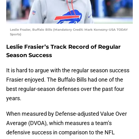
Leslie Frazier, Buffalo Bills (Mandatory Credit: Mark Konezny-USA TODAY
Sports)
Leslie Frasier’s Track Record of Regular
Season Success
It is hard to argue with the regular season success
Frasier enjoyed. The Buffalo Bills had one of the
best regular-season defenses over the past four
years.
When measured by Defense-adjusted Value Over
Average (DVOA), which measures a team’s
defensive success in comparison to the NFL