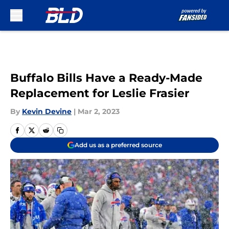
Skip to main content
Buffalo Bills Have a Ready-Made
Replacement for Leslie Frasier
By
Kevin Devine
|
Mar 2, 2023
Add us as a preferred source