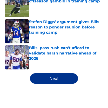
offseason gamble in training camp
Published by on Invalid Date
Stefon Diggs' argument gives Bills
reason to ponder reunion before
training camp
Published by on Invalid Date
Bills' pass rush can't afford to
validate harsh narrative ahead of
2026
Published by on Invalid Date
5 related articles loaded
Next
Home
/
Bills Rumors