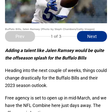
Buffalo Bills, Jalen Ramsey (Photo by Steph Chambers/Getty Images)
Prev
Next
1
of 3
Adding a talent like Jalen Ramsey would be quite
the offseason splash for the Buffalo Bills
Heading into the next couple of weeks, things could
change drastically for the Buffalo Bills and their
2023 season outlook.
Free agency is set to open up in mid-March, and we
have the NFL Combine here just days away. The