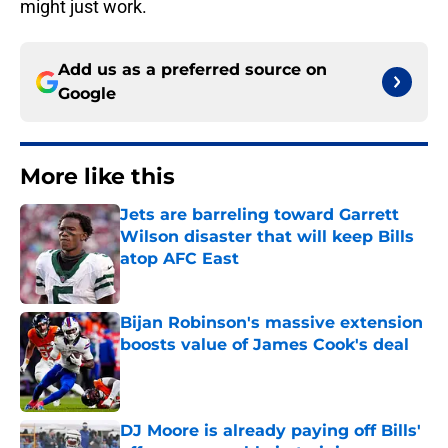
might just work.
Add us as a preferred source on
Google
More like this
Jets are barreling toward Garrett
Wilson disaster that will keep Bills
atop AFC East
Published by on Invalid Date
Bijan Robinson's massive extension
boosts value of James Cook's deal
Published by on Invalid Date
DJ Moore is already paying off Bills'