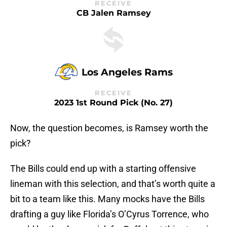
RECEIVE
CB Jalen Ramsey
Los Angeles Rams
RECEIVE
2023 1st Round Pick (No. 27)
Now, the question becomes, is Ramsey worth the
pick?
The Bills could end up with a starting offensive
lineman with this selection, and that’s worth quite a
bit to a team like this. Many mocks have the Bills
drafting a guy like Florida’s O’Cyrus Torrence, who