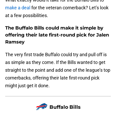
make a deal
for the veteran cornerback? Let’s look
at a few possibilities.
The Buffalo Bills could make it simple by
offering their late first-round pick for Jalen
Ramsey
The very first trade Buffalo could try and pull off is
as simple as they come. If the Bills wanted to get
straight to the point and add one of the league’s top
cornerbacks, offering their late first-round pick
might just get it done.
Buffalo Bills