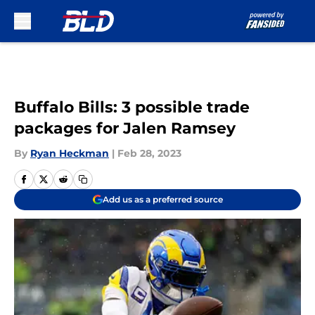
Skip to main content
Buffalo Bills: 3 possible trade
packages for Jalen Ramsey
By
Ryan Heckman
|
Feb 28, 2023
Add us as a preferred source