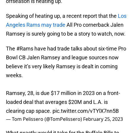
offseason is heating up.
Speaking of heating up, a recent report that the
Los
Angeles Rams may trade
All Pro cornerback Jalen
Ramsey is surely going to be a story to watch, now.
The
#Rams
have had trade talks about six-time Pro
Bowl CB Jalen Ramsey and league sources now
believe it’s very likely Ramsey is dealt in coming
weeks.
Ramsey, 28, is due $17 million in 2023 on a front-
loaded deal that averages $20M and L.A. is
clearing cap space.
pic.twitter.com/vTYlX7nn5B
— Tom Pelissero (@TomPelissero)
February 25, 2023
What exactly would it take for the Buffalo Bills to