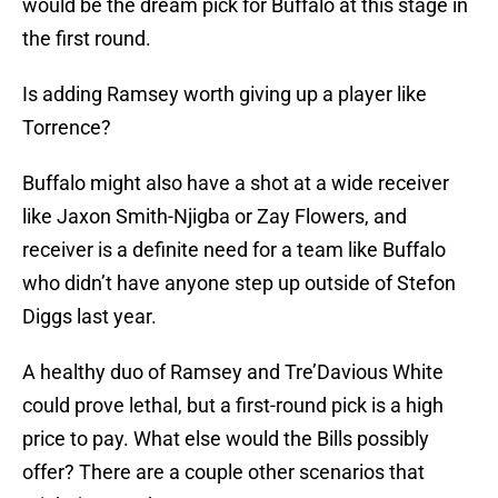
would be the dream pick for Buffalo at this stage in
the first round.
Is adding Ramsey worth giving up a player like
Torrence?
Buffalo might also have a shot at a wide receiver
like Jaxon Smith-Njigba or Zay Flowers, and
receiver is a definite need for a team like Buffalo
who didn’t have anyone step up outside of Stefon
Diggs last year.
A healthy duo of Ramsey and Tre’Davious White
could prove lethal, but a first-round pick is a high
price to pay. What else would the Bills possibly
offer? There are a couple other scenarios that