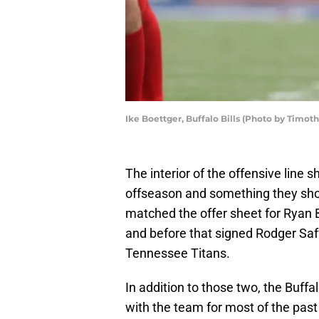
Ike Boettger, Buffalo Bills (Photo by Timot
The interior of the offensive line sh
offseason and something they shoul
matched the offer sheet for Ryan 
and before that signed Rodger Saf
Tennessee Titans.
In addition to those two, the Buffal
with the team for most of the past