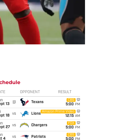
chedule
ATE
OPPONENT
RESULT
un
CBS
@
Texans
pt 13
5:00
PM
i
Amazon Prime Video
vs
Lions
pt 18
12:15
AM
un
FOX
vs
Chargers
ept 27
5:00
PM
un
CBS
vs
Patriots
t 4
5:00
PM