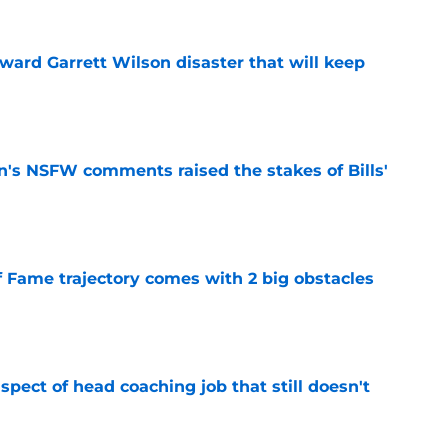
oward Garrett Wilson disaster that will keep
e
n's NSFW comments raised the stakes of Bills'
e
f Fame trajectory comes with 2 big obstacles
e
spect of head coaching job that still doesn't
e