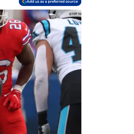
Add us as a preferred source