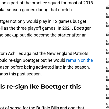
 be a part of the practice squad for most of 2018
T
Oc
ular season games during that stretch.
S
Oc
tger not only would play in 12 games but get
S
No
ll as the three playoff games. In 2021, Boettger
T
e backup but did become the starter after an
N
S
N
S
torn Achilles against the New England Patriots
N
ould re-sign Boettger but he would
remain on the
Fr
N
ason before being activated late in the season.
S
D
naps this past season.
M
D
ls re-sign Ike Boettger this
S
D
Fr
D
S
t of sense for the Buffalo Bills and one that
J