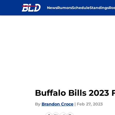
News
Rumors
Schedule
Standings
Ros
Skip to main content
Buffalo Bills 2023 
By
Brandon Croce
|
Feb 27, 2023