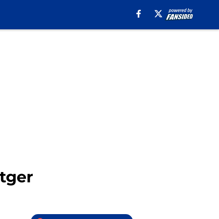
ttger