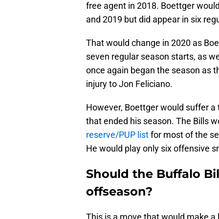
free agent in 2018. Boettger would
and 2019 but did appear in six reg
That would change in 2020 as Boet
seven regular season starts, as we
once again began the season as th
injury to Jon Feliciano.
However, Boettger would suffer a 
that ended his season. The Bills w
reserve/PUP list
for most of the se
He would play only six offensive s
Should the Buffalo Bil
offseason?
This is a move that would make a lo