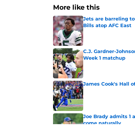
More like this
Jets are barreling t
Bills atop AFC East
Published by on Invalid Dat
C.J. Gardner-Johnso
Week 1 matchup
Published by on Invalid Dat
James Cook's Hall o
Published by on Invalid Dat
Joe Brady admits 1 a
come naturally
Published by on Invalid Dat