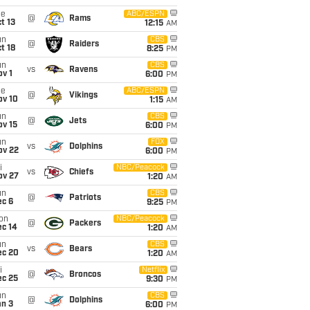
ue
ABC/ESPN
@
Rams
t 13
12:15
AM
un
CBS
@
Raiders
t 18
8:25
PM
un
CBS
vs
Ravens
v 1
6:00
PM
ue
ABC/ESPN
@
Vikings
ov 10
1:15
AM
un
CBS
@
Jets
ov 15
6:00
PM
un
FOX
vs
Dolphins
ov 22
6:00
PM
i
NBC/Peacock
vs
Chiefs
ov 27
1:20
AM
un
CBS
@
Patriots
ec 6
9:25
PM
on
NBC/Peacock
@
Packers
ec 14
1:20
AM
un
CBS
vs
Bears
ec 20
1:20
AM
i
Netflix
@
Broncos
ec 25
9:30
PM
un
CBS
@
Dolphins
an 3
6:00
PM