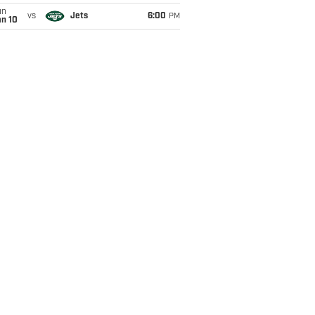
un
vs
Jets
6:00
PM
an 10