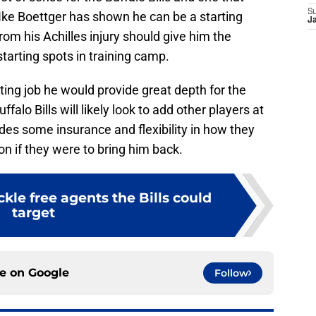
S
 Ike Boettger has shown he can be a starting
J
m his Achilles injury should give him the
tarting spots in training camp.
ting job he would provide great depth for the
uffalo Bills will likely look to add other players at
des some insurance and flexibility in how they
on if they were to bring him back.
ckle free agents the Bills could
target
ce on
Google
Follow