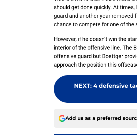
should get done quickly. At times,
guard and another year removed fro
chance to compete for one of the s
However, if he doesn’t win the star
interior of the offensive line. The B
offensive guard but Boettger provi
approach the position this offseas
NEXT
:
4 defensive ta
Add us as a preferred sour