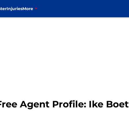
ter
Injuries
More
Free Agent Profile: Ike Boe