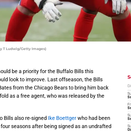
hy T Ludwig/Getty Images)
ould be a priority for the Buffalo Bills this
S
d look to improve. Last offseason, the Bills
Bates from the Chicago Bears to bring him back
D
S
fold as a free agent, who was released by the
Se
Fr
Se
S
o Bills also re-signed
Ike Boettger
who had been
S
 four seasons after being signed as an undrafted
S
Oc