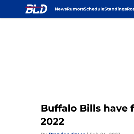
News
Rumors
Schedule
Standings
Ros
Skip to main content
Buffalo Bills have
2022