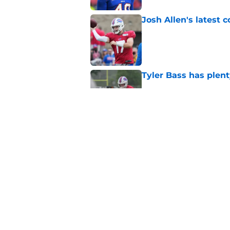
Josh Allen's latest 
Published by on Invalid Dat
Tyler Bass has plent
Published by on Invalid Dat
Bills suddenly face 
areas
Published by on Invalid Dat
5 related articles loaded
Home
/
Buffalo Bills News