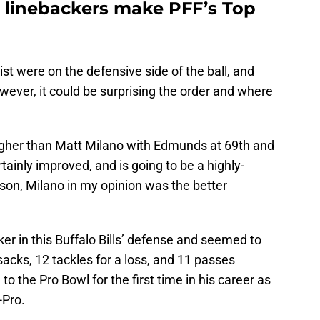
o linebackers make PFF’s Top
ist were on the defensive side of the ball, and
ever, it could be surprising the order and where
gher than Matt Milano with Edmunds at 69th and
ainly improved, and is going to be a highly-
ason, Milano in my opinion was the better
er in this Buffalo Bills’ defense and seemed to
acks, 12 tackles for a loss, and 11 passes
 the Pro Bowl for the first time in his career as
-Pro.