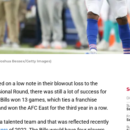
Joshua Bessex/Getty Images)
d on a low note in their blowout loss to the
S
ional Round, there was still a lot of success for
Bills won 13 games, which ties a franchise
D
S
nd won the AFC East for the third year in a row.
Se
Fr
Se
 a talented team and that was reflected recently
S
yers
of 2022. The Bills would have four players