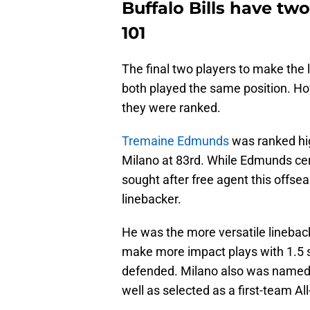
Buffalo Bills have tw
101
The final two players to make the l
both played the same position. How
they were ranked.
Tremaine Edmunds
was ranked hi
Milano at 83rd. While Edmunds cert
sought after free agent this offse
linebacker.
He was the more versatile lineback
make more impact plays with 1.5 s
defended. Milano also was named to
well as selected as a first-team All