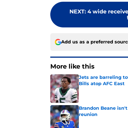
NEXT
:
4 wide receive
Add us as a preferred sour
More like this
Jets are barreling t
Bills atop AFC East
Published by on Invalid Dat
Brandon Beane isn't 
reunion
Published by on Invalid Dat