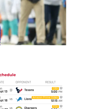
chedule
ATE
OPPONENT
RESULT
un
CBS
@
Texans
pt 13
5:00
PM
i
Amazon Prime Video
vs
Lions
pt 18
12:15
AM
un
FOX
vs
Chargers