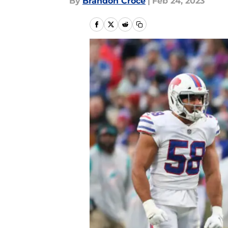
By
Brandon Croce
|
Feb 24, 2023