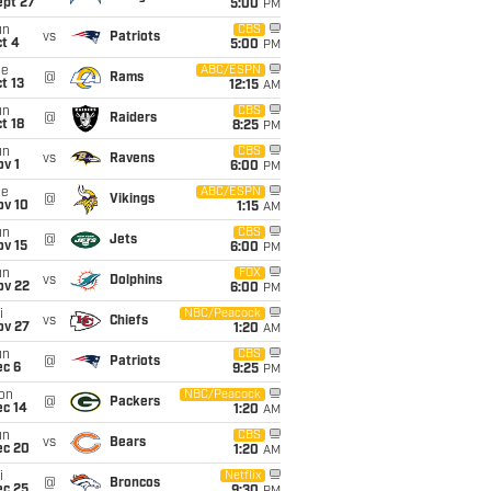
ept 27
5:00
PM
un
CBS
vs
Patriots
t 4
5:00
PM
ue
ABC/ESPN
@
Rams
t 13
12:15
AM
un
CBS
@
Raiders
t 18
8:25
PM
un
CBS
vs
Ravens
v 1
6:00
PM
ue
ABC/ESPN
@
Vikings
ov 10
1:15
AM
un
CBS
@
Jets
ov 15
6:00
PM
un
FOX
vs
Dolphins
ov 22
6:00
PM
i
NBC/Peacock
vs
Chiefs
ov 27
1:20
AM
un
CBS
@
Patriots
ec 6
9:25
PM
on
NBC/Peacock
@
Packers
ec 14
1:20
AM
un
CBS
vs
Bears
ec 20
1:20
AM
i
Netflix
@
Broncos
ec 25