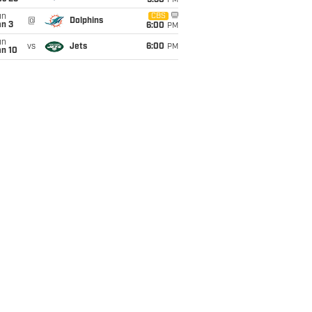
9:30
PM
un
CBS
@
Dolphins
an 3
6:00
PM
un
vs
Jets
6:00
PM
an 10