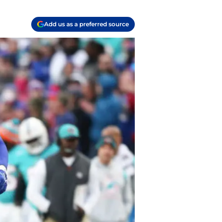
Add us as a preferred source