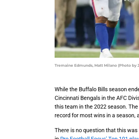
Tremaine Edmunds, Matt Milano (Photo by 
While the Buffalo Bills season ende
Cincinnati Bengals in the AFC Divis
this team in the 2022 season. The 
record for most wins in a season, a
There is no question that this was
in
Pro Football Focus’ Top 101 pla