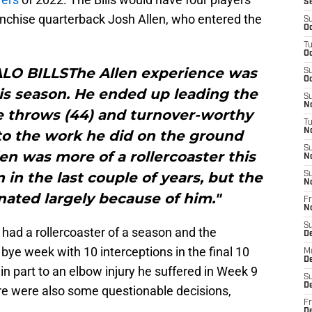
S
franchise quarterback Josh Allen, who entered the
S
Oc
T
Oc
ALO BILLSThe Allen experience was
S
Oc
is season. He ended up leading the
S
No
e throws (44) and turnover-worthy
T
N
 to the work he did on the ground
S
len was more of a rollercoaster this
N
in the last couple of years, but the
S
N
nated largely because of him."
Fr
N
S
ad a rollercoaster of a season and the
D
 bye week with 10 interceptions in the final 10
M
D
n part to an elbow injury he suffered in Week 9
S
D
re were also some questionable decisions,
Fr
D