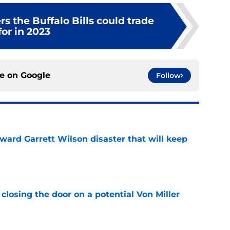
rs the Buffalo Bills could trade
for in 2023
ce on
Google
Follow
oward Garrett Wilson disaster that will keep
e
closing the door on a potential Von Miller
e