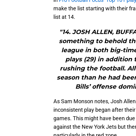
make the list starting with their 
list at 14.
"14. JOSH ALLEN, BUFF
something to behold th
league in both big-tim
plays (29) in addition
rushing the football. Al
season than he had been 
Bills’ offense domi
As Sam Monson notes, Josh Allen h
inconsistent play began after their
games. This might have been due i
against the New York Jets but the
particularly in the red zone.