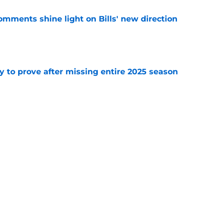
comments shine light on Bills' new direction
e
y to prove after missing entire 2025 season
e
massive injury concerns in 2 key offensive
e