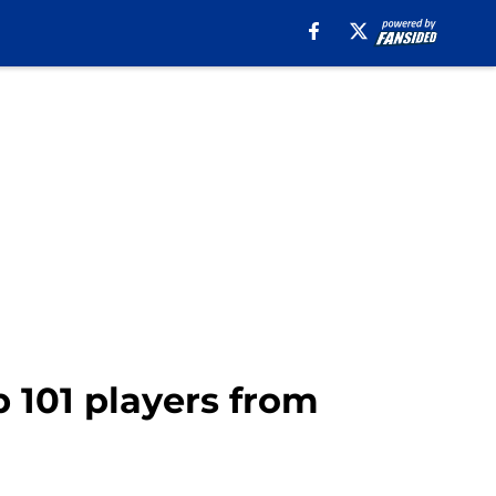
p 101 players from