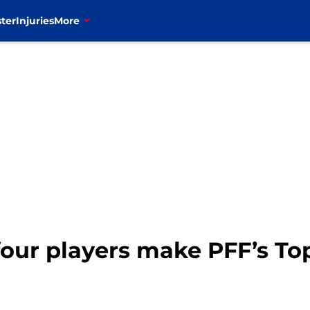
ter
Injuries
More
 four players make PFF’s To