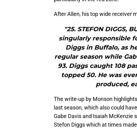
After Allen, his top wide receiver 
"25. STEFON DIGGS, B
singularly responsible f
Diggs in Buffalo, as h
regular season while Gab
93. Diggs caught 108 pas
topped 50. He was every
produced, ea
The write-up by Monson highlights
last season, which also could have
Gabe Davis and Isaiah McKenzie st
Stefon Diggs which at times made