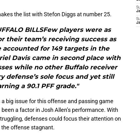
S
J
makes the list with Stefon Diggs at number 25.
S
J
UFFALO BILLSFew players were as
or their team’s receiving success as
e accounted for 149 targets in the
riel Davis came in second place with
ses while no other Buffalo receiver
 defense’s sole focus and yet still
rning a 90.1 PFF grade."
 a big issue for this offense and passing game
 been a factor in Josh Allen’s performance. With
ruggling, defenses could focus their attention on
 the offense stagnant.