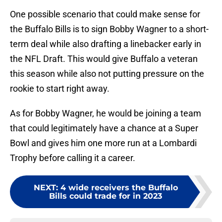
One possible scenario that could make sense for
the Buffalo Bills is to sign Bobby Wagner to a short-
term deal while also drafting a linebacker early in
the NFL Draft. This would give Buffalo a veteran
this season while also not putting pressure on the
rookie to start right away.
As for Bobby Wagner, he would be joining a team
that could legitimately have a chance at a Super
Bowl and gives him one more run at a Lombardi
Trophy before calling it a career.
NEXT
:
4 wide receivers the Buffalo
Bills could trade for in 2023