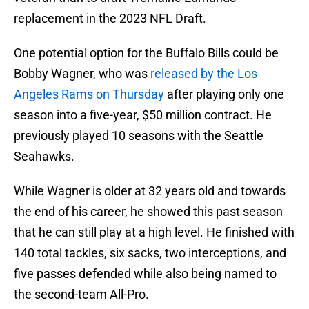
replacement in the 2023 NFL Draft.
One potential option for the Buffalo Bills could be
Bobby Wagner, who was
released by the Los
Angeles Rams on Thursday
after playing only one
season into a five-year, $50 million contract. He
previously played 10 seasons with the Seattle
Seahawks.
While Wagner is older at 32 years old and towards
the end of his career, he showed this past season
that he can still play at a high level. He finished with
140 total tackles, six sacks, two interceptions, and
five passes defended while also being named to
the second-team All-Pro.