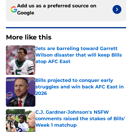
Add us as a preferred source on
Google
More like this
Jets are barreling toward Garrett
Wilson disaster that will keep Bills
atop AFC East
Published by on Invalid Date
Bills projected to conquer early
struggles and win back AFC East in
2026
Published by on Invalid Date
C.J. Gardner-Johnson's NSFW
comments raised the stakes of Bills'
Week 1 matchup
Published by on Invalid Date