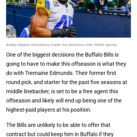
Bobby Wagner (Mandatory Credit: Joe Nicholson-USA TODAY Sports)
One of the biggest decisions the Buffalo Bills is
going to have to make this offseason is what they
do with Tremaine Edmunds. Their former first
round pick, and starter for the past five seasons at
middle linebacker, is set to be a free agent this
offseason and likely will end up being one of the
highest-paid players at his position.
The Bills are unlikely to be able to offer that
contract but could keep him in Buffalo if they