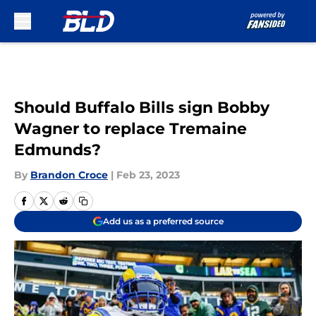
Skip to main content
Should Buffalo Bills sign Bobby
Wagner to replace Tremaine
Edmunds?
By
Brandon Croce
|
Feb 23, 2023
Add us as a preferred source