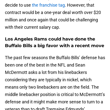
decide to use
the franchise tag
. However, that
contract would be a one-year deal worth over $20
million and once again that could be challenging
with their current salary cap.
Los Angeles Rams could have done the
Buffalo Bills a big favor with a recent move
The past few seasons the Buffalo Bills’ defense has
been one of the best in the NFL and Sean
McDermott asks a lot from his linebackers
considering they are typically in nickel, which
means only two linebackers are on the field. The
middle linebacker position is critical to McDermott’s
defense and it might make more sense to turn to a
veteran than to draft Tremaine Edmunds’