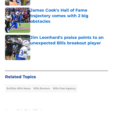
James Cook's Hall of Fame
trajectory comes with 2 big
obstacles
Published by on Invalid Date
Jim Leonhard's praise points to an
unexpected Bills breakout player
Published by on Invalid Date
5 related articles loaded
Related Topics
Buffalo Bills News
Bills Rumors
Bills Free Agency
Home
/
Buffalo Bills News