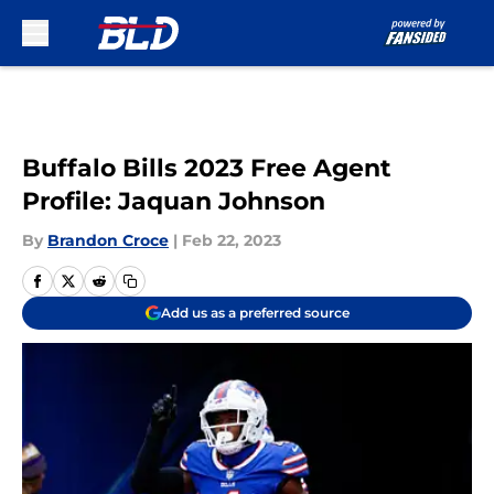
Skip to main content
Buffalo Bills 2023 Free Agent
Profile: Jaquan Johnson
By
Brandon Croce
|
Feb 22, 2023
Add us as a preferred source