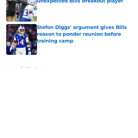
unexpected Bills breakout player
Published by on Invalid Date
Stefon Diggs' argument gives Bills
reason to ponder reunion before
training camp
Published by on Invalid Date
5 related articles loaded
Home
/
Bills Free Agency
About
Openings
Contact
Our 300+ Sites
Mobile Apps
FanSided Daily