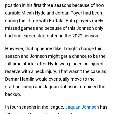
position in his first three seasons because of how
durable Micah Hyde and Jordan Poyer had been
during their time with Buffalo. Both players rarely
missed games and because of this Johnson only
had one career start entering the 2022 season.
However, that appeared like it might change this
season and Johnson might get a chance to be the
full-time starter after Hyde was placed on injured
reserve with a neck injury. That wasn’t the case as
Damar Hamlin would eventually move to the
starting lineup and Jaquan Johnson remained the
backup.
In four seasons in the league,
Jaquan Johnson
has