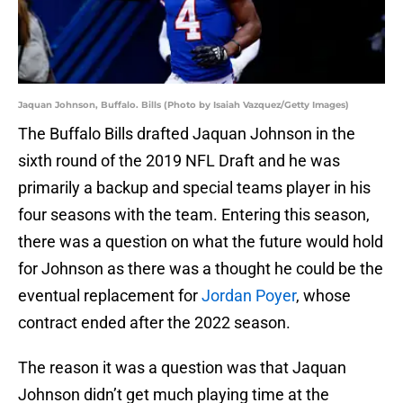
Jaquan Johnson, Buffalo. Bills (Photo by Isaiah Vazquez/Getty Images)
The Buffalo Bills drafted Jaquan Johnson in the
sixth round of the 2019 NFL Draft and he was
primarily a backup and special teams player in his
four seasons with the team. Entering this season,
there was a question on what the future would hold
for Johnson as there was a thought he could be the
eventual replacement for
Jordan Poyer
, whose
contract ended after the 2022 season.
The reason it was a question was that Jaquan
Johnson didn’t get much playing time at the