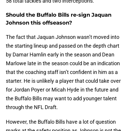
58 total tackles and two interceptions.
Should the Buffalo Bills re-sign Jaquan
Johnson this offseason?
The fact that Jaquan Johnson wasn’t moved into
the starting lineup and passed on the depth chart
by Damar Hamlin early in the season and Dean
Marlowe late in the season could be an indication
that the coaching staff isn’t confident in him as a
starter. He is unlikely a player that could take over
for Jordan Poyer or Micah Hyde in the future and
the Buffalo Bills may want to add younger talent
through the NFL Draft.
However, the Buffalo Bills have a lot of question
marks at the safety position as Johnson is not the