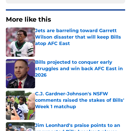
More like this
Jets are barreling toward Garrett
Wilson disaster that will keep Bills
atop AFC East
Published by on Invalid Date
Bills projected to conquer early
struggles and win back AFC East in
2026
Published by on Invalid Date
C.J. Gardner-Johnson's NSFW
comments raised the stakes of Bills'
Week 1 matchup
Published by on Invalid Date
Jim Leonhard's praise points to an