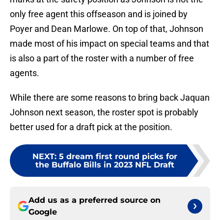
only free agent this offseason and is joined by
Poyer and Dean Marlowe. On top of that, Johnson
made most of his impact on special teams and that
is also a part of the roster with a number of free
agents.
While there are some reasons to bring back Jaquan
Johnson next season, the roster spot is probably
better used for a draft pick at the position.
NEXT
:
5 dream first round picks for
the Buffalo Bills in 2023 NFL Draft
Add us as a preferred source on
Google