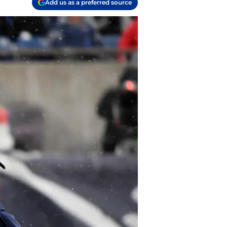
Add us as a preferred source