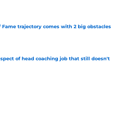
e
f Fame trajectory comes with 2 big obstacles
e
spect of head coaching job that still doesn't
e
closing the door on a potential Von Miller
e
Next