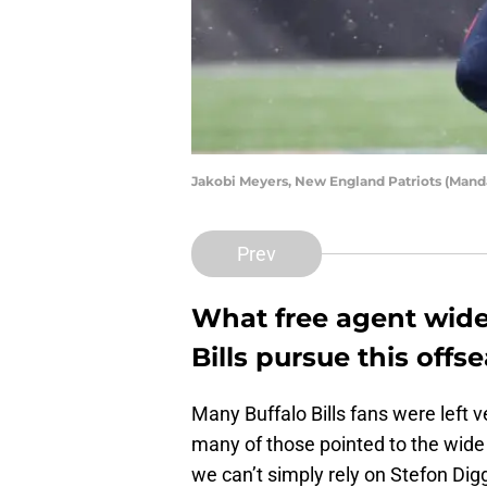
Jakobi Meyers, New England Patriots (Mand
Prev
What free agent wide 
Bills pursue this offs
Many Buffalo Bills fans were left 
many of those pointed to the wide 
we can’t simply rely on Stefon Dig