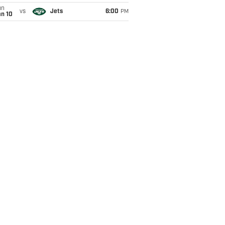
un
vs
Jets
6:00
PM
an 10