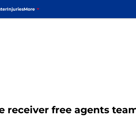
ter
Injuries
More
ide receiver free agents te