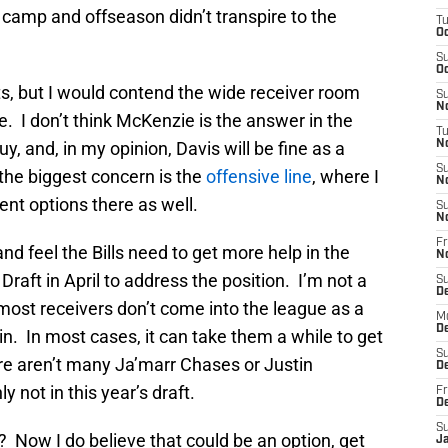
 camp and offseason didn’t transpire to the
T
Oc
S
Oc
s, but I would contend the wide receiver room
S
No
be. I don’t think McKenzie is the answer in the
T
uy, and, in my opinion, Davis will be fine as a
N
S
the biggest concern is the
offensive line
, where I
N
ent options there as well.
S
N
Fr
 and feel the Bills need to get more help in the
N
 Draft in April to address the position. I’m not a
S
D
 most receivers don’t come into the league as a
M
D
in. In most cases, it can take them a while to get
S
e aren’t many Ja’marr Chases or Justin
D
y not in this year’s draft.
Fr
D
S
 Now I do believe that could be an option, get
J