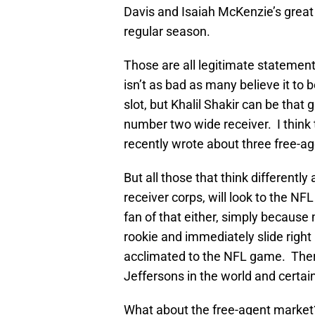
Davis and Isaiah McKenzie’s great
regular season.
Those are all legitimate statement
isn’t as bad as many believe it to 
slot, but Khalil Shakir can be that g
number two wide receiver. I think 
recently wrote about three free-ag
But all those that think differently
receiver corps, will look to the NFL
fan of that either, simply because
rookie and immediately slide right 
acclimated to the NFL game. Ther
Jeffersons in the world and certainl
What about the free-agent market?