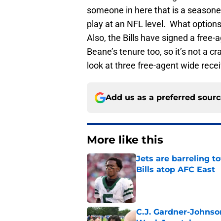
someone in here that is a seasone
play at an NFL level. What options a
Also, the Bills have signed a free-
Beane’s tenure too, so it’s not a cr
look at three free-agent wide recei
Add us as a preferred sour
More like this
Jets are barreling t
Bills atop AFC East
Published by on Invalid Dat
C.J. Gardner-Johnso