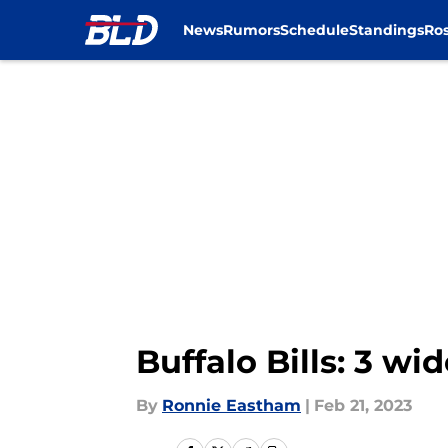
News
Rumors
Schedule
Standings
Ros
Skip to main content
Buffalo Bills: 3 w
By
Ronnie Eastham
|
Feb 21, 2023