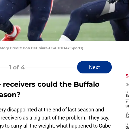
atory Credit: Bob DeChiara-USA TODAY Sports)
1
of 4
Next
S
receivers could the Buffalo
D
eason?
S
Se
Fr
Se
very disappointed at the end of last season and
S
receivers as a big part of the problem. They say,
S
gs to carry all the weight, what happened to Gabe
S
Oc