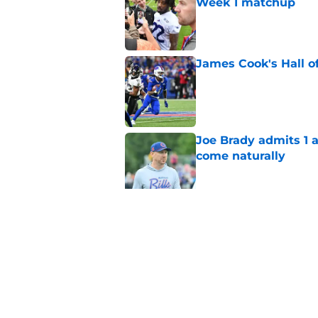
Week 1 matchup
Published by on Invalid Dat
James Cook's Hall o
Published by on Invalid Dat
Joe Brady admits 1 a
come naturally
Published by on Invalid Dat
Brandon Beane isn't 
reunion
Published by on Invalid Dat
5 related articles loaded