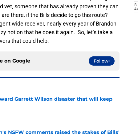
d vet, someone that has already proven they can
S
J
re there, if the Bills decide to go this route?
agent wide receiver, nearly every year of Brandon
azy notion that he does it again. So, let’s take a
vers that could help.
ce on
Google
Follow
oward Garrett Wilson disaster that will keep
e
n's NSFW comments raised the stakes of Bills'