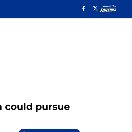
am could pursue