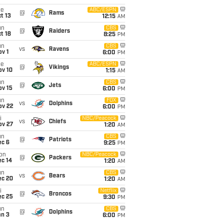
ue
ABC/ESPN
@
Rams
t 13
12:15
AM
un
CBS
@
Raiders
t 18
8:25
PM
un
CBS
vs
Ravens
v 1
6:00
PM
ue
ABC/ESPN
@
Vikings
ov 10
1:15
AM
un
CBS
@
Jets
ov 15
6:00
PM
un
FOX
vs
Dolphins
ov 22
6:00
PM
i
NBC/Peacock
vs
Chiefs
ov 27
1:20
AM
un
CBS
@
Patriots
ec 6
9:25
PM
on
NBC/Peacock
@
Packers
ec 14
1:20
AM
un
CBS
vs
Bears
ec 20
1:20
AM
i
Netflix
@
Broncos
ec 25
9:30
PM
un
CBS
@
Dolphins
an 3
6:00
PM