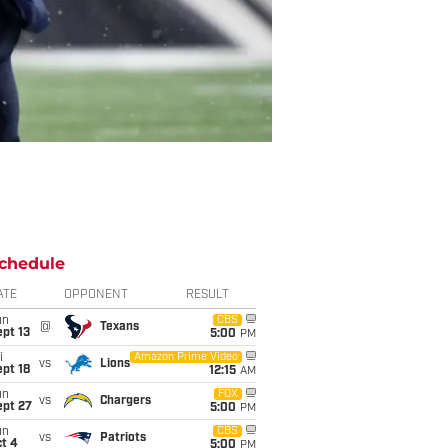
chedule
ATE
OPPONENT
RESULT
un
CBS
@
Texans
pt 13
5:00
PM
i
Amazon Prime Video
vs
Lions
pt 18
12:15
AM
un
FOX
vs
Chargers
ept 27
5:00
PM
un
CBS
vs
Patriots
t 4
5:00
PM