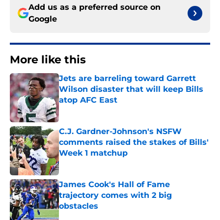
Add us as a preferred source on
Google
More like this
Jets are barreling toward Garrett
Wilson disaster that will keep Bills
atop AFC East
Published by on Invalid Date
C.J. Gardner-Johnson's NSFW
comments raised the stakes of Bills'
Week 1 matchup
Published by on Invalid Date
James Cook's Hall of Fame
trajectory comes with 2 big
obstacles
Published by on Invalid Date