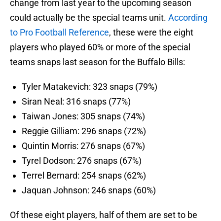
change from last year to the upcoming season
could actually be the special teams unit.
According
to Pro Football Reference
, these were the eight
players who played 60% or more of the special
teams snaps last season for the Buffalo Bills:
Tyler Matakevich: 323 snaps (79%)
Siran Neal: 316 snaps (77%)
Taiwan Jones: 305 snaps (74%)
Reggie Gilliam: 296 snaps (72%)
Quintin Morris: 276 snaps (67%)
Tyrel Dodson: 276 snaps (67%)
Terrel Bernard: 254 snaps (62%)
Jaquan Johnson: 246 snaps (60%)
Of these eight players, half of them are set to be