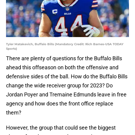
Tyler Matakevich, Buffalo Bills (Mandatory Credit: Rich Barnes-USA TODAY
Sports)
There are plenty of questions for the Buffalo Bills
ahead this offseason on both the offensive and
defensive sides of the ball. How do the Buffalo Bills
change the wide receiver group for 2023? Do
Jordan Poyer and Tremaine Edmunds leave in free
agency and how does the front office replace
them?
However, the group that could see the biggest