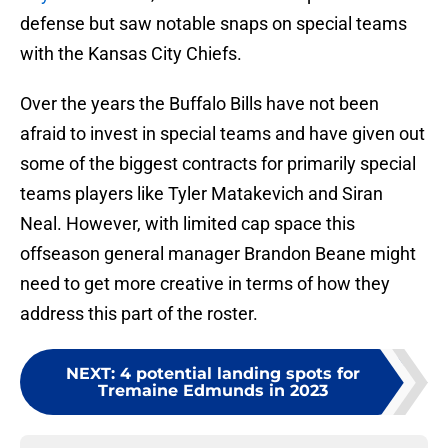
defense but saw notable snaps on special teams
with the Kansas City Chiefs.
Over the years the Buffalo Bills have not been
afraid to invest in special teams and have given out
some of the biggest contracts for primarily special
teams players like Tyler Matakevich and Siran
Neal. However, with limited cap space this
offseason general manager Brandon Beane might
need to get more creative in terms of how they
address this part of the roster.
NEXT
:
4 potential landing spots for
Tremaine Edmunds in 2023