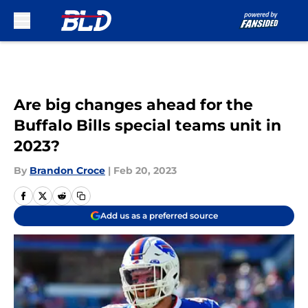
Skip to main content
Are big changes ahead for the
Buffalo Bills special teams unit in
2023?
By
Brandon Croce
|
Feb 20, 2023
Add us as a preferred source