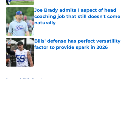
Joe Brady admits 1 aspect of head
coaching job that still doesn't come
naturally
Published by on Invalid Date
Bills' defense has perfect versatility
factor to provide spark in 2026
Published by on Invalid Date
5 related articles loaded
Home
/
Bills Free Agency
About
Openings