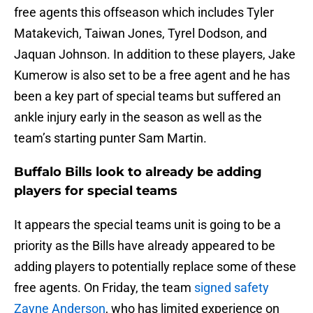
free agents this offseason which includes Tyler
Matakevich, Taiwan Jones, Tyrel Dodson, and
Jaquan Johnson. In addition to these players, Jake
Kumerow is also set to be a free agent and he has
been a key part of special teams but suffered an
ankle injury early in the season as well as the
team’s starting punter Sam Martin.
Buffalo Bills look to already be adding
players for special teams
It appears the special teams unit is going to be a
priority as the Bills have already appeared to be
adding players to potentially replace some of these
free agents. On Friday, the team
signed safety
Zayne Anderson
, who has limited experience on