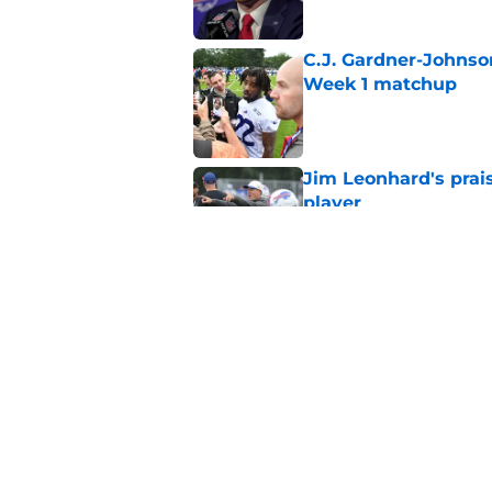
C.J. Gardner-Johnso
Week 1 matchup
Published by on Invalid Dat
Jim Leonhard's prai
player
Published by on Invalid Dat
Stefon Diggs' argum
before training cam
Published by on Invalid Dat
5 related articles loaded
Home
/
Bills Draft