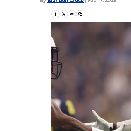
By
Brandon Croce
|
Feb 17, 2023