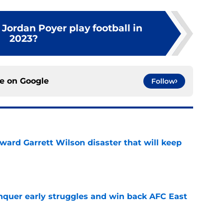
Jordan Poyer play football in
2023?
ce on
Google
Follow
oward Garrett Wilson disaster that will keep
e
onquer early struggles and win back AFC East
e