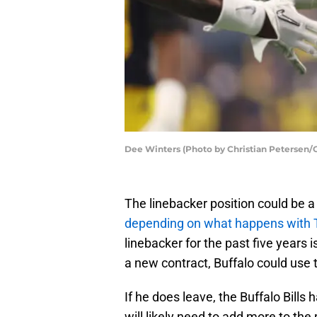
Dee Winters (Photo by Christian Petersen/
The linebacker position could be a p
depending on what happens with
linebacker for the past five years i
a new contract, Buffalo could use t
If he does leave, the Buffalo Bills 
will likely need to add more to the