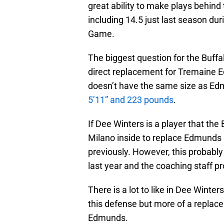
great ability to make plays behind 
including 14.5 just last season du
Game.
The biggest question for the Buffal
direct replacement for Tremaine 
doesn’t have the same size as Ed
5’11” and 223 pounds
.
If Dee Winters is a player that the 
Milano inside to replace Edmunds 
previously. However, this probably
last year and the coaching staff pr
There is a lot to like in Dee Winte
this defense but more of a replac
Edmunds.