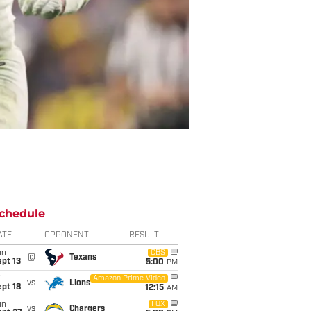
chedule
ATE
OPPONENT
RESULT
un
CBS
@
Texans
pt 13
5:00
PM
i
Amazon Prime Video
vs
Lions
pt 18
12:15
AM
un
FOX
vs
Chargers