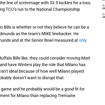
the line of scrimmage with 33.5 tackles for a loss,
S
ring TCU’s run to the National Championship
J
S
J
o Bills is whether or not they believe he can be a
Edmunds as the team’s MIKE linebacker. He
munds and at the Senior Bowl measured at
only
Buffalo Bills like, they could consider moving Matt
and have Winters play the role that Milano has
 isn’t ideal because of how well Milano played
obably doesn’t want to disrupt that.
rs game and he probably would be a good fit for
ement for Milano than replacing Tremaine