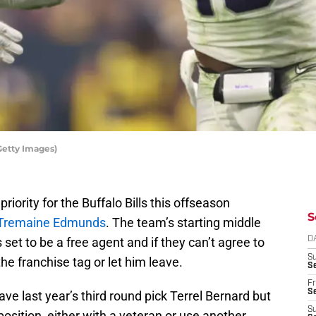
Getty Images)
riority for the Buffalo Bills this offseason
S
 Tremaine Edmunds
. The team’s starting middle
s set to be a free agent and if they can’t agree to
D
S
he franchise tag or let him leave.
Se
Fr
Se
have last year’s third round pick Terrel Bernard but
S
 position, either with a veteran or use another