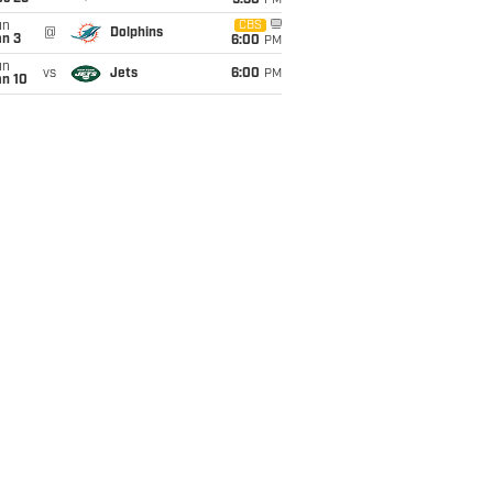
9:30
PM
un
CBS
@
Dolphins
an 3
6:00
PM
un
vs
Jets
6:00
PM
an 10