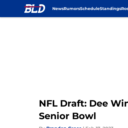
News
Rumors
Schedule
Standings
Ros
Skip to main content
NFL Draft: Dee Win
Senior Bowl