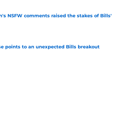
n's NSFW comments raised the stakes of Bills'
e
se points to an unexpected Bills breakout
e
ent gives Bills reason to ponder reunion
p
e