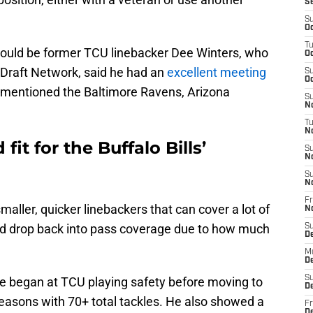
S
S
Oc
T
could be former TCU linebacker Dee Winters, who
Oc
 Draft Network, said he had an
excellent meeting
S
Oc
o mentioned the Baltimore Ravens, Arizona
S
No
T
N
it for the Buffalo Bills’
S
N
S
N
Fr
 smaller, quicker linebackers that can cover a lot of
N
 and drop back into pass coverage due to how much
S
D
M
D
S
 he began at TCU playing safety before moving to
D
easons with 70+ total tackles. He also showed a
Fr
D