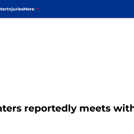
ter
Injuries
More
ters reportedly meets with 