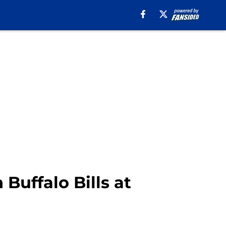
Buffalo Bills at