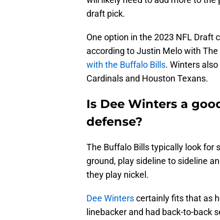
draft pick.
One option in the 2023 NFL Draft 
according to Justin Melo with The
with the Buffalo Bills
. Winters als
Cardinals and Houston Texans.
Is Dee Winters a good f
defense?
The Buffalo Bills typically look for
ground, play sideline to sideline
they play nickel.
Dee Winters
certainly fits that as
linebacker and had back-to-back s