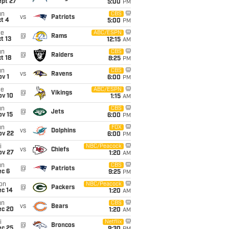
ept 27
5:00
PM
un
CBS
vs
Patriots
t 4
5:00
PM
ue
ABC/ESPN
@
Rams
t 13
12:15
AM
un
CBS
@
Raiders
t 18
8:25
PM
un
CBS
vs
Ravens
v 1
6:00
PM
ue
ABC/ESPN
@
Vikings
ov 10
1:15
AM
un
CBS
@
Jets
ov 15
6:00
PM
un
FOX
vs
Dolphins
ov 22
6:00
PM
i
NBC/Peacock
vs
Chiefs
ov 27
1:20
AM
un
CBS
@
Patriots
ec 6
9:25
PM
on
NBC/Peacock
@
Packers
ec 14
1:20
AM
un
CBS
vs
Bears
ec 20
1:20
AM
i
Netflix
@
Broncos
ec 25