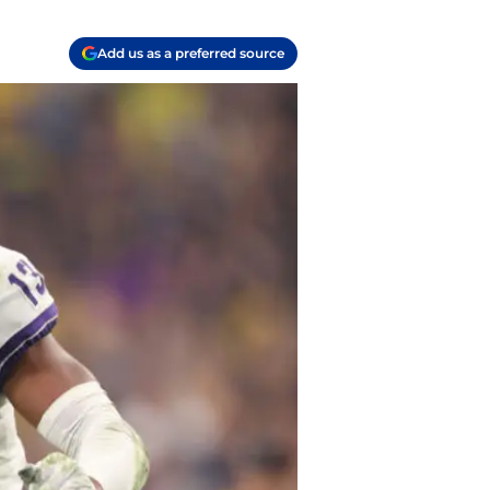
Add us as a preferred source