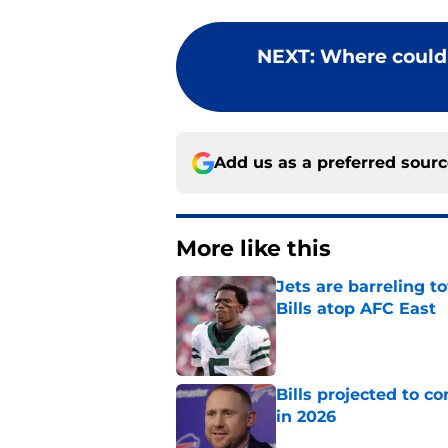
NEXT
:
Where could 
Add us as a preferred sour
More like this
Jets are barreling t
Bills atop AFC East
Published by on Invalid Dat
Bills projected to c
in 2026
Published by on Invalid Dat