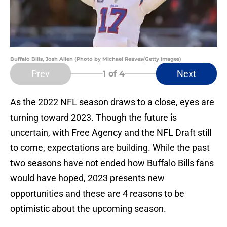
Buffalo Bills, Josh Allen (Photo by Michael Reaves/Getty Images)
Prev
Next
1
of 4
As the 2022 NFL season draws to a close, eyes are
turning toward 2023. Though the future is
uncertain, with Free Agency and the NFL Draft still
to come, expectations are building. While the past
two seasons have not ended how Buffalo Bills fans
would have hoped, 2023 presents new
opportunities and these are 4 reasons to be
optimistic about the upcoming season.