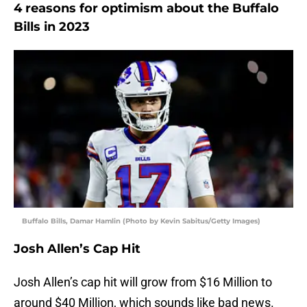
4 reasons for optimism about the Buffalo
Bills in 2023
Buffalo Bills, Damar Hamlin (Photo by Kevin Sabitus/Getty Images)
Josh Allen’s Cap Hit
Josh Allen’s cap hit will grow from $16 Million to
around $40 Million, which sounds like bad news.