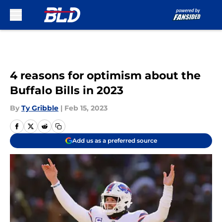
Skip to main content
4 reasons for optimism about the
Buffalo Bills in 2023
By
Ty Gribble
|
Feb 15, 2023
Add us as a preferred source