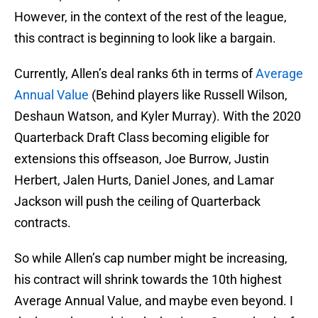
However, in the context of the rest of the league,
this contract is beginning to look like a bargain.
Currently, Allen’s deal ranks 6th in terms of
Average
Annual Value
(Behind players like Russell Wilson,
Deshaun Watson, and Kyler Murray). With the 2020
Quarterback Draft Class becoming eligible for
extensions this offseason, Joe Burrow, Justin
Herbert, Jalen Hurts, Daniel Jones, and Lamar
Jackson will push the ceiling of Quarterback
contracts.
So while Allen’s cap number might be increasing,
his contract will shrink towards the 10th highest
Average Annual Value, and maybe even beyond. I