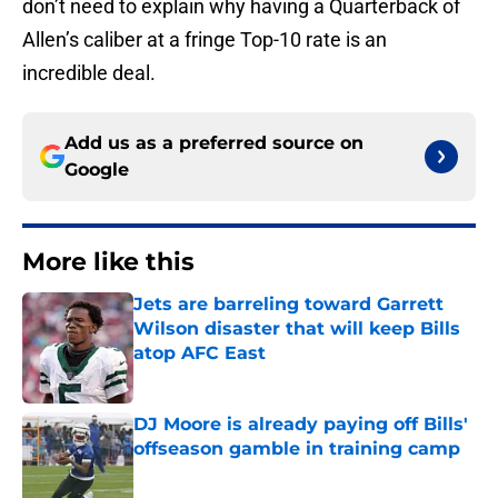
don’t need to explain why having a Quarterback of
Allen’s caliber at a fringe Top-10 rate is an
incredible deal.
Add us as a preferred source on
Google
More like this
Jets are barreling toward Garrett
Wilson disaster that will keep Bills
atop AFC East
Published by on Invalid Date
DJ Moore is already paying off Bills'
offseason gamble in training camp
Published by on Invalid Date