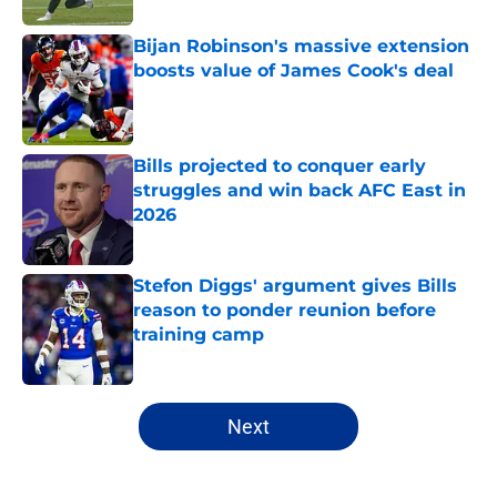
Bijan Robinson's massive extension
boosts value of James Cook's deal
Published by on Invalid Date
Bills projected to conquer early
struggles and win back AFC East in
2026
Published by on Invalid Date
Stefon Diggs' argument gives Bills
reason to ponder reunion before
training camp
Published by on Invalid Date
5 related articles loaded
Next