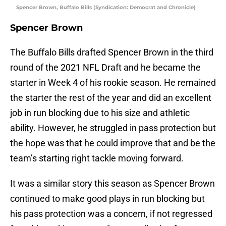
Spencer Brown, Buffalo Bills (Syndication: Democrat and Chronicle)
Spencer Brown
The Buffalo Bills drafted Spencer Brown in the third
round of the 2021 NFL Draft and he became the
starter in Week 4 of his rookie season. He remained
the starter the rest of the year and did an excellent
job in run blocking due to his size and athletic
ability. However, he struggled in pass protection but
the hope was that he could improve that and be the
team’s starting right tackle moving forward.
It was a similar story this season as Spencer Brown
continued to make good plays in run blocking but
his pass protection was a concern, if not regressed