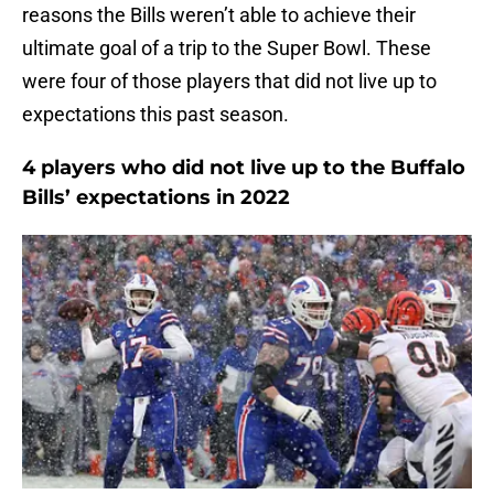
reasons the Bills weren’t able to achieve their
ultimate goal of a trip to the Super Bowl. These
were four of those players that did not live up to
expectations this past season.
4 players who did not live up to the Buffalo
Bills’ expectations in 2022