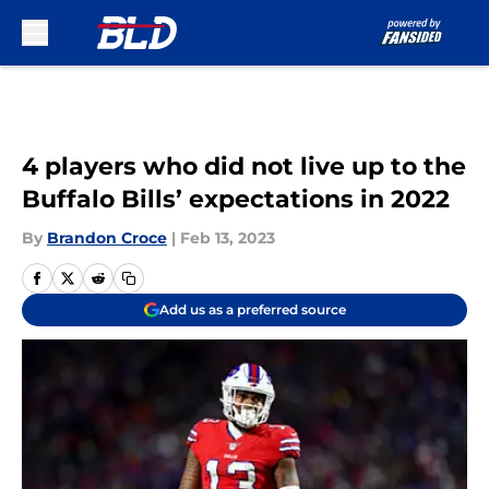
Skip to main content
4 players who did not live up to the
Buffalo Bills’ expectations in 2022
By
Brandon Croce
|
Feb 13, 2023
Add us as a preferred source