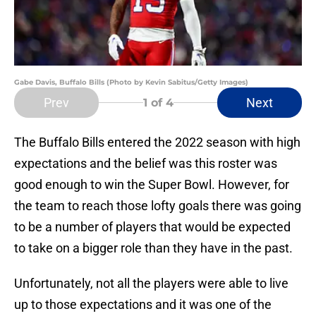
Gabe Davis, Buffalo Bills (Photo by Kevin Sabitus/Getty Images)
Prev
Next
1
of 4
The Buffalo Bills entered the 2022 season with high
expectations and the belief was this roster was
good enough to win the Super Bowl. However, for
the team to reach those lofty goals there was going
to be a number of players that would be expected
to take on a bigger role than they have in the past.
Unfortunately, not all the players were able to live
up to those expectations and it was one of the