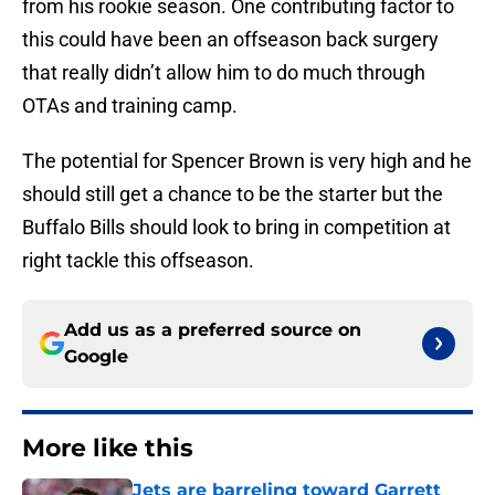
from his rookie season. One contributing factor to
this could have been an offseason back surgery
that really didn’t allow him to do much through
OTAs and training camp.
The potential for Spencer Brown is very high and he
should still get a chance to be the starter but the
Buffalo Bills should look to bring in competition at
right tackle this offseason.
Add us as a preferred source on
Google
More like this
Jets are barreling toward Garrett