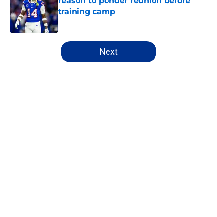
reason to ponder reunion before
training camp
Published by on Invalid Date
5 related articles loaded
Next
Home
/
Buffalo Bills News
About
Openings
Contact
Our 300+ Sites
Mobile Apps
FanSided Daily
Pitch a Story
Privacy Policy