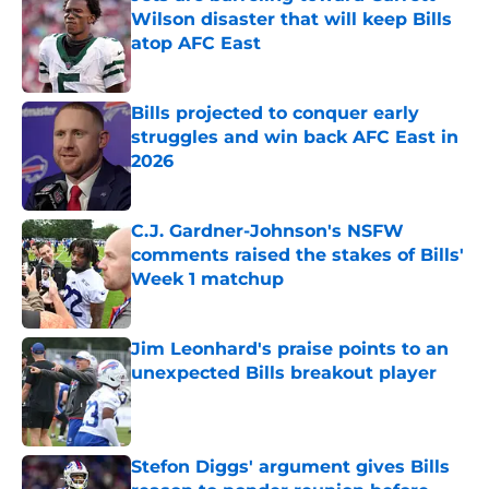
Wilson disaster that will keep Bills
atop AFC East
Published by on Invalid Date
Bills projected to conquer early
struggles and win back AFC East in
2026
Published by on Invalid Date
C.J. Gardner-Johnson's NSFW
comments raised the stakes of Bills'
Week 1 matchup
Published by on Invalid Date
Jim Leonhard's praise points to an
unexpected Bills breakout player
Published by on Invalid Date
Stefon Diggs' argument gives Bills