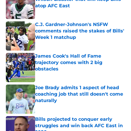
atop AFC East
Published by on Invalid Date
C.J. Gardner-Johnson's NSFW
comments raised the stakes of Bills'
Week 1 matchup
Published by on Invalid Date
James Cook's Hall of Fame
trajectory comes with 2 big
obstacles
Published by on Invalid Date
Joe Brady admits 1 aspect of head
coaching job that still doesn't come
naturally
Published by on Invalid Date
Bills projected to conquer early
struggles and win back AFC East in