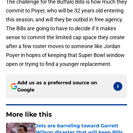
The challenge for the Buffalo Bills is how much they
commit to Poyer, who will be 32 years old entering
this season, and will they be outbid in free agency.
The Bills are going to have to decide if it makes
sense to commit the limited cap space they create
after a few roster moves to someone like Jordan
Poyer in hopes of keeping that Super Bowl window
open or trying to find a younger replacement.
Add us as a preferred source on
Google
More like this
Jets are barreling toward Garrett
Wilson disaster that will keep Bills