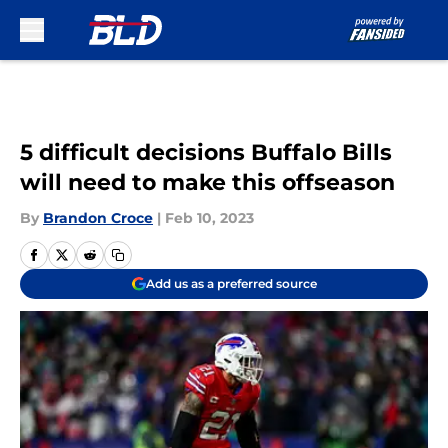
Skip to main content
5 difficult decisions Buffalo Bills
will need to make this offseason
By
Brandon Croce
|
Feb 10, 2023
Add us as a preferred source