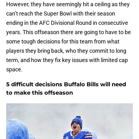
However, they have seemingly hit a ceiling as they
can’t reach the Super Bowl with their season
ending in the AFC Divisional Round in consecutive
years. This offseason there are going to have to be
some tough decisions for this team from what
players they bring back, who they commit to long
term, and how they fix key issues with limited cap
space.
5 difficult decisions Buffalo Bills will need
to make this offseason