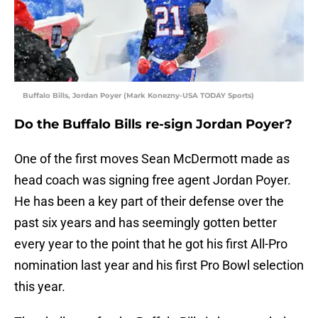
Buffalo Bills, Jordan Poyer (Mark Konezny-USA TODAY Sports)
Do the Buffalo Bills re-sign Jordan Poyer?
One of the first moves Sean McDermott made as
head coach was signing free agent Jordan Poyer.
He has been a key part of their defense over the
past six years and has seemingly gotten better
every year to the point that he got his first All-Pro
nomination last year and his first Pro Bowl selection
this year.