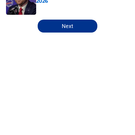
2026
Published by on Invalid Date
5 related articles loaded
Next
Home
/
Buffalo Bills News
About
Openings
Contact
Our 300+ Sites
Mobile Apps
FanSided Daily
Pitch a Story
Privacy Policy
Terms of Use
Cookie Policy