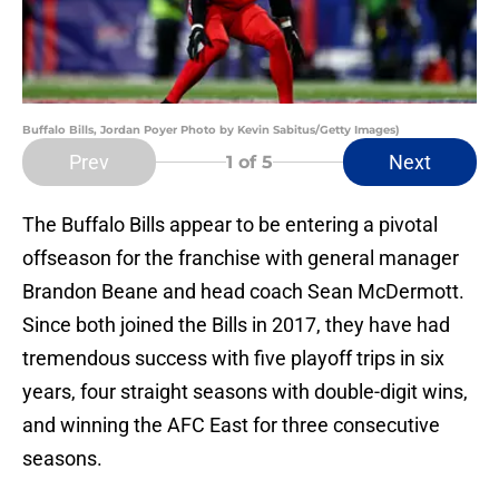
Buffalo Bills, Jordan Poyer Photo by Kevin Sabitus/Getty Images)
Prev
Next
1
of 5
The Buffalo Bills appear to be entering a pivotal
offseason for the franchise with general manager
Brandon Beane and head coach Sean McDermott.
Since both joined the Bills in 2017, they have had
tremendous success with five playoff trips in six
years, four straight seasons with double-digit wins,
and winning the AFC East for three consecutive
seasons.