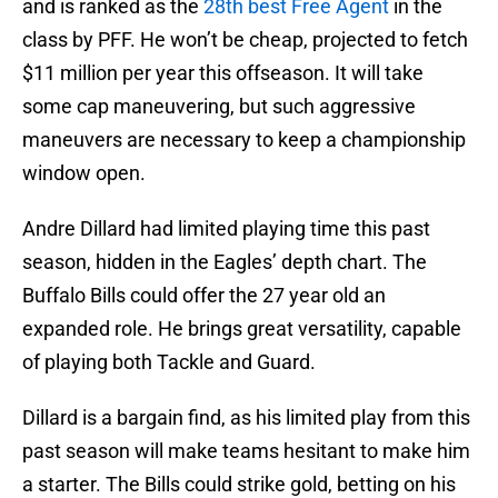
and is ranked as the
28th best Free Agent
in the
class by PFF. He won’t be cheap, projected to fetch
$11 million per year this offseason. It will take
some cap maneuvering, but such aggressive
maneuvers are necessary to keep a championship
window open.
Andre Dillard had limited playing time this past
season, hidden in the Eagles’ depth chart. The
Buffalo Bills could offer the 27 year old an
expanded role. He brings great versatility, capable
of playing both Tackle and Guard.
Dillard is a bargain find, as his limited play from this
past season will make teams hesitant to make him
a starter. The Bills could strike gold, betting on his