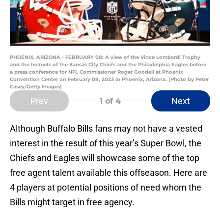
PHOENIX, ARIZONA - FEBRUARY 08: A view of the Vince Lombardi Trophy
and the helmets of the Kansas City Chiefs and the Philadelphia Eagles before
a press conference for NFL Commissioner Roger Goodell at Phoenix
Convention Center on February 08, 2023 in Phoenix, Arizona. (Photo by Peter
Casey/Getty Images)
Prev
Next
1
of 4
Although Buffalo Bills fans may not have a vested
interest in the result of this year’s Super Bowl, the
Chiefs and Eagles will showcase some of the top
free agent talent available this offseason. Here are
4 players at potential positions of need whom the
Bills might target in free agency.