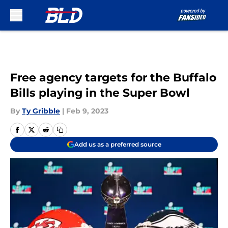
Skip to main content
Free agency targets for the Buffalo
Bills playing in the Super Bowl
By
Ty Gribble
|
Feb 9, 2023
Add us as a preferred source