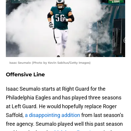
Isaac Seumalo (Photo by Kevin Sabitus/Getty Images)
Offensive Line
Isaac Seumalo starts at Right Guard for the
Philadelphia Eagles and has played three seasons
at Left Guard. He would hopefully replace Roger
Saffold,
a disappointing addition
from last season’s
free agency. Seumalo played well this past season