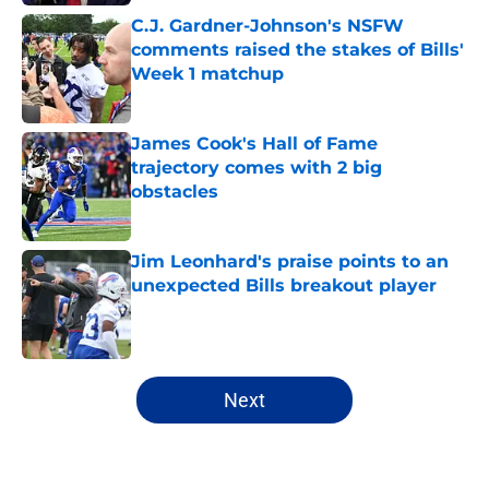
C.J. Gardner-Johnson's NSFW
comments raised the stakes of Bills'
Week 1 matchup
Published by on Invalid Date
James Cook's Hall of Fame
trajectory comes with 2 big
obstacles
Published by on Invalid Date
Jim Leonhard's praise points to an
unexpected Bills breakout player
Published by on Invalid Date
5 related articles loaded
Next
Home
/
Bills Free Agency