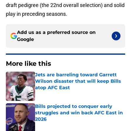
draft pedigree (the 22nd overall selection) and solid
play in preceding seasons.
Add us as a preferred source on
Google
More like this
Jets are barreling toward Garrett
Wilson disaster that will keep Bills
atop AFC East
Published by on Invalid Date
Bills projected to conquer early
struggles and win back AFC East in
2026
Published by on Invalid Date