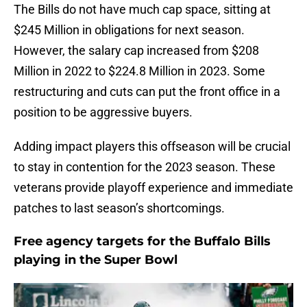
The Bills do not have much cap space, sitting at
$245 Million in obligations for next season.
However, the salary cap increased from $208
Million in 2022 to $224.8 Million in 2023. Some
restructuring and cuts can put the front office in a
position to be aggressive buyers.
Adding impact players this offseason will be crucial
to stay in contention for the 2023 season. These
veterans provide playoff experience and immediate
patches to last season’s shortcomings.
Free agency targets for the Buffalo Bills
playing in the Super Bowl