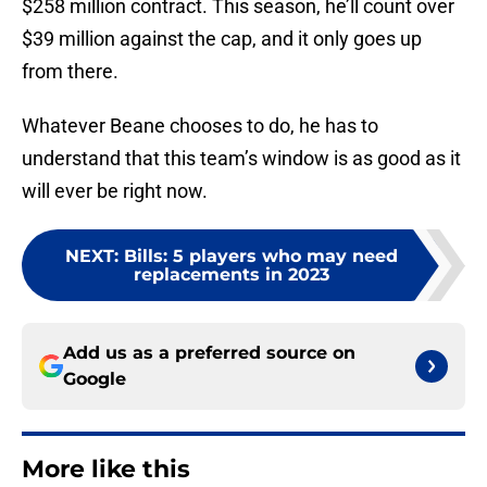
$258 million contract. This season, he’ll count over
$39 million against the cap, and it only goes up
from there.
Whatever Beane chooses to do, he has to
understand that this team’s window is as good as it
will ever be right now.
NEXT
:
Bills: 5 players who may need
replacements in 2023
Add us as a preferred source on
Google
More like this