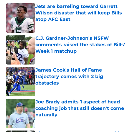
Jets are barreling toward Garrett
Wilson disaster that will keep Bills
atop AFC East
Published by on Invalid Date
C.J. Gardner-Johnson's NSFW
comments raised the stakes of Bills'
Week 1 matchup
Published by on Invalid Date
James Cook's Hall of Fame
trajectory comes with 2 big
obstacles
Published by on Invalid Date
Joe Brady admits 1 aspect of head
coaching job that still doesn't come
naturally
Published by on Invalid Date