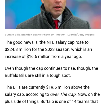
Buffalo Bills, Brandon Beane (Photo by Timothy T Ludwig/Getty Images)
The good news is, the NFL salary cap rose to
$224.8 million for the 2023 season, which is an
increase of $16.6 million from a year ago.
Even though the cap continues to rise, though, the
Buffalo Bills are still in a tough spot.
The Bills are currently $19.6 million above the
salary cap, according to
Over The Cap
. Now, on the
plus side of things, Buffalo is one of 14 teams that