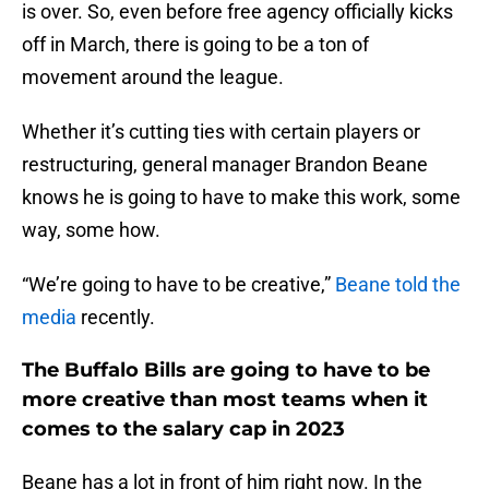
is over. So, even before free agency officially kicks
off in March, there is going to be a ton of
movement around the league.
Whether it’s cutting ties with certain players or
restructuring, general manager Brandon Beane
knows he is going to have to make this work, some
way, some how.
“We’re going to have to be creative,”
Beane told the
media
recently.
The Buffalo Bills are going to have to be
more creative than most teams when it
comes to the salary cap in 2023
Beane has a lot in front of him right now. In the