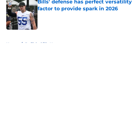
Bills' defense has perfect versatility
factor to provide spark in 2026
Published by on Invalid Date
5 related articles loaded
Home
/
Buffalo Bills News
About
Openings
Contact
Our 300+ Sites
Mobile Apps
FanSided Daily
Pitch a Story
Privacy Policy
Terms of Use
Cookie Policy