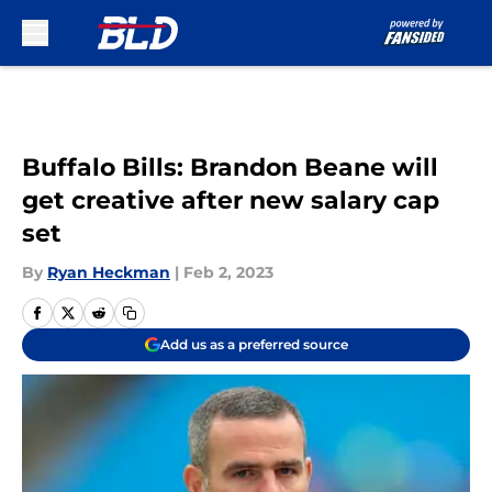
Skip to main content
Buffalo Bills: Brandon Beane will
get creative after new salary cap
set
By
Ryan Heckman
|
Feb 2, 2023
Add us as a preferred source