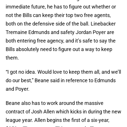
immediate future, he has to figure out whether or
not the Bills can keep their top two free agents,
both on the defensive side of the ball. Linebacker
Tremaine Edmunds and safety Jordan Poyer are
both entering free agency, and it’s safe to say the
Bills absolutely need to figure out a way to keep
them.
“I got no idea. Would love to keep them all, and we’ll
do our best,” Beane said in reference to Edmunds
and Poyer.
Beane also has to work around the massive
contract of Josh Allen which kicks in during the new
league year. Allen begins the first of a six-year,