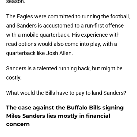
season.
The Eagles were committed to running the football,
and Sanders is accustomed to a run-first offense
with a mobile quarterback. His experience with
read options would also come into play, with a
quarterback like Josh Allen.
Sanders is a talented running back, but might be
costly.
What would the Bills have to pay to land Sanders?
The case against the Buffalo Bills signing
Miles Sanders lies mostly in financial
concern