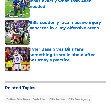
looks exactly what Josh Allen
needed
Published by on Invalid Date
Bills suddenly face massive injury
concerns in 2 key offensive areas
Published by on Invalid Date
Tyler Bass gives Bills fans
something to smile about after
Saturday's practice
Published by on Invalid Date
5 related articles loaded
Related Topics
Buffalo Bills News
Josh Allen
Bills Rumors
Bills Free Agency