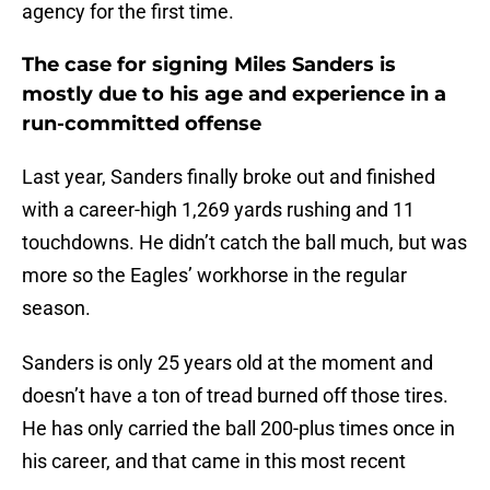
agency for the first time.
The case for signing Miles Sanders is
mostly due to his age and experience in a
run-committed offense
Last year, Sanders finally broke out and finished
with a career-high 1,269 yards rushing and 11
touchdowns. He didn’t catch the ball much, but was
more so the Eagles’ workhorse in the regular
season.
Sanders is only 25 years old at the moment and
doesn’t have a ton of tread burned off those tires.
He has only carried the ball 200-plus times once in
his career, and that came in this most recent