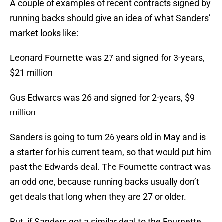
A couple of examples of recent contracts signed by
running backs should give an idea of what Sanders’
market looks like:
Leonard Fournette was 27 and signed for 3-years,
$21 million
Gus Edwards was 26 and signed for 2-years, $9
million
Sanders is going to turn 26 years old in May and is
a starter for his current team, so that would put him
past the Edwards deal. The Fournette contract was
an odd one, because running backs usually don’t
get deals that long when they are 27 or older.
But, if Sanders got a similar deal to the Fournette