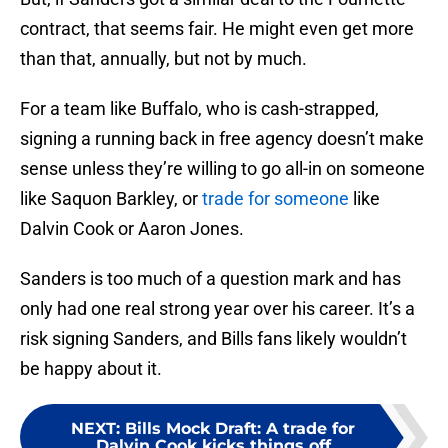
contract, that seems fair. He might even get more
than that, annually, but not by much.
For a team like Buffalo, who is cash-strapped,
signing a running back in free agency doesn’t make
sense unless they’re willing to go all-in on someone
like Saquon Barkley, or
trade for someone
like
Dalvin Cook or Aaron Jones.
Sanders is too much of a question mark and has
only had one real strong year over his career. It’s a
risk signing Sanders, and Bills fans likely wouldn’t
be happy about it.
NEXT
:
Bills Mock Draft: A trade for
Dalvin Cook kicks things off