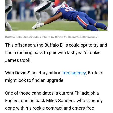
Buffalo Bills, Miles Sanders (Photo by Bryan M. Bennett/Getty Images)
This offseason, the Buffalo Bills could opt to try and
find a running back to pair with last year’s rookie
James Cook.
With Devin Singletary hitting
free agency
, Buffalo
might look to find an upgrade.
One of those candidates is current Philadelphia
Eagles running back Miles Sanders, who is nearly
done with his rookie contract and enters free