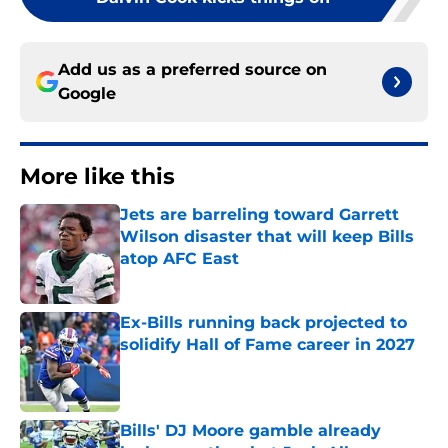
Add us as a preferred source on
Google
More like this
Jets are barreling toward Garrett
Wilson disaster that will keep Bills
atop AFC East
Published by on Invalid Date
Ex-Bills running back projected to
solidify Hall of Fame career in 2027
Published by on Invalid Date
Bills' DJ Moore gamble already