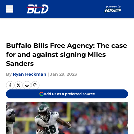
Skip to main content
Buffalo Bills Free Agency: The case
for and against signing Miles
Sanders
By
Ryan Heckman
|
Jan 29, 2023
Add us as a preferred source