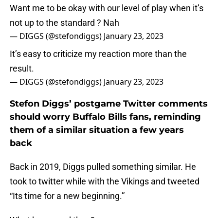
Want me to be okay with our level of play when it’s
not up to the standard ? Nah
— DIGGS (@stefondiggs)
January 23, 2023
It’s easy to criticize my reaction more than the
result.
— DIGGS (@stefondiggs)
January 23, 2023
Stefon Diggs’ postgame Twitter comments
should worry Buffalo Bills fans, reminding
them of a similar situation a few years
back
Back in 2019, Diggs pulled something similar. He
took to twitter while with the Vikings and tweeted
“Its time for a new beginning.”