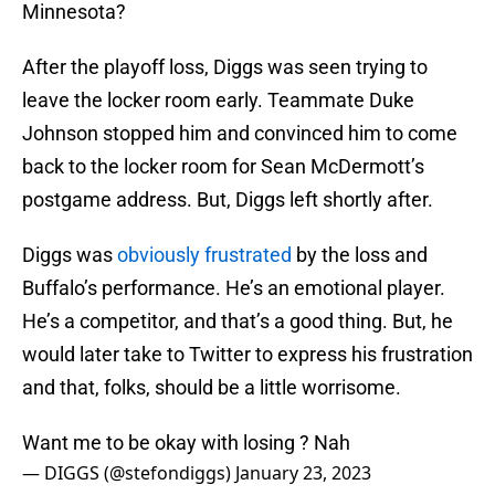
Minnesota?
After the playoff loss, Diggs was seen trying to
leave the locker room early. Teammate Duke
Johnson stopped him and convinced him to come
back to the locker room for Sean McDermott’s
postgame address. But, Diggs left shortly after.
Diggs was
obviously frustrated
by the loss and
Buffalo’s performance. He’s an emotional player.
He’s a competitor, and that’s a good thing. But, he
would later take to Twitter to express his frustration
and that, folks, should be a little worrisome.
Want me to be okay with losing ? Nah
— DIGGS (@stefondiggs)
January 23, 2023