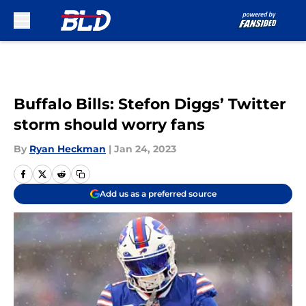
Skip to main content
Buffalo Bills: Stefon Diggs’ Twitter
storm should worry fans
By
Ryan Heckman
|
Jan 24, 2023
Add us as a preferred source