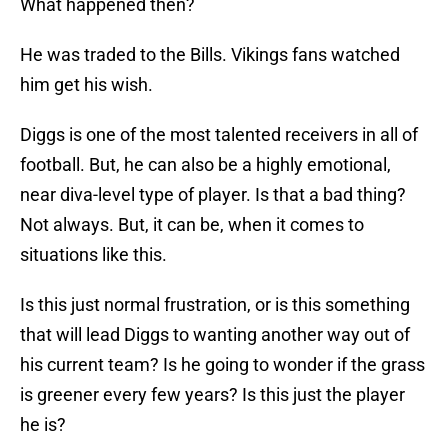
What happened then?
He was traded to the Bills. Vikings fans watched
him get his wish.
Diggs is one of the most talented receivers in all of
football. But, he can also be a highly emotional,
near diva-level type of player. Is that a bad thing?
Not always. But, it can be, when it comes to
situations like this.
Is this just normal frustration, or is this something
that will lead Diggs to wanting another way out of
his current team? Is he going to wonder if the grass
is greener every few years? Is this just the player
he is?