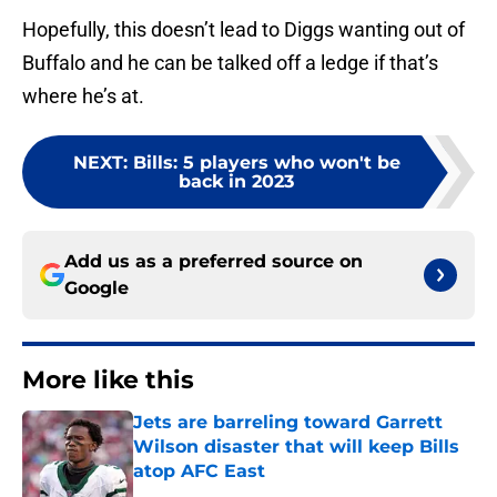
Hopefully, this doesn’t lead to Diggs wanting out of
Buffalo and he can be talked off a ledge if that’s
where he’s at.
NEXT
:
Bills: 5 players who won't be
back in 2023
Add us as a preferred source on
Google
More like this
Jets are barreling toward Garrett
Wilson disaster that will keep Bills
atop AFC East
Published by on Invalid Date