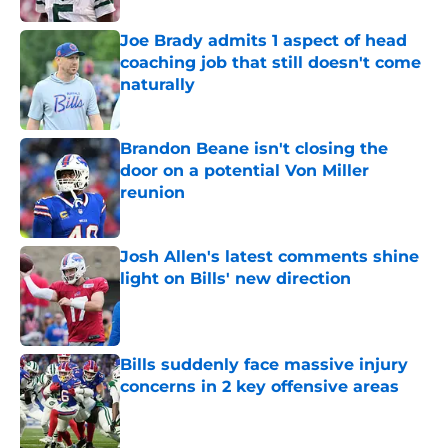
Joe Brady admits 1 aspect of head
coaching job that still doesn't come
naturally
Published by on Invalid Date
Brandon Beane isn't closing the
door on a potential Von Miller
reunion
Published by on Invalid Date
Josh Allen's latest comments shine
light on Bills' new direction
Published by on Invalid Date
Bills suddenly face massive injury
concerns in 2 key offensive areas
Published by on Invalid Date