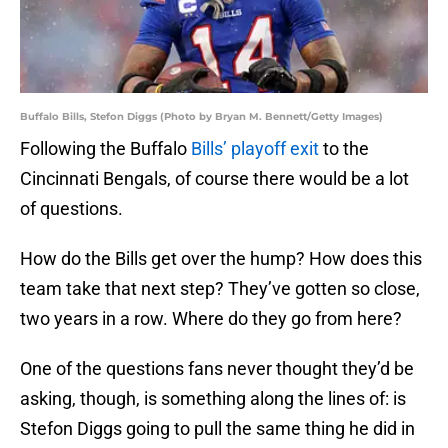
Buffalo Bills, Stefon Diggs (Photo by Bryan M. Bennett/Getty Images)
Following the Buffalo
Bills’ playoff exit
to the
Cincinnati Bengals, of course there would be a lot
of questions.
How do the Bills get over the hump? How does this
team take that next step? They’ve gotten so close,
two years in a row. Where do they go from here?
One of the questions fans never thought they’d be
asking, though, is something along the lines of: is
Stefon Diggs going to pull the same thing he did in