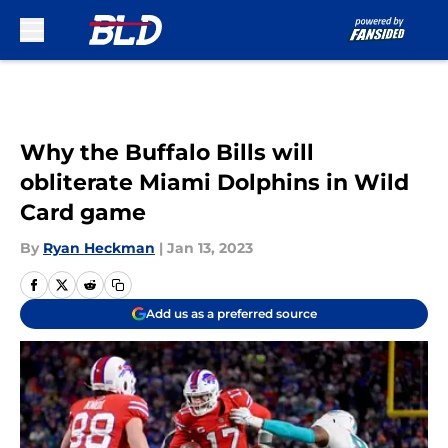
Skip to main content
Why the Buffalo Bills will
obliterate Miami Dolphins in Wild
Card game
By
Ryan Heckman
|
Jan 13, 2023
Add us as a preferred source