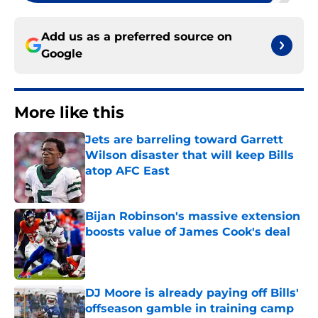
Add us as a preferred source on
Google
More like this
Jets are barreling toward Garrett
Wilson disaster that will keep Bills
atop AFC East
Published by on Invalid Date
Bijan Robinson's massive extension
boosts value of James Cook's deal
Published by on Invalid Date
DJ Moore is already paying off Bills'
offseason gamble in training camp