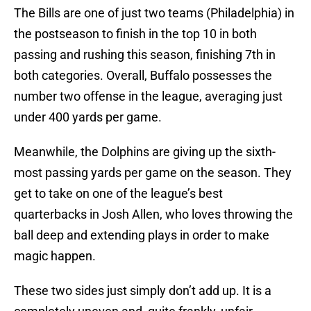
The Bills are one of just two teams (Philadelphia) in
the postseason to finish in the top 10 in both
passing and rushing this season, finishing 7th in
both categories. Overall, Buffalo possesses the
number two offense in the league, averaging just
under 400 yards per game.
Meanwhile, the Dolphins are giving up the sixth-
most passing yards per game on the season. They
get to take on one of the league’s best
quarterbacks in Josh Allen, who loves throwing the
ball deep and extending plays in order to make
magic happen.
These two sides just simply don’t add up. It is a