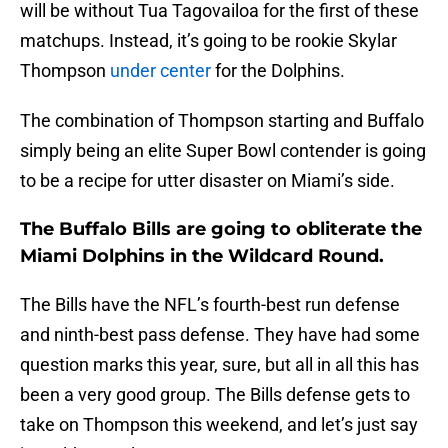
will be without Tua Tagovailoa for the first of these
matchups. Instead, it’s going to be rookie Skylar
Thompson
under center
for the Dolphins.
The combination of Thompson starting and Buffalo
simply being an elite Super Bowl contender is going
to be a recipe for utter disaster on Miami’s side.
The Buffalo Bills are going to obliterate the
Miami Dolphins in the Wildcard Round.
The Bills have the NFL’s fourth-best run defense
and ninth-best pass defense. They have had some
question marks this year, sure, but all in all this has
been a very good group. The Bills defense gets to
take on Thompson this weekend, and let’s just say