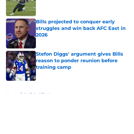
Published by on Invalid Date
Bills projected to conquer early
struggles and win back AFC East in
2026
Published by on Invalid Date
Stefon Diggs' argument gives Bills
reason to ponder reunion before
training camp
Published by on Invalid Date
5 related articles loaded
Home
/
Buffalo Bills News