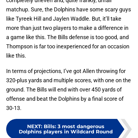
completely uneven and, quite frankly, unfair
matchup. Sure, the Dolphins have some scary guys
like Tyreek Hill and Jaylen Waddle. But, it’ll take
more than just two players to make a difference in
a game like this. The Bills defense is too good, and
Thompson is far too inexperienced for an occasion
like this.
In terms of projections, I’ve got Allen throwing for
320-plus yards and multiple scores, with one on the
ground. The Bills will end with over 450 yards of
offense and beat the Dolphins by a final score of
30-13.
NEXT
:
Bills: 3 most dangerous
Dolphins players in Wildcard Round