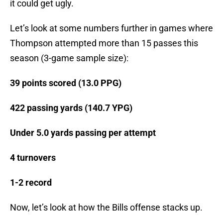
it could get ugly.
Let’s look at some numbers further in games where
Thompson attempted more than 15 passes this
season (3-game sample size):
39 points scored (13.0 PPG)
422 passing yards (140.7 YPG)
Under 5.0 yards passing per attempt
4 turnovers
1-2 record
Now, let’s look at how the Bills offense stacks up.