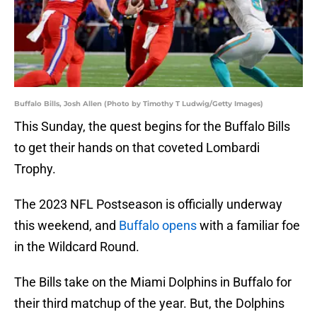
Buffalo Bills, Josh Allen (Photo by Timothy T Ludwig/Getty Images)
This Sunday, the quest begins for the Buffalo Bills
to get their hands on that coveted Lombardi
Trophy.
The 2023 NFL Postseason is officially underway
this weekend, and
Buffalo opens
with a familiar foe
in the Wildcard Round.
The Bills take on the Miami Dolphins in Buffalo for
their third matchup of the year. But, the Dolphins