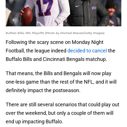
Buffalo Bills, NFL Playoffs (Photo by Michael Reaves/Getty Images)
Following the scary scene on Monday Night
Football, the league indeed
decided to cancel
the
Buffalo Bills and Cincinnati Bengals matchup.
That means, the Bills and Bengals will now play
one-less game than the rest of the NFL, and it will
definitely impact the postseason.
There are still several scenarios that could play out
over the weekend, but only a couple of them will
end up impacting Buffalo.