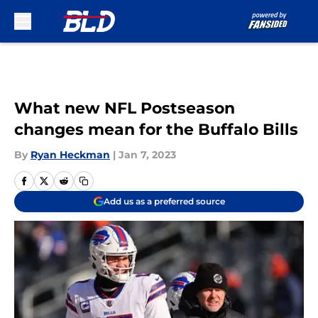
Skip to main content
What new NFL Postseason
changes mean for the Buffalo Bills
By
Ryan Heckman
|
Jan 7, 2023
Add us as a preferred source