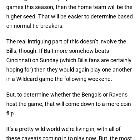
games this season, then the home team will be the
higher seed. That will be easier to determine based
on normal tie-breakers.
The real intriguing part of this doesn’t involve the
Bills, though. If Baltimore somehow beats
Cincinnati on Sunday (which Bills fans are certainly
hoping for) then they would again play one another
in a Wildcard game the following weekend.
But, to determine whether the Bengals or Ravens
host the game, that will come down to a mere coin
flip.
It’s a pretty wild world we’re living in, with all of
these caveats coming in to play now. But, the most