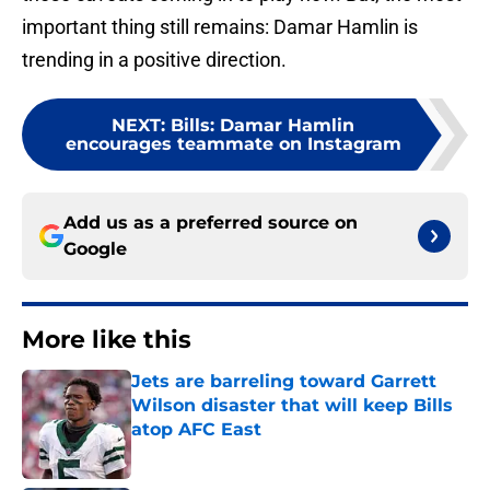
important thing still remains: Damar Hamlin is
trending in a positive direction.
NEXT
:
Bills: Damar Hamlin
encourages teammate on Instagram
Add us as a preferred source on
Google
More like this
Jets are barreling toward Garrett
Wilson disaster that will keep Bills
atop AFC East
Published by on Invalid Date