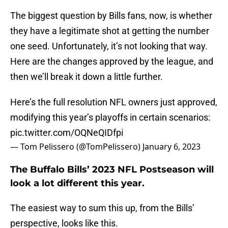
The biggest question by Bills fans, now, is whether
they have a legitimate shot at getting the number
one seed. Unfortunately, it’s not looking that way.
Here are the changes approved by the league, and
then we’ll break it down a little further.
Here’s the full resolution NFL owners just approved,
modifying this year’s playoffs in certain scenarios:
pic.twitter.com/OQNeQIDfpi
— Tom Pelissero (@TomPelissero)
January 6, 2023
The Buffalo Bills’ 2023 NFL Postseason will
look a lot different this year.
The easiest way to sum this up, from the Bills’
perspective, looks like this.