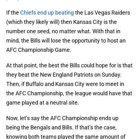
If the
Chiefs end up beating
the Las Vegas Raiders
(which they likely will) then Kansas City is the
number one seed, no matter what. With that in
mind, the Bills will lose the opportunity to host an
AFC Championship Game.
At that point, the best the Bills could hope for is that
they beat the New England Patriots on Sunday.
Then, if Buffalo and Kansas City were to meet in
the AFC Championship, the league would have that
game played at a neutral site.
Now, let’s say the AFC Championship ends up
being the Bengals and Bills. If that’s the case,
knowing both teams played the same amount of