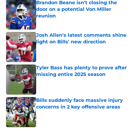
Brandon Beane isn't closing the
door on a potential Von Miller
reunion
Published by on Invalid Date
Josh Allen's latest comments shine
light on Bills' new direction
Published by on Invalid Date
Tyler Bass has plenty to prove after
missing entire 2025 season
Published by on Invalid Date
Bills suddenly face massive injury
concerns in 2 key offensive areas
Published by on Invalid Date
5 related articles loaded