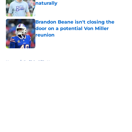
naturally
Published by on Invalid Date
Brandon Beane isn't closing the
door on a potential Von Miller
reunion
Published by on Invalid Date
5 related articles loaded
Home
/
Buffalo Bills News
About
Openings
Contact
Our 300+ Sites
Mobile Apps
FanSided Daily