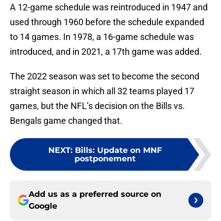
A 12-game schedule was reintroduced in 1947 and
used through 1960 before the schedule expanded
to 14 games. In 1978, a 16-game schedule was
introduced, and in 2021, a 17th game was added.
The 2022 season was set to become the second
straight season in which all 32 teams played 17
games, but the NFL’s decision on the Bills vs.
Bengals game changed that.
NEXT
:
Bills: Update on MNF
postponement
Add us as a preferred source on
Google