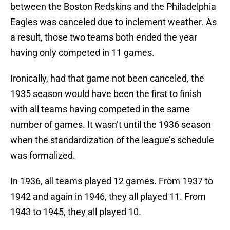
between the Boston Redskins and the Philadelphia
Eagles was canceled due to inclement weather. As
a result, those two teams both ended the year
having only competed in 11 games.
Ironically, had that game not been canceled, the
1935 season would have been the first to finish
with all teams having competed in the same
number of games. It wasn’t until the 1936 season
when the standardization of the league’s schedule
was formalized.
In 1936, all teams played 12 games. From 1937 to
1942 and again in 1946, they all played 11. From
1943 to 1945, they all played 10.