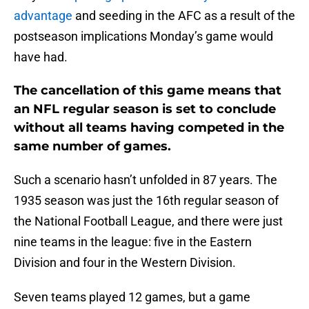
advantage
and seeding in the AFC as a result of the
postseason implications Monday’s game would
have had.
The cancellation of this game means that
an NFL regular season is set to conclude
without all teams having competed in the
same number of games.
Such a scenario hasn’t unfolded in 87 years. The
1935 season was just the 16th regular season of
the National Football League, and there were just
nine teams in the league: five in the Eastern
Division and four in the Western Division.
Seven teams played 12 games, but a game