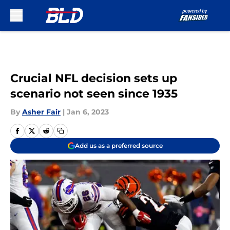
Skip to main content
Crucial NFL decision sets up
scenario not seen since 1935
By
Asher Fair
|
Jan 6, 2023
Add us as a preferred source