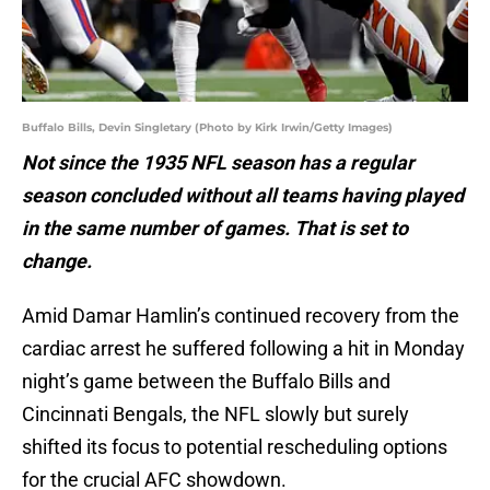
Buffalo Bills, Devin Singletary (Photo by Kirk Irwin/Getty Images)
Not since the 1935 NFL season has a regular
season concluded without all teams having played
in the same number of games. That is set to
change.
Amid Damar Hamlin’s continued recovery from the
cardiac arrest he suffered following a hit in Monday
night’s game between the Buffalo Bills and
Cincinnati Bengals, the NFL slowly but surely
shifted its focus to potential rescheduling options
for the crucial AFC showdown.