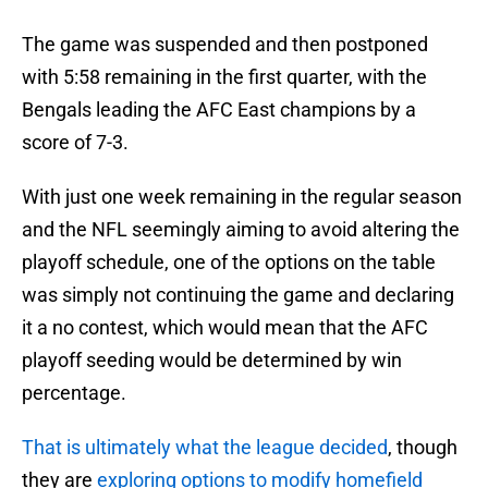
The game was suspended and then postponed
with 5:58 remaining in the first quarter, with the
Bengals leading the AFC East champions by a
score of 7-3.
With just one week remaining in the regular season
and the NFL seemingly aiming to avoid altering the
playoff schedule, one of the options on the table
was simply not continuing the game and declaring
it a no contest, which would mean that the AFC
playoff seeding would be determined by win
percentage.
That is ultimately what the league decided
, though
they are
exploring options to modify homefield