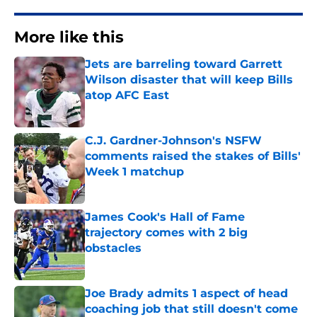
More like this
Jets are barreling toward Garrett
Wilson disaster that will keep Bills
atop AFC East
Published by on Invalid Date
C.J. Gardner-Johnson's NSFW
comments raised the stakes of Bills'
Week 1 matchup
Published by on Invalid Date
James Cook's Hall of Fame
trajectory comes with 2 big
obstacles
Published by on Invalid Date
Joe Brady admits 1 aspect of head
coaching job that still doesn't come