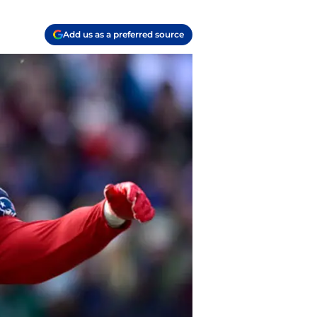
Add us as a preferred source