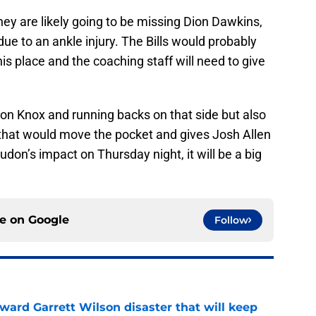
 they are likely going to be missing Dion Dawkins,
ue to an ankle injury. The Bills would probably
is place and the coaching staff will need to give
son Knox and running backs on that side but also
that would move the pocket and gives Josh Allen
t Judon’s impact on Thursday night, it will be a big
ce on
Google
Follow
oward Garrett Wilson disaster that will keep