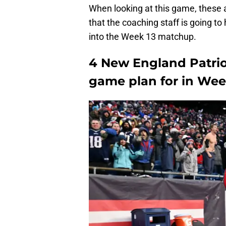
When looking at this game, these 
that the coaching staff is going t
into the Week 13 matchup.
4 New England Patriot
game plan for in Wee