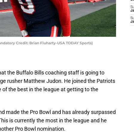
S
J
S
J
ndatory Credit: Brian Fluharty-USA TODAY Sports)
at the Buffalo Bills coaching staff is going to
dge rusher Matthew Judon. He joined the Patriots
 of the best in the league at getting to the
and made the Pro Bowl and has already surpassed
 This is currently the most in the league and he
another Pro Bowl nomination.