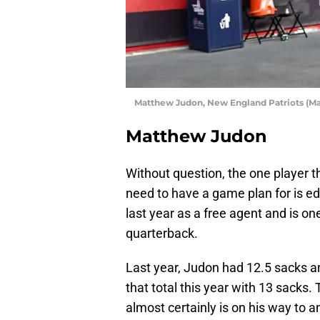
Matthew Judon, New England Patriots (Ma
Matthew Judon
Without question, the one player th
need to have a game plan for is e
last year as a free agent and is one
quarterback.
Last year, Judon had 12.5 sacks 
that total this year with 13 sacks.
almost certainly is on his way to 