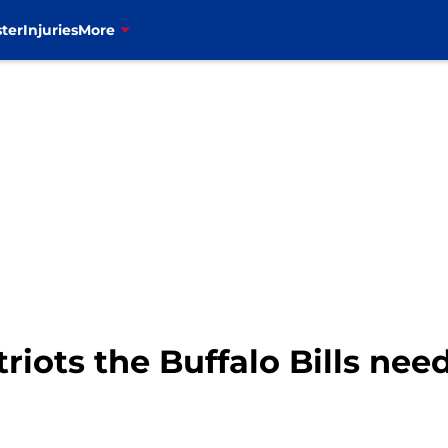
ter
Injuries
More
iots the Buffalo Bills nee