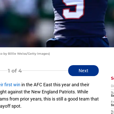
o by Billie Weiss/Getty Images)
1
of 4
Next
S
ir first win
in the AFC East this year and their
D
ight against the New England Patriots. While
S
Se
ms from prior years, this is still a good team that
Fr
layoff spot.
Se
S