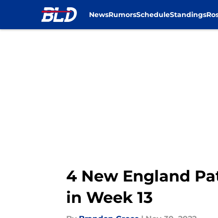
News
Rumors
Schedule
Standings
Ros
Skip to main content
4 New England Patr
in Week 13