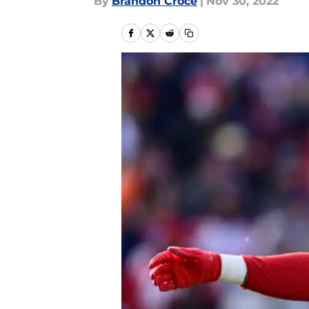
By
Brandon Croce
|
Nov 30, 2022