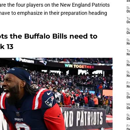
S
are the four players on the New England Patriots
S
o have to emphasize in their preparation heading
Oc
T
Oc
S
Oc
s the Buffalo Bills need to
S
No
k 13
T
N
S
N
S
N
Fr
N
S
D
M
D
S
D
Fr
D