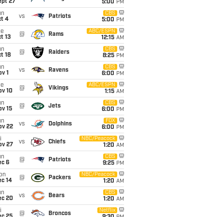
ept 27
5:00
PM
un
CBS
vs
Patriots
t 4
5:00
PM
ue
ABC/ESPN
@
Rams
t 13
12:15
AM
un
CBS
@
Raiders
t 18
8:25
PM
un
CBS
vs
Ravens
v 1
6:00
PM
ue
ABC/ESPN
@
Vikings
ov 10
1:15
AM
un
CBS
@
Jets
ov 15
6:00
PM
un
FOX
vs
Dolphins
ov 22
6:00
PM
i
NBC/Peacock
vs
Chiefs
ov 27
1:20
AM
un
CBS
@
Patriots
ec 6
9:25
PM
on
NBC/Peacock
@
Packers
ec 14
1:20
AM
un
CBS
vs
Bears
ec 20
1:20
AM
i
Netflix
@
Broncos
ec 25