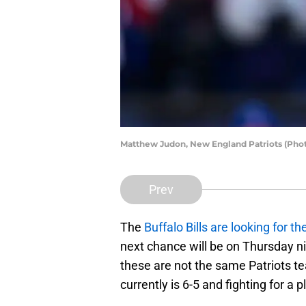
Matthew Judon, New England Patriots (Phot
Prev
The
Buffalo Bills are looking for the
next chance will be on Thursday n
these are not the same Patriots tea
currently is 6-5 and fighting for a p