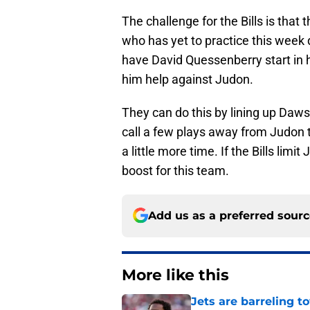
The challenge for the Bills is that
who has yet to practice this week d
have David Quessenberry start in h
him help against Judon.
They can do this by lining up Daw
call a few plays away from Judon 
a little more time. If the Bills limi
boost for this team.
Add us as a preferred sour
More like this
Jets are barreling t