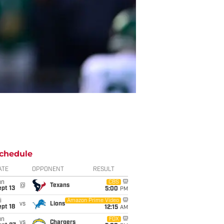
chedule
ATE
OPPONENT
RESULT
un
CBS
@
Texans
pt 13
5:00
PM
i
Amazon Prime Video
vs
Lions
pt 18
12:15
AM
un
FOX
vs
Chargers