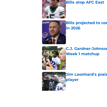
Bills atop AFC East
Published by on Invalid Dat
Bills projected to c
in 2026
Published by on Invalid Dat
C.J. Gardner-Johnso
Week 1 matchup
Published by on Invalid Dat
Jim Leonhard's prai
player
Published by on Invalid Dat
Stefon Diggs' argum
before training cam