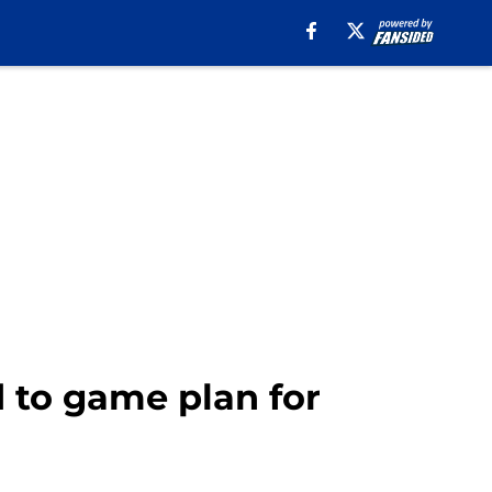
d to game plan for