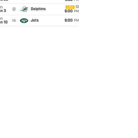
9:30
PM
un
CBS
@
Dolphins
an 3
6:00
PM
un
vs
Jets
6:00
PM
an 10