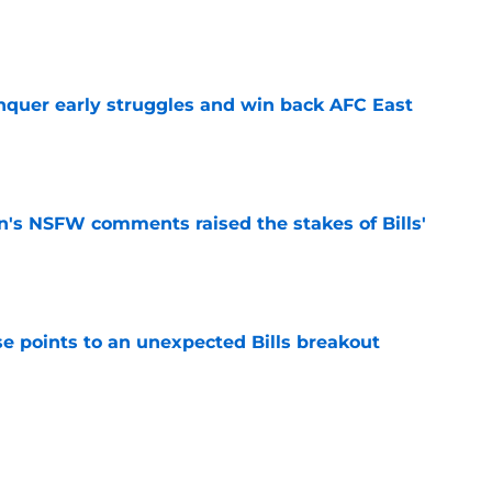
e
onquer early struggles and win back AFC East
e
n's NSFW comments raised the stakes of Bills'
e
se points to an unexpected Bills breakout
e
ent gives Bills reason to ponder reunion
p