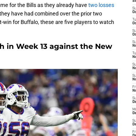
S
ame for the Bills as they already have
two losses
S
 they have had combined over the prior two
Oc
T
t-win for Buffalo, these are five players to watch
Oc
S
Oc
S
tch in Week 13 against the New
No
T
N
S
N
S
N
Fr
N
S
D
M
D
S
D
Fr
D