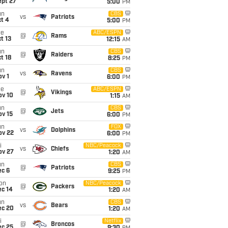
ept 27
5:00
PM
un
CBS
vs
Patriots
t 4
5:00
PM
ue
ABC/ESPN
@
Rams
t 13
12:15
AM
un
CBS
@
Raiders
t 18
8:25
PM
un
CBS
vs
Ravens
v 1
6:00
PM
ue
ABC/ESPN
@
Vikings
ov 10
1:15
AM
un
CBS
@
Jets
ov 15
6:00
PM
un
FOX
vs
Dolphins
ov 22
6:00
PM
i
NBC/Peacock
vs
Chiefs
ov 27
1:20
AM
un
CBS
@
Patriots
ec 6
9:25
PM
on
NBC/Peacock
@
Packers
ec 14
1:20
AM
un
CBS
vs
Bears
ec 20
1:20
AM
i
Netflix
@
Broncos
ec 25