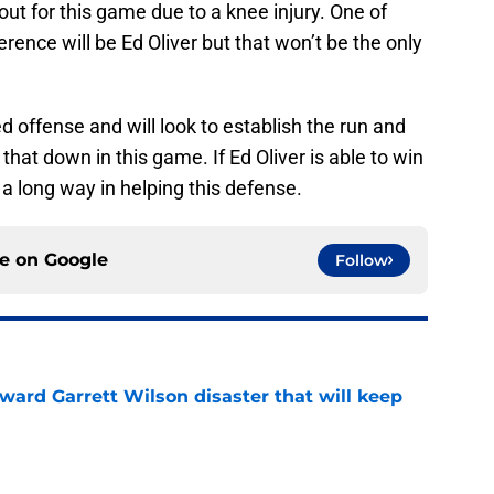
out for this game due to a knee injury. One of
rence will be Ed Oliver but that won’t be the only
d offense and will look to establish the run and
g that down in this game. If Ed Oliver is able to win
go a long way in helping this defense.
ce on
Google
Follow
oward Garrett Wilson disaster that will keep
e