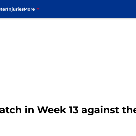
ter
Injuries
More
 watch in Week 13 against 