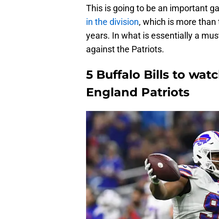
This is going to be an important g
in the division
, which is more than
years. In what is essentially a mus
against the Patriots.
5 Buffalo Bills to wa
England Patriots