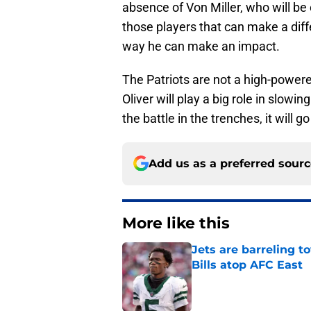
absence of Von Miller, who will be 
those players that can make a diffe
way he can make an impact.
The Patriots are not a high-powere
Oliver will play a big role in slowin
the battle in the trenches, it will 
Add us as a preferred sour
More like this
Jets are barreling t
Bills atop AFC East
Published by on Invalid Dat