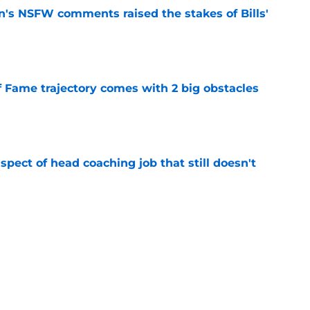
n's NSFW comments raised the stakes of Bills'
e
f Fame trajectory comes with 2 big obstacles
e
spect of head coaching job that still doesn't
e
onquer early struggles and win back AFC East
e