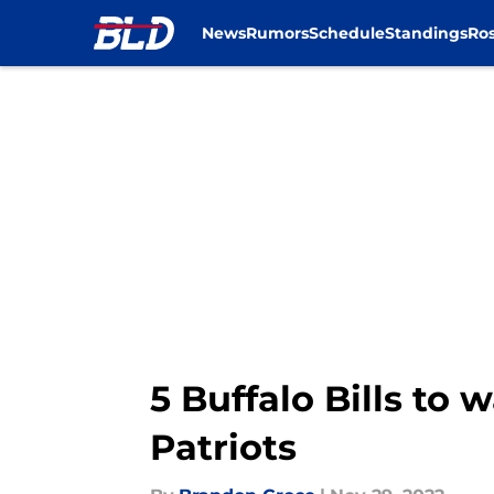
News
Rumors
Schedule
Standings
Ros
Skip to main content
5 Buffalo Bills to
Patriots