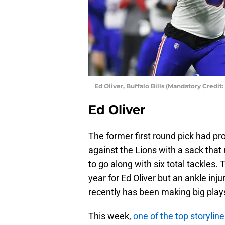
Ed Oliver, Buffalo Bills (Mandatory Cred
Ed Oliver
The former first round pick had pr
against the Lions with a sack that 
to go along with six total tackles
year for Ed Oliver but an ankle inj
recently has been making big plays
This week,
one of the top storylin