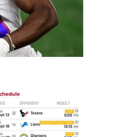
chedule
ATE
OPPONENT
RESULT
un
CBS
@
Texans
pt 13
5:00
PM
i
Amazon Prime Video
vs
Lions
pt 18
12:15
AM
un
FOX
vs
Chargers