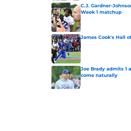
C.J. Gardner-Johnso
Week 1 matchup
Published by on Invalid Dat
James Cook's Hall o
Published by on Invalid Dat
Joe Brady admits 1 a
come naturally
Published by on Invalid Dat
Bills projected to c
in 2026
Published by on Invalid Dat