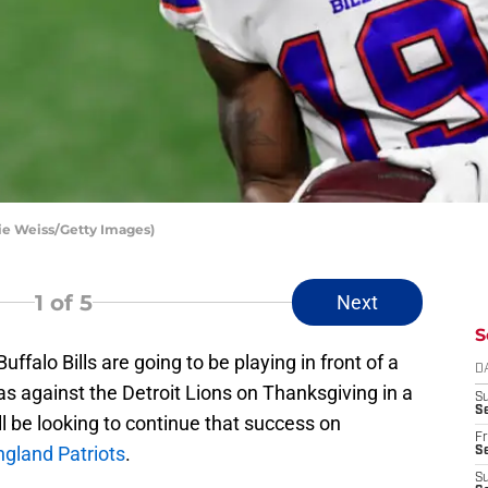
lie Weiss/Getty Images)
1
of 5
Next
S
ffalo Bills are going to be playing in front of a
D
as against the Detroit Lions on Thanksgiving in a
S
Se
 be looking to continue that success on
Fr
gland Patriots
.
Se
S