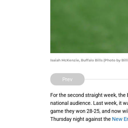
Isaiah McKenzie, Buffalo Bills (Photo by Bil
Prev
For the second straight week, the Bu
national audience. Last week, it w
game they won 28-25, and now will
Thursday night against the
New En