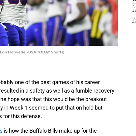
S
J
S
J
it: Lon Horwedel-USA TODAY Sports)
obably one of the best games of his career
resulted in a safety as well as a fumble recovery
. The hope was that this would be the breakout
ury in Week 1 seemed to put that on hold but
 for this defense.
es
is how the Buffalo Bills make up for the