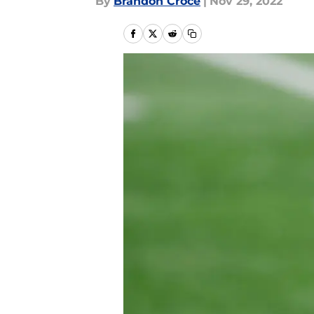
By
Brandon Croce
|
Nov 29, 2022