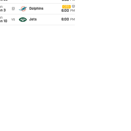
9:30
PM
un
CBS
@
Dolphins
an 3
6:00
PM
un
vs
Jets
6:00
PM
an 10