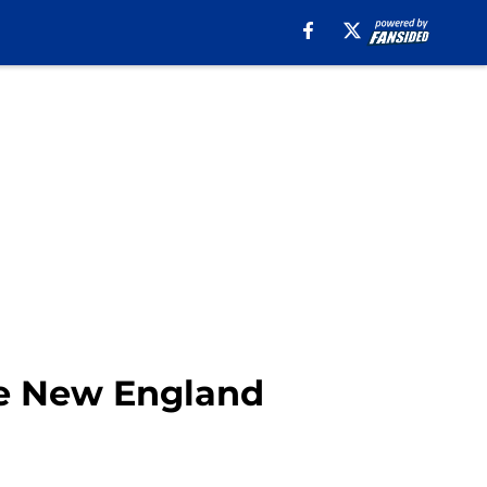
the New England