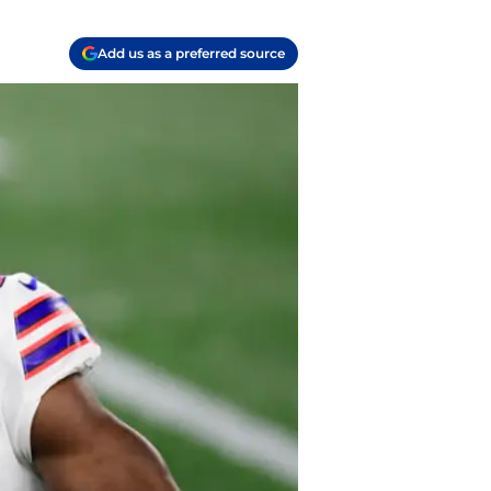
Add us as a preferred source