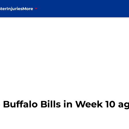
ter
Injuries
More
e Buffalo Bills in Week 10 a