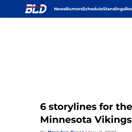
News
Rumors
Schedule
Standings
Ros
Skip to main content
6 storylines for th
Minnesota Vikings