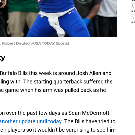
S
J
S
J
dit: Robert Deutsch-USA TODAY Sports)
ty
 Buffalo Bills this week is around Josh Allen and
aling with. The starting quarterback suffered the
f the game when his arm was pulled back as he
on over the past few days as Sean McDermott
another update until today
. The Bills have tried to
eir players so it wouldn’t be surprising to see him