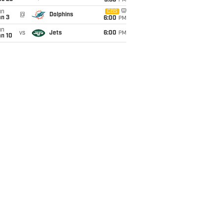
9:30
PM
un
CBS
@
Dolphins
an 3
6:00
PM
un
vs
Jets
6:00
PM
an 10