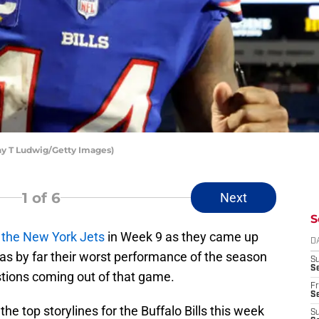
thy T Ludwig/Getty Images)
1
of 6
Next
S
t the New York Jets
in Week 9 as they came up
D
 was by far their worst performance of the season
S
Se
tions coming out of that game.
Fr
Se
e top storylines for the Buffalo Bills this week
S