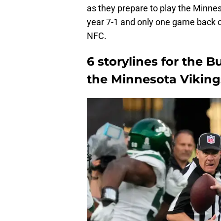
as they prepare to play the Minnes
year 7-1 and only one game back of
NFC.
6 storylines for the B
the Minnesota Viking