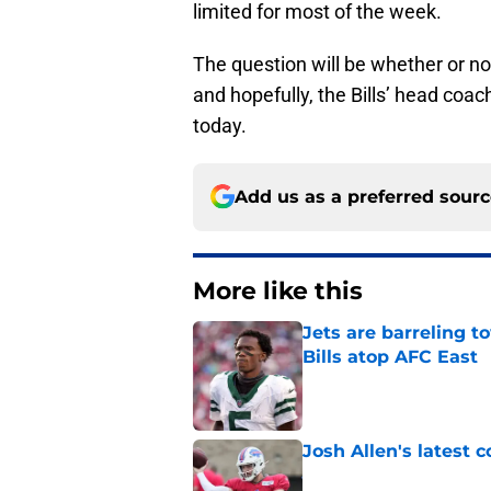
limited for most of the week.
The question will be whether or no
and hopefully, the Bills’ head coa
today.
Add us as a preferred sour
More like this
Jets are barreling t
Bills atop AFC East
Published by on Invalid Dat
Josh Allen's latest 
Published by on Invalid Dat