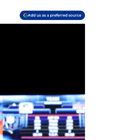
Add us as a preferred source