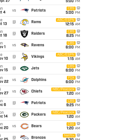
ept 27
5:00
PM
un
CBS
vs
Patriots
t 4
5:00
PM
ue
ABC/ESPN
@
Rams
t 13
12:15
AM
un
CBS
@
Raiders
t 18
8:25
PM
un
CBS
vs
Ravens
v 1
6:00
PM
ue
ABC/ESPN
@
Vikings
ov 10
1:15
AM
un
CBS
@
Jets
ov 15
6:00
PM
un
FOX
vs
Dolphins
ov 22
6:00
PM
i
NBC/Peacock
vs
Chiefs
ov 27
1:20
AM
un
CBS
@
Patriots
ec 6
9:25
PM
on
NBC/Peacock
@
Packers
ec 14
1:20
AM
un
CBS
vs
Bears
ec 20
1:20
AM
i
Netflix
@
Broncos
ec 25