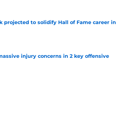
k projected to solidify Hall of Fame career in
e
massive injury concerns in 2 key offensive
e
me list makes Josh Allen's omission hard to
e
Next