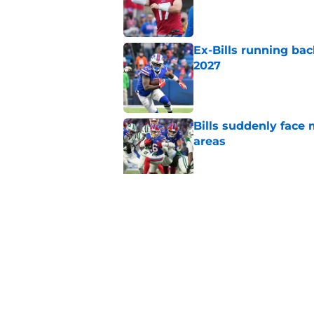
Ex-Bills running bac
2027
Published by on Invalid Dat
Bills suddenly face 
areas
Published by on Invalid Dat
1 name on Hall of Fa
ignore
Published by on Invalid Dat
5 related articles loaded