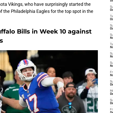
S
ota Vikings, who have surprisingly started the
S
 the Philadelphia Eagles for the top spot in the
Oc
T
Oc
S
Oc
uffalo Bills in Week 10 against
S
No
s
T
N
S
N
S
N
Fr
N
S
D
M
D
S
D
Fr
D