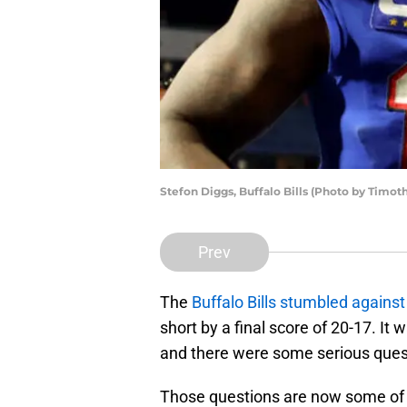
Stefon Diggs, Buffalo Bills (Photo by Timo
Prev
The
Buffalo Bills stumbled agains
short by a final score of 20-17. It
and there were some serious ques
Those questions are now some of th