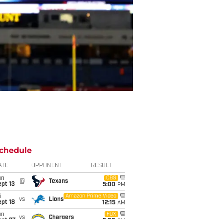
chedule
ATE
OPPONENT
RESULT
un
CBS
@
Texans
pt 13
5:00
PM
i
Amazon Prime Video
vs
Lions
pt 18
12:15
AM
un
FOX
vs
Chargers