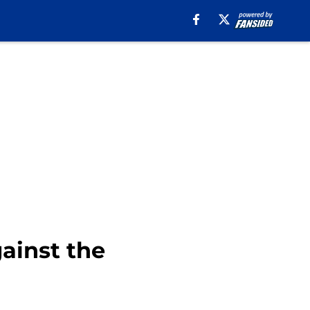
gainst the