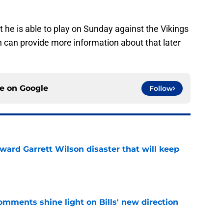
t he is able to play on Sunday against the Vikings
ch can provide more information about that later
ce on
Google
Follow
oward Garrett Wilson disaster that will keep
e
comments shine light on Bills' new direction
e