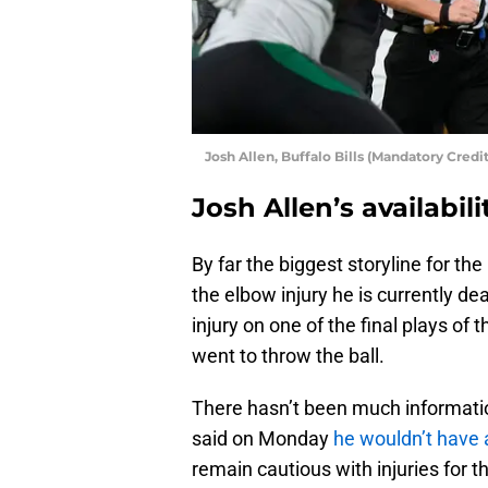
Josh Allen, Buffalo Bills (Mandatory Cre
Josh Allen’s availabili
By far the biggest storyline for the
the elbow injury he is currently de
injury on one of the final plays o
went to throw the ball.
There hasn’t been much informati
said on Monday
he wouldn’t have 
remain cautious with injuries for th