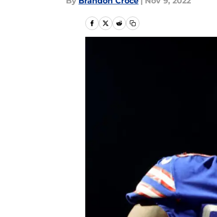
By
Brandon Croce
|
Nov 9, 2022