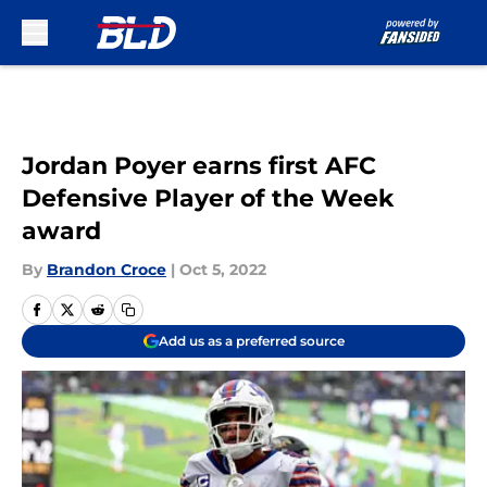
Skip to main content
Jordan Poyer earns first AFC
Defensive Player of the Week
award
By
Brandon Croce
|
Oct 5, 2022
Add us as a preferred source