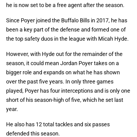
he is now set to be a free agent after the season.
Since Poyer joined the Buffalo Bills in 2017, he has
been a key part of the defense and formed one of
the top safety duos in the league with Micah Hyde.
However, with Hyde out for the remainder of the
season, it could mean Jordan Poyer takes on a
bigger role and expands on what he has shown
over the past five years. In only three games
played, Poyer has four interceptions and is only one
short of his season-high of five, which he set last
year.
He also has 12 total tackles and six passes
defended this season.