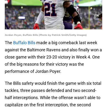
Jordan Poyer, Buffalo Bills (Photo by Patrick Smith/Getty Images)
The
Buffalo Bills
made a big comeback last week
against the Baltimore Ravens and also finally won a
close game with their 23-20 victory in Week 4. One
of the big reasons for their victory was the
performance of Jordan Poyer.
The Bills safety would finish the game with six total
tackles, three passes defended and two second-
half interceptions. While the offense wasn’t able to
capitalize on the first interception, the second