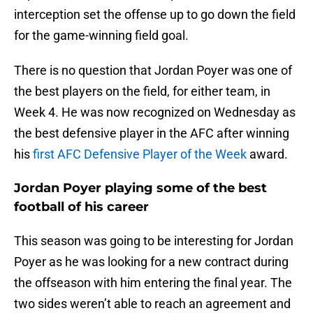
interception set the offense up to go down the field
for the game-winning field goal.
There is no question that Jordan Poyer was one of
the best players on the field, for either team, in
Week 4. He was now recognized on Wednesday as
the best defensive player in the AFC after winning
his
first AFC Defensive Player of the Week
award.
Jordan Poyer playing some of the best
football of his career
This season was going to be interesting for Jordan
Poyer as he was looking for a new contract during
the offseason with him entering the final year. The
two sides weren’t able to reach an agreement and