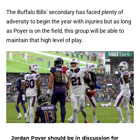
The Buffalo Bills’ secondary has faced plenty of
adversity to begin the year with injuries but as long
as Poyer is on the field, this group will be able to
maintain that high level of play.
Jordan Poyer should be in discussion for