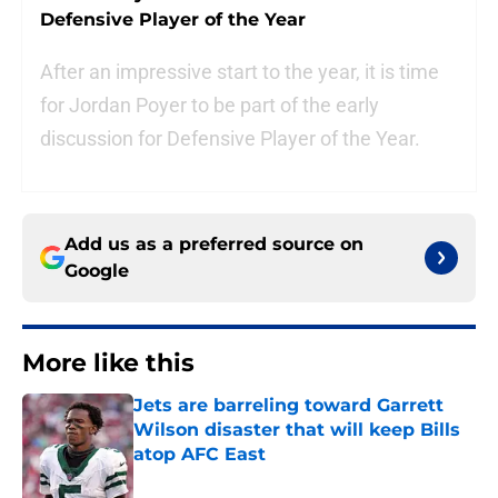
Defensive Player of the Year
After an impressive start to the year, it is time
for Jordan Poyer to be part of the early
discussion for Defensive Player of the Year.
Add us as a preferred source on
Google
More like this
Jets are barreling toward Garrett
Wilson disaster that will keep Bills
atop AFC East
Published by on Invalid Date