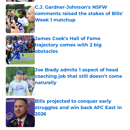
C.J. Gardner-Johnson's NSFW
comments raised the stakes of Bills'
Week 1 matchup
Published by on Invalid Date
James Cook's Hall of Fame
trajectory comes with 2 big
obstacles
Published by on Invalid Date
Joe Brady admits 1 aspect of head
coaching job that still doesn't come
naturally
Published by on Invalid Date
Bills projected to conquer early
struggles and win back AFC East in
2026
Published by on Invalid Date