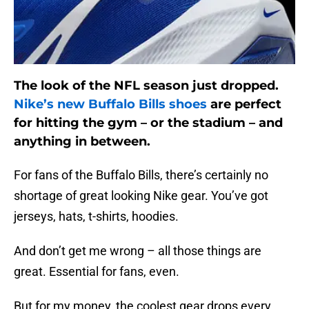
The look of the NFL season just dropped.
Nike’s new Buffalo Bills shoes
are perfect
for hitting the gym – or the stadium – and
anything in between.
For fans of the Buffalo Bills, there’s certainly no
shortage of great looking Nike gear. You’ve got
jerseys, hats, t-shirts, hoodies.
And don’t get me wrong – all those things are
great. Essential for fans, even.
But for my money, the coolest gear drops every