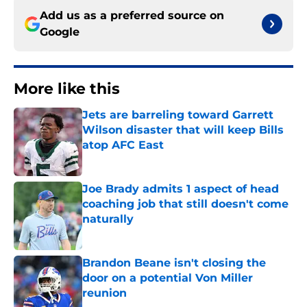
Add us as a preferred source on
Google
More like this
Jets are barreling toward Garrett
Wilson disaster that will keep Bills
atop AFC East
Published by on Invalid Date
Joe Brady admits 1 aspect of head
coaching job that still doesn't come
naturally
Published by on Invalid Date
Brandon Beane isn't closing the
door on a potential Von Miller
reunion
Published by on Invalid Date