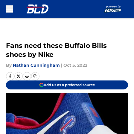
Skip to main content
Fans need these Buffalo Bills
shoes by Nike
By
Nathan Cunningham
|
Oct 5, 2022
Add us as a preferred source