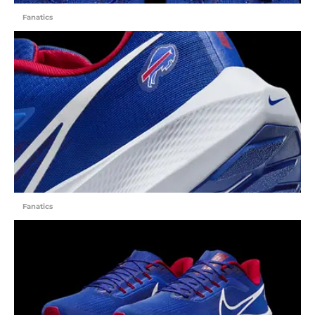
Fanatics
Fanatics