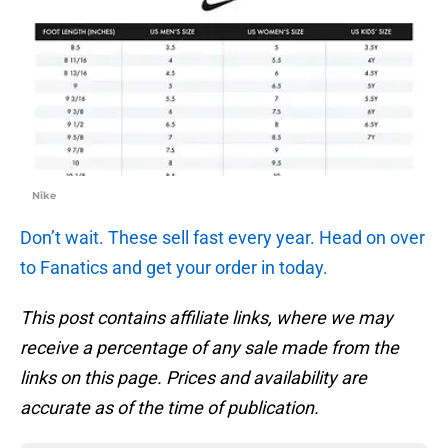
Nike
Don’t wait. These sell fast every year. Head on over
to Fanatics and get your order in today.
This post contains affiliate links, where we may
receive a percentage of any sale made from the
links on this page. Prices and availability are
accurate as of the time of publication.