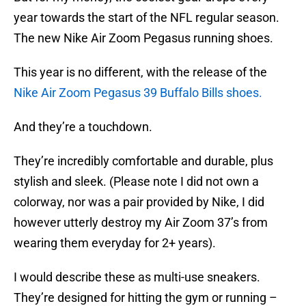
year towards the start of the NFL regular season.
The new Nike Air Zoom Pegasus running shoes.
This year is no different, with the release of the
Nike Air Zoom Pegasus 39 Buffalo Bills shoes.
And they’re a touchdown.
They’re incredibly comfortable and durable, plus
stylish and sleek. (Please note I did not own a
colorway, nor was a pair provided by Nike, I did
however utterly destroy my Air Zoom 37’s from
wearing them everyday for 2+ years).
I would describe these as multi-use sneakers.
They’re designed for hitting the gym or running –