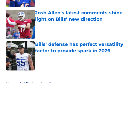
Josh Allen's latest comments shine
light on Bills' new direction
Published by on Invalid Date
Bills' defense has perfect versatility
factor to provide spark in 2026
Published by on Invalid Date
5 related articles loaded
Home
/
Bills Merchandise
About
Openings