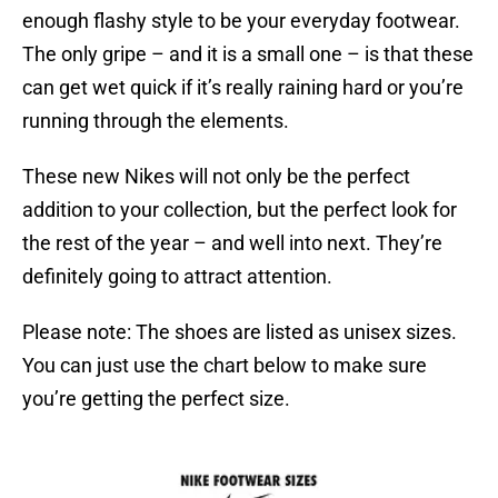
enough flashy style to be your everyday footwear.
The only gripe – and it is a small one – is that these
can get wet quick if it’s really raining hard or you’re
running through the elements.
These new Nikes will not only be the perfect
addition to your collection, but the perfect look for
the rest of the year – and well into next. They’re
definitely going to attract attention.
Please note: The shoes are listed as unisex sizes.
You can just use the chart below to make sure
you’re getting the perfect size.