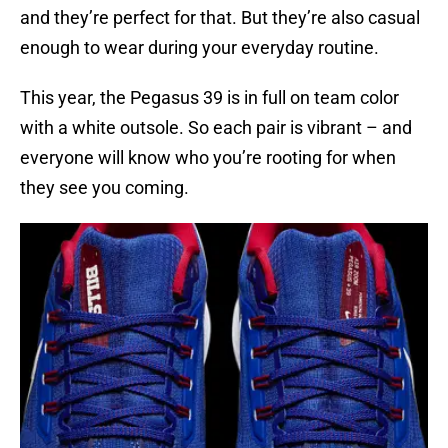
and they’re perfect for that. But they’re also casual
enough to wear during your everyday routine.
This year, the Pegasus 39 is in full on team color
with a white outsole. So each pair is vibrant – and
everyone will know who you’re rooting for when
they see you coming.