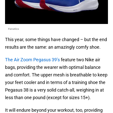
Fanatics
This year, some things have changed – but the end
results are the same: an amazingly comfy shoe.
The Air Zoom Pegasus 39’s
feature two Nike air
bags, providing the wearer with optimal balance
and comfort. The upper mesh is breathable to keep
your feet cooler and in terms of a training shoe the
Pegasus 38 is a very solid catch-all, weighing in at
less than one pound (except for sizes 15+).
It will endure beyond your workout, too, providing