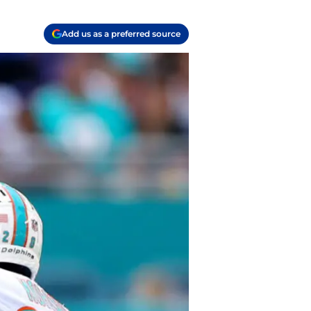
Add us as a preferred source