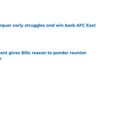
e
onquer early struggles and win back AFC East
e
ent gives Bills reason to ponder reunion
p
e
t afford to validate harsh narrative ahead of
e
Next