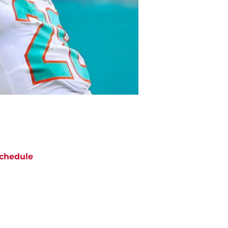
chedule