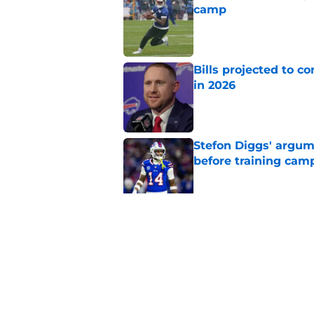
camp
Published by on Invalid Dat
Bills projected to c
in 2026
Published by on Invalid Dat
Stefon Diggs' argum
before training cam
Published by on Invalid Dat
Bills' pass rush can'
2026
Published by on Invalid Dat
5 related articles loaded