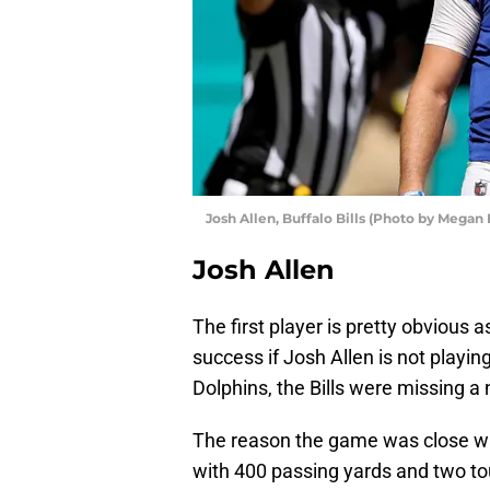
Josh Allen, Buffalo Bills (Photo by Megan
Josh Allen
The first player is pretty obvious a
success if Josh Allen is not playin
Dolphins, the Bills were missing a 
The reason the game was close was
with 400 passing yards and two t