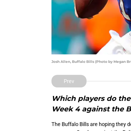
Josh Allen, Buffalo Bills (Photo by Megan B
Prev
Which players do the B
Week 4 against the 
The Buffalo Bills are hoping they d