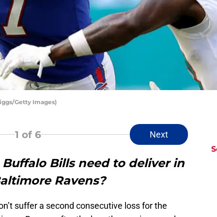
riggs/Getty Images)
1
of 6
Next
S
uffalo Bills need to deliver in
Baltimore Ravens?
on’t suffer a second consecutive loss for the