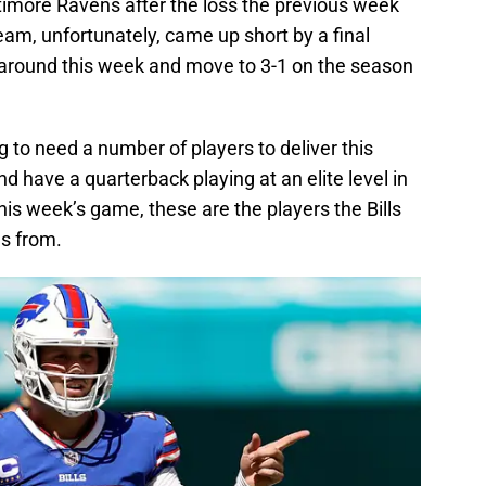
imore Ravens after the loss the previous week
am, unfortunately, came up short by a final
s around this week and move to 3-1 on the season
g to need a number of players to deliver this
d have a quarterback playing at an elite level in
is week’s game, these are the players the Bills
s from.