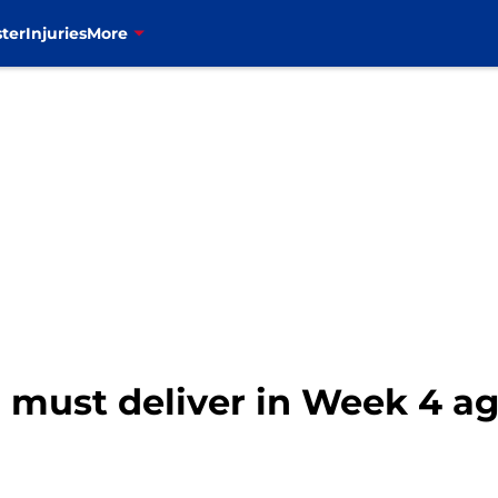
ter
Injuries
More
o must deliver in Week 4 ag