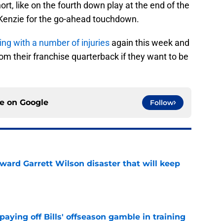
t, like on the fourth down play at the end of the
enzie for the go-ahead touchdown.
ing with a number of injuries
again this week and
om their franchise quarterback if they want to be
ce on
Google
Follow
oward Garrett Wilson disaster that will keep
e
paying off Bills' offseason gamble in training