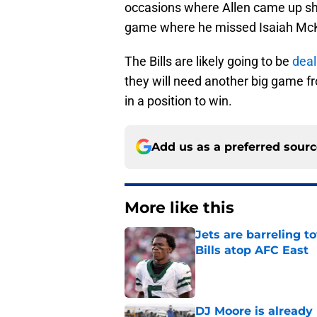
occasions where Allen came up shor
game where he missed Isaiah McK
The Bills are likely going to be
deal
they will need another big game fr
in a position to win.
Add us as a preferred sour
More like this
Jets are barreling t
Bills atop AFC East
Published by on Invalid Dat
DJ Moore is already 