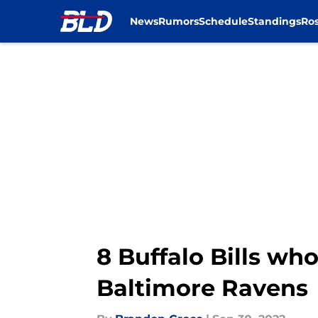
News
Rumors
Schedule
Standings
Ros
Skip to main content
8 Buffalo Bills wh
Baltimore Ravens