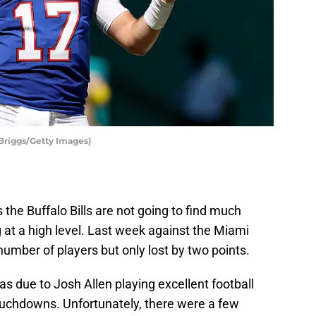
 Briggs/Getty Images)
s the Buffalo Bills are not going to find much
g at a high level. Last week against the Miami
number of players but only lost by two points.
 due to Josh Allen playing excellent football
ouchdowns. Unfortunately, there were a few