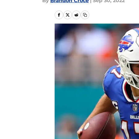
By
Brandon Croce
|
Sep 30, 2022