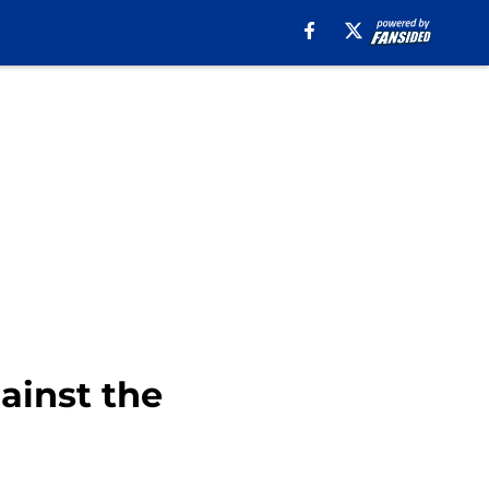
ainst the