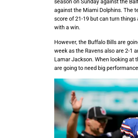
season on Sunday against the Balt
against the Miami Dolphins. The te
score of 21-19 but can turn thing
with a win.
However, the Buffalo Bills are goin
week as the Ravens also are 2-1 an
Lamar Jackson. When looking at th
are going to need big performance