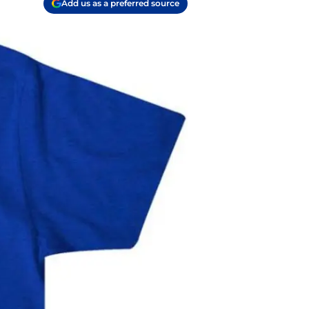
Add us as a preferred source