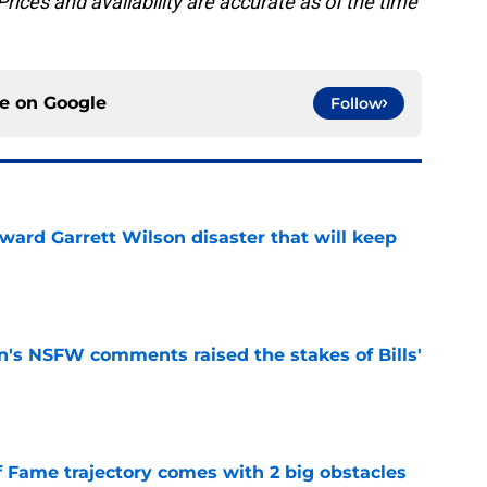
rices and availability are accurate as of the time
ce on
Google
Follow
oward Garrett Wilson disaster that will keep
e
n's NSFW comments raised the stakes of Bills'
e
f Fame trajectory comes with 2 big obstacles