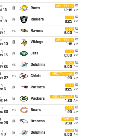
ue
ABC/ESPN
@
Rams
t 13
12:15
AM
un
CBS
@
Raiders
t 18
8:25
PM
un
CBS
vs
Ravens
v 1
6:00
PM
ue
ABC/ESPN
@
Vikings
ov 10
1:15
AM
un
CBS
@
Jets
ov 15
6:00
PM
un
FOX
vs
Dolphins
ov 22
6:00
PM
i
NBC/Peacock
vs
Chiefs
ov 27
1:20
AM
un
CBS
@
Patriots
ec 6
9:25
PM
on
NBC/Peacock
@
Packers
ec 14
1:20
AM
un
CBS
vs
Bears
ec 20
1:20
AM
i
Netflix
@
Broncos
ec 25
9:30
PM
un
CBS
@
Dolphins
an 3
6:00
PM