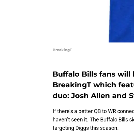
BreakingT
Buffalo Bills fans will
BreakingT which feat
duo: Josh Allen and S
If there’s a better QB to WR conne
haven’t seen it. The Buffalo Bills 
targeting Diggs this season.