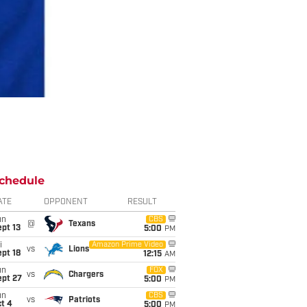
chedule
ATE
OPPONENT
RESULT
un
CBS
@
Texans
pt 13
5:00
PM
i
Amazon Prime Video
vs
Lions
pt 18
12:15
AM
un
FOX
vs
Chargers
ept 27
5:00
PM
un
CBS
vs
Patriots
t 4
5:00
PM