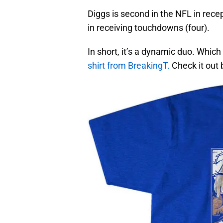
Diggs is second in the NFL in recept
in receiving touchdowns (four).
In short, it’s a dynamic duo. Which
shirt from BreakingT.
Check it out 