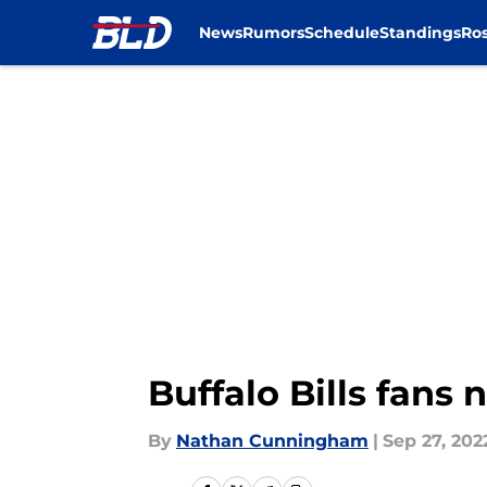
News
Rumors
Schedule
Standings
Ros
Skip to main content
Buffalo Bills fans 
By
Nathan Cunningham
|
Sep 27, 202