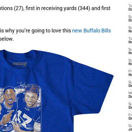
T
ions (27), first in receiving yards (344) and first
Oc
S
Oc
S
 is why you’re going to love this
new Buffalo Bills
No
below.
T
N
S
N
S
N
Fr
N
S
D
M
D
S
D
Fr
D
S
J