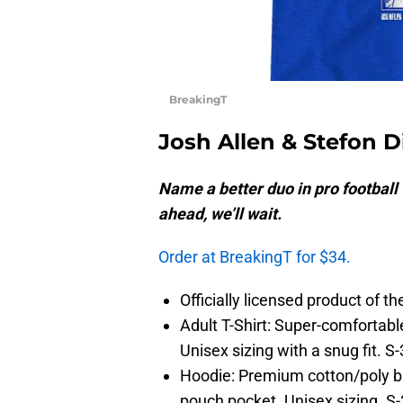
BreakingT
Josh Allen & Stefon 
Name a better duo in pro football 
ahead, we’ll wait.
Order at BreakingT for $34.
Officially licensed product of t
Adult T-Shirt: Super-comfortabl
Unisex sizing with a snug fit. S
Hoodie: Premium cotton/poly ble
pouch pocket. Unisex sizing. S