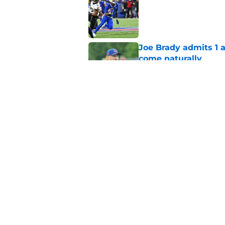
Published by on Invalid Dat
Joe Brady admits 1 a
come naturally
Published by on Invalid Dat
Bills' defense has pe
2026
Published by on Invalid Dat
5 related articles loaded
Home
/
Bills Merchandise