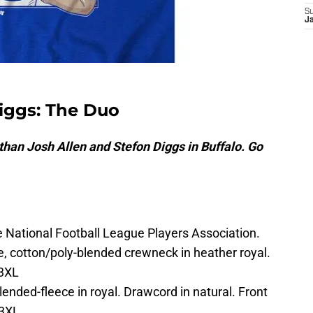
S
J
Diggs: The Duo
than Josh Allen and Stefon Diggs in Buffalo. Go
he National Football League Players Association.
e, cotton/poly-blended crewneck in heather royal.
-3XL
nded-fleece in royal. Drawcord in natural. Front
-3XL