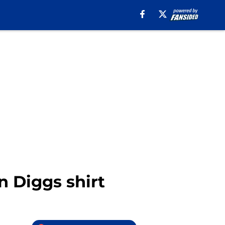
n Diggs shirt