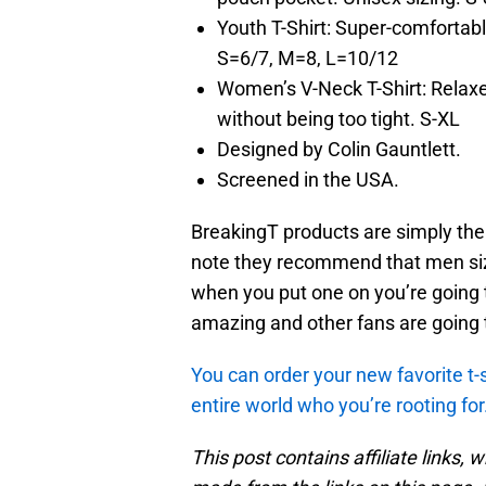
Youth T-Shirt: Super-comfortable
S=6/7, M=8, L=10/12
Women’s V-Neck T-Shirt: Relaxed 
without being too tight. S-XL
Designed by Colin Gauntlett.
Screened in the USA.
BreakingT products are simply the b
note they recommend that men si
when you put one on you’re going t
amazing and other fans are going t
You can order your new favorite t-
entire world who you’re rooting for
This post contains affiliate links