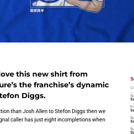
 love this new shirt from
S
ure’s the franchise’s dynamic
D
tefon Diggs.
S
Se
Fr
ction than Josh Allen to Stefon Diggs then we
Se
signal caller has just eight incompletions when
S
S
S
Oc