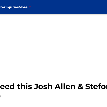
ter
Injuries
More
need this Josh Allen & Stefo
2