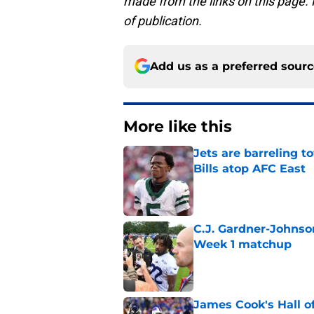
made from the links on this page. P
of publication.
Add us as a preferred sour
More like this
Jets are barreling t
Bills atop AFC East
Published by on Invalid Dat
C.J. Gardner-Johnso
Week 1 matchup
Published by on Invalid Dat
James Cook's Hall o