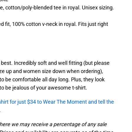
, cotton/poly-blended tee in royal. Unisex sizing.
fit, 100% cotton v-neck in royal. Fits just right
est. Incredibly soft and well fitting (but please
ze up and women size down when ordering),
o be comfortable all day long. Plus, they look
o be jealous of your awesome t-shirt.
shirt for just $34 to Wear The Moment and tell the
.
, where we may receive a percentage of any sale