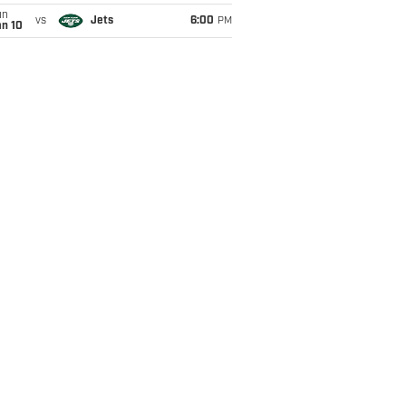
un
vs
Jets
6:00
PM
an 10