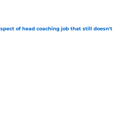
e
spect of head coaching job that still doesn't
e
rfect versatility factor to provide spark in
e