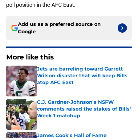
poll position in the AFC East.
Add us as a preferred source on
Google
More like this
Jets are barreling toward Garrett
Wilson disaster that will keep Bills
atop AFC East
Published by on Invalid Date
C.J. Gardner-Johnson's NSFW
comments raised the stakes of Bills'
Week 1 matchup
Published by on Invalid Date
James Cook's Hall of Fame