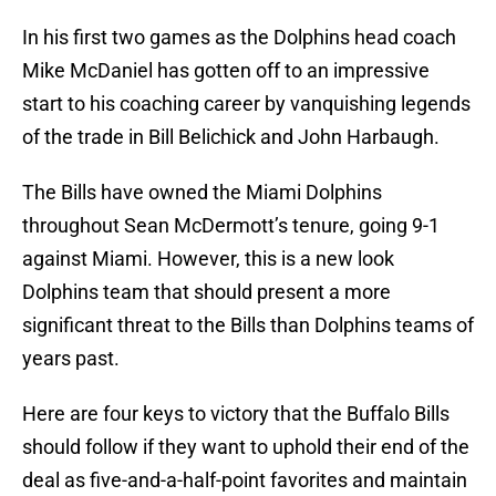
In his first two games as the Dolphins head coach
Mike McDaniel has gotten off to an impressive
start to his coaching career by vanquishing legends
of the trade in Bill Belichick and John Harbaugh.
The Bills have owned the Miami Dolphins
throughout Sean McDermott’s tenure, going 9-1
against Miami. However, this is a new look
Dolphins team that should present a more
significant threat to the Bills than Dolphins teams of
years past.
Here are four keys to victory that the Buffalo Bills
should follow if they want to uphold their end of the
deal as five-and-a-half-point favorites and maintain