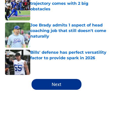
trajectory comes with 2 big
obstacles
Published by on Invalid Date
Joe Brady admits 1 aspect of head
coaching job that still doesn't come
naturally
Published by on Invalid Date
Bills' defense has perfect versatility
factor to provide spark in 2026
Published by on Invalid Date
5 related articles loaded
Next
Home
/
Buffalo Bills News