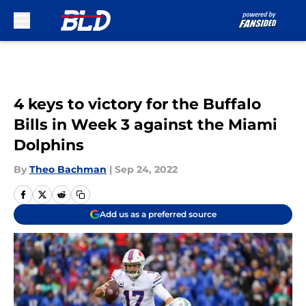
Skip to main content
4 keys to victory for the Buffalo
Bills in Week 3 against the Miami
Dolphins
By
Theo Bachman
|
Sep 24, 2022
Add us as a preferred source