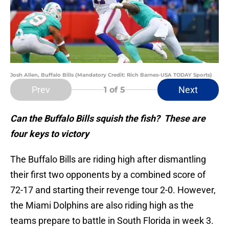
Josh Allen, Buffalo Bills (Mandatory Credit: Rich Barnes-USA TODAY Sports)
Prev
Next
1
of 5
Can the Buffalo Bills squish the fish? These are
four keys to victory
The Buffalo Bills are riding high after dismantling
their first two opponents by a combined score of
72-17 and starting their revenge tour 2-0. However,
the Miami Dolphins are also riding high as the
teams prepare to battle in South Florida in week 3.