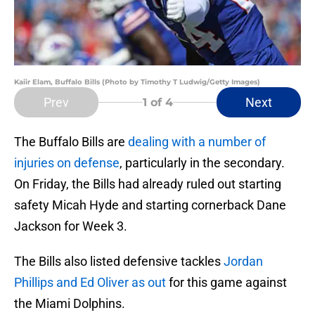
Kaiir Elam, Buffalo Bills (Photo by Timothy T Ludwig/Getty Images)
Prev
Next
1
of 4
The Buffalo Bills are
dealing with a number of
injuries on defense
, particularly in the secondary.
On Friday, the Bills had already ruled out starting
safety Micah Hyde and starting cornerback Dane
Jackson for Week 3.
The Bills also listed defensive tackles
Jordan
Phillips and Ed Oliver as out
for this game against
the Miami Dolphins.