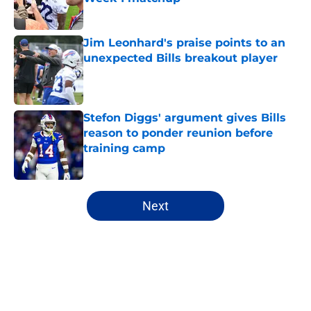
Published by on Invalid Date
Jim Leonhard's praise points to an
unexpected Bills breakout player
Published by on Invalid Date
Stefon Diggs' argument gives Bills
reason to ponder reunion before
training camp
Published by on Invalid Date
5 related articles loaded
Next
Home
/
Buffalo Bills News