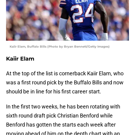
Kaiir Elam, Buffalo Bills (Photo by Bryan Bennett/Getty Images)
Kaiir Elam
At the top of the list is cornerback Kaiir Elam, who
was a first round pick by the Buffalo Bills and now
should be in line for his first career start.
In the first two weeks, he has been rotating with
sixth round draft pick Christian Benford while
Benford has gotten the starts each week after
moving ahead of him on the depth chart with an