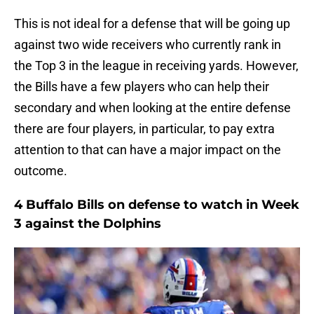
This is not ideal for a defense that will be going up
against two wide receivers who currently rank in
the Top 3 in the league in receiving yards. However,
the Bills have a few players who can help their
secondary and when looking at the entire defense
there are four players, in particular, to pay extra
attention to that can have a major impact on the
outcome.
4 Buffalo Bills on defense to watch in Week
3 against the Dolphins