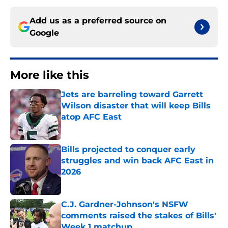
Add us as a preferred source on
Google
More like this
Jets are barreling toward Garrett
Wilson disaster that will keep Bills
atop AFC East
Published by on Invalid Date
Bills projected to conquer early
struggles and win back AFC East in
2026
Published by on Invalid Date
C.J. Gardner-Johnson's NSFW
comments raised the stakes of Bills'
Week 1 matchup