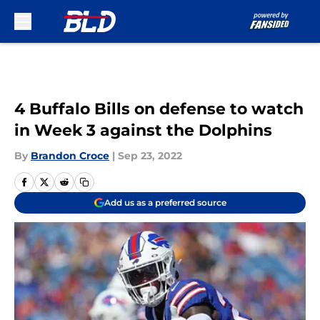
Skip to main content
4 Buffalo Bills on defense to watch
in Week 3 against the Dolphins
By
Brandon Croce
|
Sep 23, 2022
Add us as a preferred source