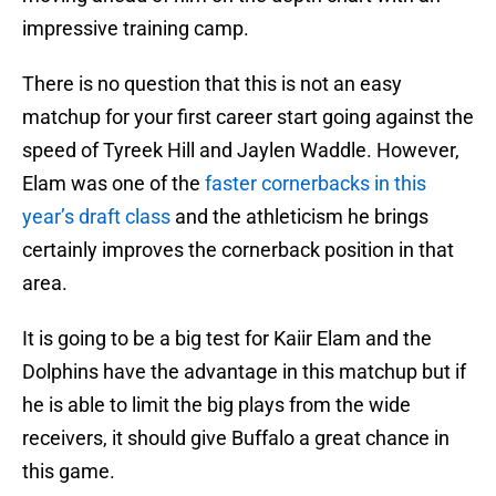
impressive training camp.
There is no question that this is not an easy
matchup for your first career start going against the
speed of Tyreek Hill and Jaylen Waddle. However,
Elam was one of the
faster cornerbacks in this
year’s draft class
and the athleticism he brings
certainly improves the cornerback position in that
area.
It is going to be a big test for Kaiir Elam and the
Dolphins have the advantage in this matchup but if
he is able to limit the big plays from the wide
receivers, it should give Buffalo a great chance in
this game.