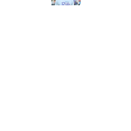
Bills projected to c
in 2026
Published by on Invalid Dat
5 related articles loaded
Home
/
Buffalo Bills News
Jim Leonhard's pra