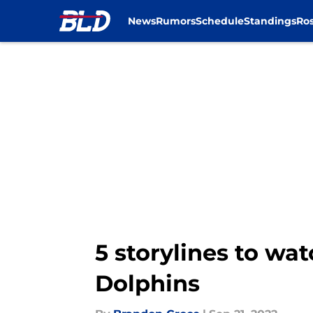
News
Rumors
Schedule
Standings
Ros
Skip to main content
5 storylines to wat
Dolphins