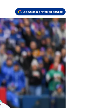
Add us as a preferred source