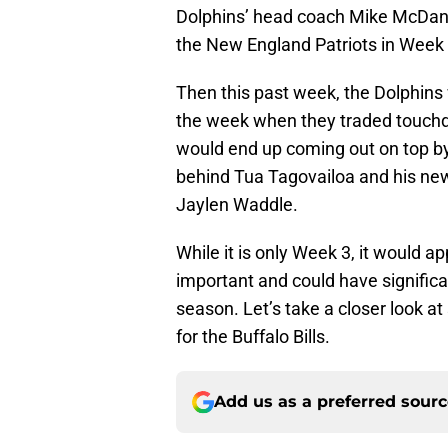
Dolphins’ head coach Mike McDanie
the New England Patriots in Week 1
Then this past week, the Dolphins 
the week when they traded touchd
would end up coming out on top by 
behind Tua Tagovailoa and his new
Jaylen Waddle.
While it is only Week 3, it would a
important and could have significa
season. Let’s take a closer look at
for the Buffalo Bills.
Add us as a preferred sour