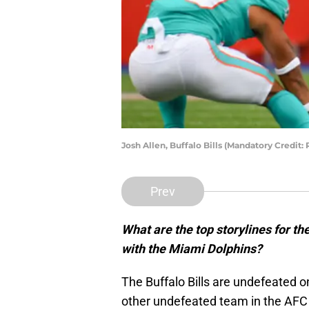
Josh Allen, Buffalo Bills (Mandatory Credit
Prev
What are the top storylines for th
with the Miami Dolphins?
The Buffalo Bills are undefeated o
other undefeated team in the AFC 