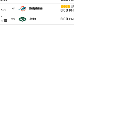
9:30
PM
un
CBS
@
Dolphins
an 3
6:00
PM
un
vs
Jets
6:00
PM
an 10