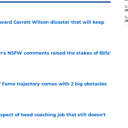
S
J
S
J
oward Garrett Wilson disaster that will keep
e
n's NSFW comments raised the stakes of Bills'
e
f Fame trajectory comes with 2 big obstacles
e
spect of head coaching job that still doesn't
e