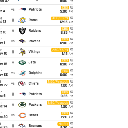
ept 27
5:00
PM
un
CBS
vs
Patriots
t 4
5:00
PM
ue
ABC/ESPN
@
Rams
t 13
12:15
AM
un
CBS
@
Raiders
t 18
8:25
PM
un
CBS
vs
Ravens
v 1
6:00
PM
ue
ABC/ESPN
@
Vikings
ov 10
1:15
AM
un
CBS
@
Jets
ov 15
6:00
PM
un
FOX
vs
Dolphins
ov 22
6:00
PM
i
NBC/Peacock
vs
Chiefs
ov 27
1:20
AM
un
CBS
@
Patriots
ec 6
9:25
PM
on
NBC/Peacock
@
Packers
ec 14
1:20
AM
un
CBS
vs
Bears
ec 20
1:20
AM
i
Netflix
@
Broncos
ec 25