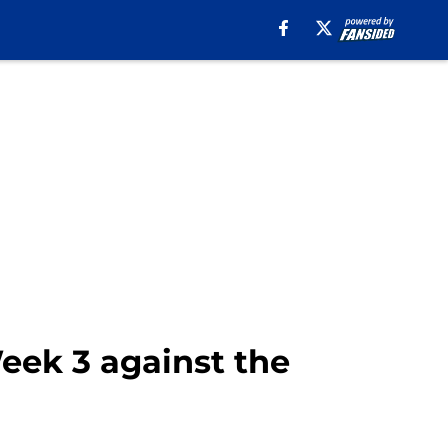
Week 3 against the