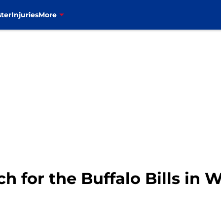
ter
Injuries
More
ch for the Buffalo Bills in 