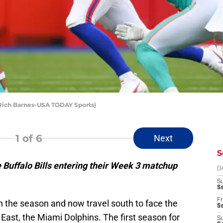
: Rich Barnes-USA TODAY Sports)
1
of 6
Next
S
e Buffalo Bills entering their Week 3 matchup
D
S
Se
Fr
n the season and now travel south to face the
Se
East, the Miami Dolphins. The first season for
S