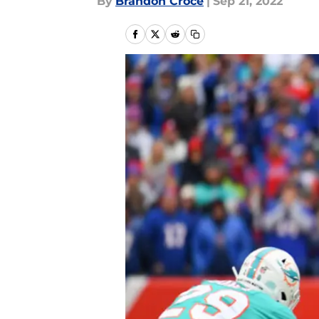
By
Brandon Croce
|
Sep 21, 2022