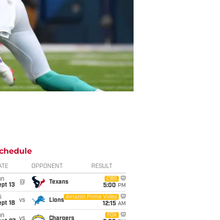
chedule
ATE
OPPONENT
RESULT
un
CBS
@
Texans
pt 13
5:00
PM
i
Amazon Prime Video
vs
Lions
pt 18
12:15
AM
un
FOX
vs
Chargers