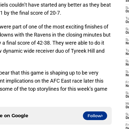
S
ls couldn’t have started any better as they beat
S
 by the final score of 20-7.
Oc
T
Oc
were part of one of the most exciting finishes of
S
Oc
owns with the Ravens in the closing minutes but
S
a final score of 42-38. They were able to do it
No
 dynamic wide receiver duo of Tyreek Hill and
T
N
S
N
ppear that this game is shaping up to be very
S
N
nt implications on the AFC East race later this
Fr
N
 some of the top storylines for this week’s game
S
D
M
D
ce on
Google
S
Follow
D
Fr
D