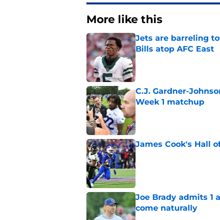
More like this
Jets are barreling t
Bills atop AFC East
Published by on Invalid Dat
C.J. Gardner-Johnso
Week 1 matchup
Published by on Invalid Dat
James Cook's Hall o
Published by on Invalid Dat
Joe Brady admits 1 a
come naturally
Published by on Invalid Dat