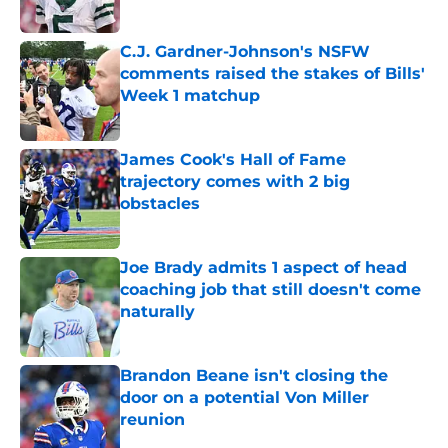
Published by on Invalid Date
C.J. Gardner-Johnson's NSFW
comments raised the stakes of Bills'
Week 1 matchup
Published by on Invalid Date
James Cook's Hall of Fame
trajectory comes with 2 big
obstacles
Published by on Invalid Date
Joe Brady admits 1 aspect of head
coaching job that still doesn't come
naturally
Published by on Invalid Date
Brandon Beane isn't closing the
door on a potential Von Miller
reunion
Published by on Invalid Date