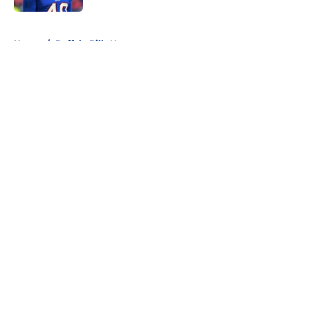
5 related articles loaded
Home
/
Buffalo Bills News
About
Openings
Contact
Our 300+ Sites
Mobile Apps
FanSided Daily
Pitch a Story
Privacy Policy
Terms of Use
Cookie Policy
Legal Disclaimer
Accessibility Statement
A-Z Index
Cookies Settings