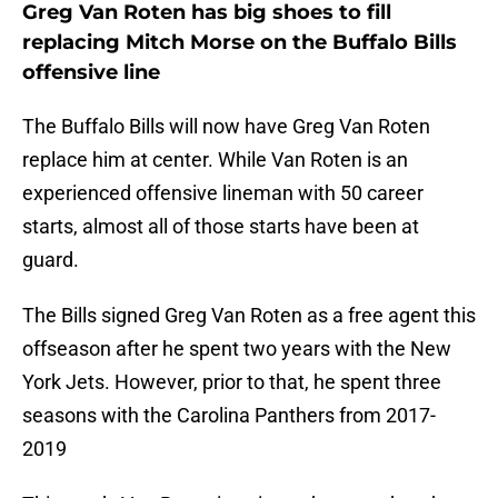
Greg Van Roten has big shoes to fill
replacing Mitch Morse on the Buffalo Bills
offensive line
The Buffalo Bills will now have Greg Van Roten
replace him at center. While Van Roten is an
experienced offensive lineman with 50 career
starts, almost all of those starts have been at
guard.
The Bills signed Greg Van Roten as a free agent this
offseason after he spent two years with the New
York Jets. However, prior to that, he spent three
seasons with the Carolina Panthers from 2017-
2019