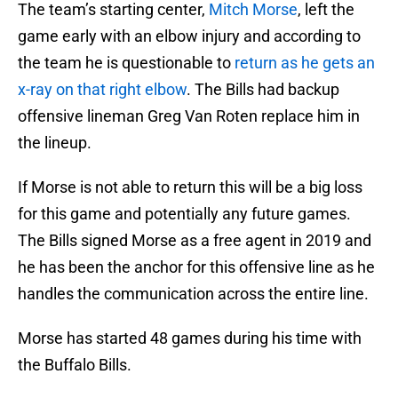
The team’s starting center,
Mitch Morse
, left the
game early with an elbow injury and according to
the team he is questionable to
return as he gets an
x-ray on that right elbow
. The Bills had backup
offensive lineman Greg Van Roten replace him in
the lineup.
If Morse is not able to return this will be a big loss
for this game and potentially any future games.
The Bills signed Morse as a free agent in 2019 and
he has been the anchor for this offensive line as he
handles the communication across the entire line.
Morse has started 48 games during his time with
the Buffalo Bills.