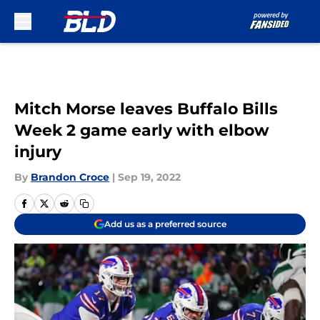
Skip to main content
Mitch Morse leaves Buffalo Bills
Week 2 game early with elbow
injury
By
Brandon Croce
|
Sep 19, 2022
Add us as a preferred source