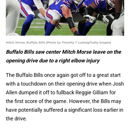
Mitch Morse, Buffalo Bills (Photo by Timothy T Ludwig/Getty Images)
Buffalo Bills saw center Mitch Morse leave on the
opening drive due to a right elbow injury
The Buffalo Bills once again got off to a great start
with a touchdown on their opening drive when Josh
Allen dumped it off to fullback Reggie Gilliam for
the first score of the game. However, the Bills may
have potentially suffered a significant loss earlier in
the drive.