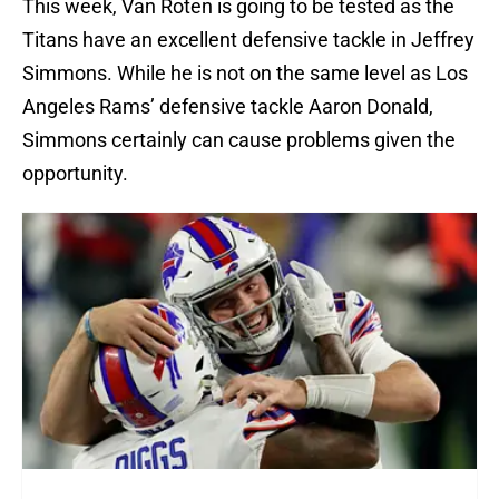
This week, Van Roten is going to be tested as the
Titans have an excellent defensive tackle in Jeffrey
Simmons. While he is not on the same level as Los
Angeles Rams’ defensive tackle Aaron Donald,
Simmons certainly can cause problems given the
opportunity.