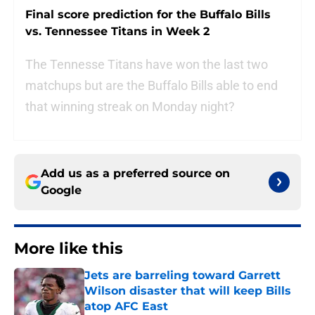
Final score prediction for the Buffalo Bills
vs. Tennessee Titans in Week 2
The Tennesse Titans have won the last two
matchups but are the Buffalo Bills able to end
that winning streak on Monday night?
Add us as a preferred source on
Google
More like this
Jets are barreling toward Garrett
Wilson disaster that will keep Bills
atop AFC East