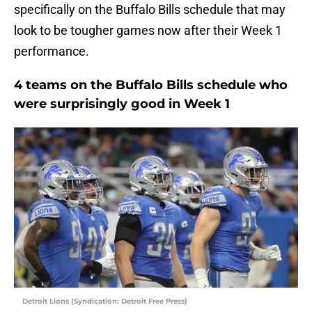
specifically on the Buffalo Bills schedule that may
look to be tougher games now after their Week 1
performance.
4 teams on the Buffalo Bills schedule who
were surprisingly good in Week 1
Detroit Lions (Syndication: Detroit Free Press)