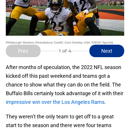
Pittsburgh Steelers (Mandatory Credit: Cara Owsley-USA TODAY Sports)
Prev
Next
1
of 4
After months of speculation, the 2022 NFL season
kicked off this past weekend and teams got a
chance to show what they can do on the field. The
Buffalo Bills certainly took advantage of it with their
impressive win over the Los Angeles Rams
.
They weren’t the only team to get off to a great
start to the season and there were four teams