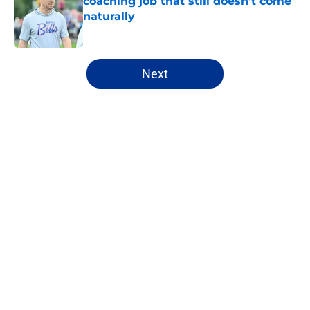
coaching job that still doesn't come
naturally
Published by on Invalid Date
5 related articles loaded
Next
Home
/
Buffalo Bills News
About
Openings
Contact
Our 300+ Sites
Mobile Apps
FanSided Daily
Pitch a Story
Privacy Policy