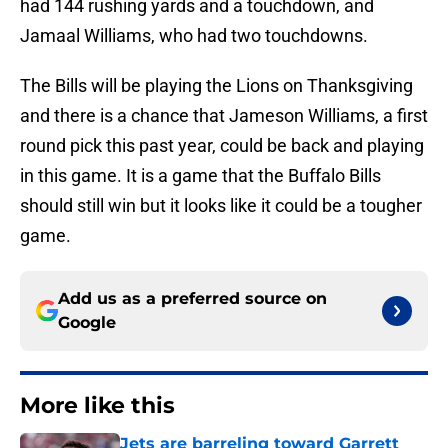
had 144 rushing yards and a touchdown, and
Jamaal Williams, who had two touchdowns.
The Bills will be playing the Lions on Thanksgiving
and there is a chance that Jameson Williams, a first
round pick this past year, could be back and playing
in this game. It is a game that the Buffalo Bills
should still win but it looks like it could be a tougher
game.
Add us as a preferred source on
Google
More like this
Jets are barreling toward Garrett