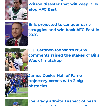
Wilson disaster that will keep Bills
atop AFC East
Published by on Invalid Date
Bills projected to conquer early
struggles and win back AFC East in
2026
Published by on Invalid Date
C.J. Gardner-Johnson's NSFW
comments raised the stakes of Bills'
Week 1 matchup
Published by on Invalid Date
James Cook's Hall of Fame
trajectory comes with 2 big
obstacles
Published by on Invalid Date
Joe Brady admits 1 aspect of head