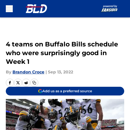
Skip to main content
4 teams on Buffalo Bills schedule
who were surprisingly good in
Week 1
By
Brandon Croce
|
Sep 13, 2022
Add us as a preferred source