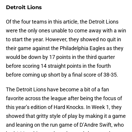
Detroit Lions
Of the four teams in this article, the Detroit Lions
were the only ones unable to come away with a win
to start the year. However, they showed no quit in
their game against the Philadelphia Eagles as they
would be down by 17 points in the third quarter
before scoring 14 straight points in the fourth
before coming up short by a final score of 38-35.
The Detroit Lions have become a bit of a fan
favorite across the league after being the focus of
this year’s edition of Hard Knocks. In Week 1, they
showed that gritty style of play by making it a game
and leaning on the run game of D’Andre Swift, who