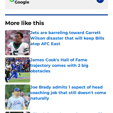
Google
More like this
Jets are barreling toward Garrett
Wilson disaster that will keep Bills
atop AFC East
Published by on Invalid Date
James Cook's Hall of Fame
trajectory comes with 2 big
obstacles
Published by on Invalid Date
Joe Brady admits 1 aspect of head
coaching job that still doesn't come
naturally
Published by on Invalid Date