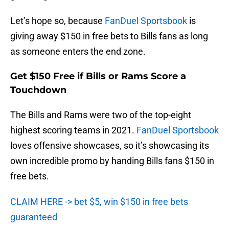
Let’s hope so, because
FanDuel Sportsbook
is
giving away $150 in free bets to Bills fans as long
as someone enters the end zone.
Get $150 Free if Bills or Rams Score a
Touchdown
The Bills and Rams were two of the top-eight
highest scoring teams in 2021.
FanDuel Sportsbook
loves offensive showcases, so it’s showcasing its
own incredible promo by handing Bills fans $150 in
free bets.
CLAIM HERE -> bet $5, win $150 in free bets
guaranteed