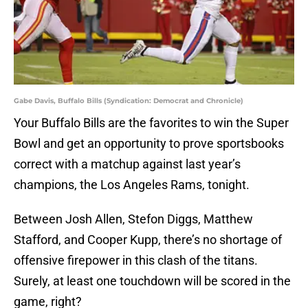
Gabe Davis, Buffalo Bills (Syndication: Democrat and Chronicle)
Your Buffalo Bills are the favorites to win the Super
Bowl and get an opportunity to prove sportsbooks
correct with a matchup against last year’s
champions, the Los Angeles Rams, tonight.
Between Josh Allen, Stefon Diggs, Matthew
Stafford, and Cooper Kupp, there’s no shortage of
offensive firepower in this clash of the titans.
Surely, at least one touchdown will be scored in the
game, right?