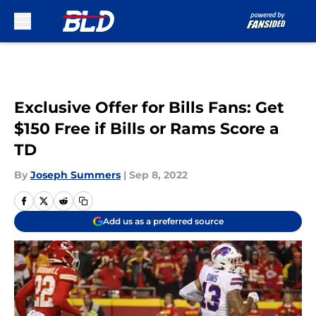
Skip to main content
Exclusive Offer for Bills Fans: Get
$150 Free if Bills or Rams Score a
TD
By
Joseph Summers
|
Sep 8, 2022
Add us as a preferred source