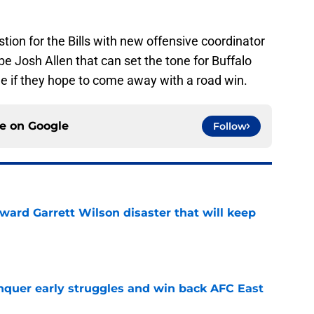
ion for the Bills with new offensive coordinator
 be Josh Allen that can set the tone for Buffalo
me if they hope to come away with a road win.
ce on
Google
Follow
oward Garrett Wilson disaster that will keep
e
onquer early struggles and win back AFC East