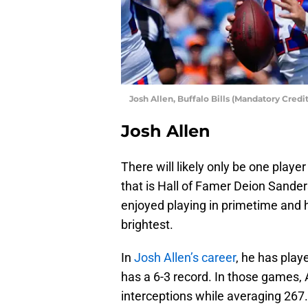
Josh Allen, Buffalo Bills (Mandatory Cred
Josh Allen
There will likely only be one play
that is Hall of Famer Deion Sander
enjoyed playing in primetime and h
brightest.
In
Josh Allen’s career
, he has pla
has a 6-3 record. In those games,
interceptions while averaging 267