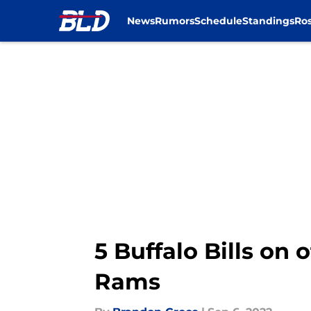
News
Rumors
Schedule
Standings
Ros
Skip to main content
5 Buffalo Bills on
Rams