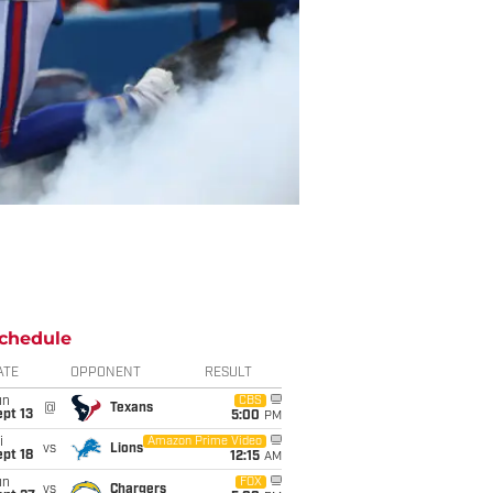
chedule
ATE
OPPONENT
RESULT
un
CBS
@
Texans
pt 13
5:00
PM
i
Amazon Prime Video
vs
Lions
pt 18
12:15
AM
un
FOX
vs
Chargers