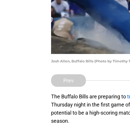
Josh Allen, Buffalo Bills (Photo by Timothy
Prev
The Buffalo Bills are preparing to
t
Thursday night in the first game o
potential to be a high-scoring ma
season.