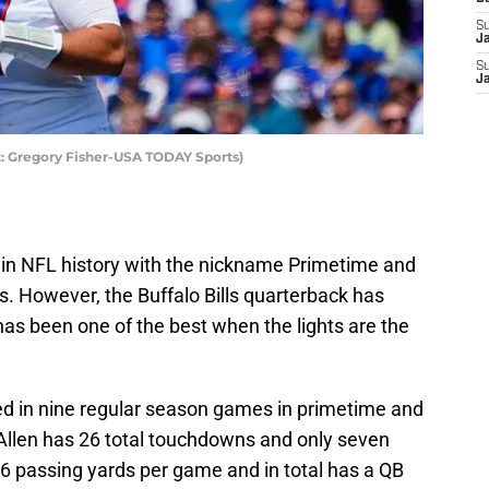
S
J
S
J
it: Gregory Fisher-USA TODAY Sports)
er in NFL history with the nickname Primetime and
s. However, the Buffalo Bills quarterback has
as been one of the best when the lights are the
yed in nine regular season games in primetime and
 Allen has 26 total touchdowns and only seven
.6 passing yards per game and in total has a QB