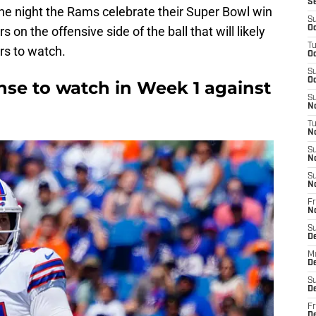
S
n the night the Rams celebrate their Super Bowl win
S
s on the offensive side of the ball that will likely
Oc
T
rs to watch.
Oc
S
Oc
fense to watch in Week 1 against
S
No
T
N
S
N
S
N
Fr
N
S
D
M
D
S
D
Fr
D