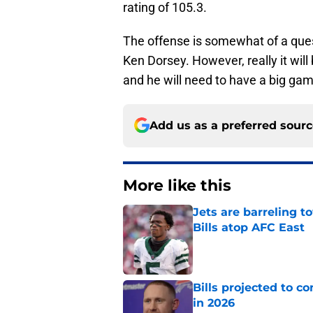
rating of 105.3.
The offense is somewhat of a quest
Ken Dorsey. However, really it will
and he will need to have a big ga
Add us as a preferred sour
More like this
Jets are barreling t
Bills atop AFC East
Published by on Invalid Dat
Bills projected to c
in 2026