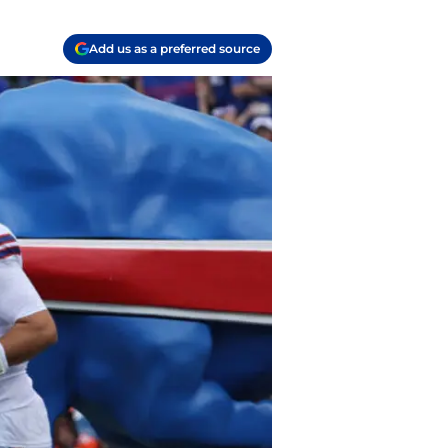
Add us as a preferred source