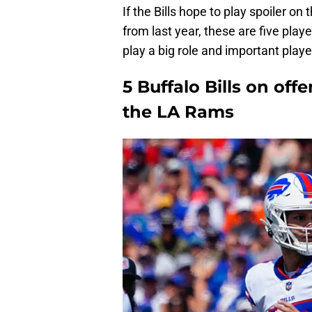
If the Bills hope to play spoiler o
from last year, these are five player
play a big role and important playe
5 Buffalo Bills on of
the LA Rams