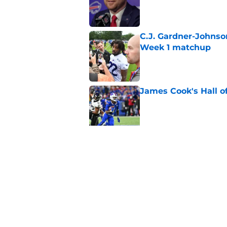
Published by on Invalid Dat
C.J. Gardner-Johnso
Week 1 matchup
Published by on Invalid Dat
James Cook's Hall o
Published by on Invalid Dat
Joe Brady admits 1 a
come naturally
Published by on Invalid Dat
5 related articles loaded