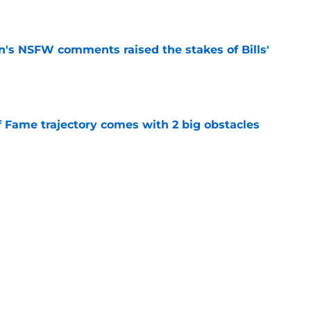
e
n's NSFW comments raised the stakes of Bills'
e
f Fame trajectory comes with 2 big obstacles
e
spect of head coaching job that still doesn't
e
Next