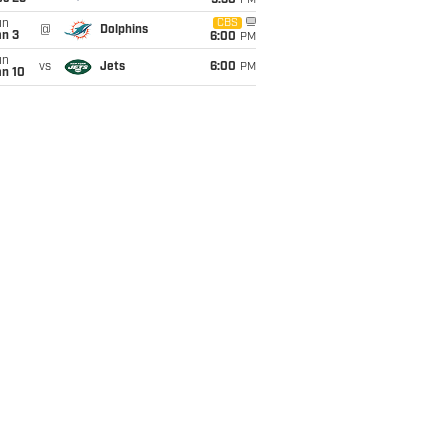
9:30
PM
un
CBS
@
Dolphins
an 3
6:00
PM
un
vs
Jets
6:00
PM
an 10