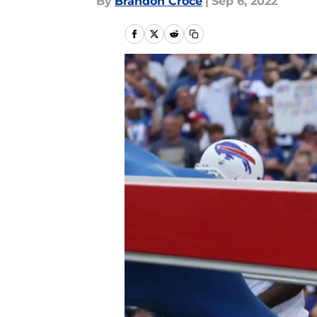
By
Brandon Croce
|
Sep 6, 2022