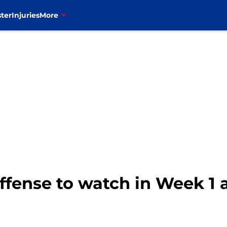
ter
Injuries
More
 offense to watch in Week 1 