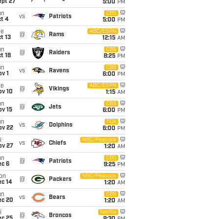
ept 27
5:00
PM
un
CBS
vs
Patriots
t 4
5:00
PM
ue
ABC/ESPN
@
Rams
t 13
12:15
AM
un
CBS
@
Raiders
t 18
8:25
PM
un
CBS
vs
Ravens
v 1
6:00
PM
ue
ABC/ESPN
@
Vikings
ov 10
1:15
AM
un
CBS
@
Jets
ov 15
6:00
PM
un
FOX
vs
Dolphins
ov 22
6:00
PM
i
NBC/Peacock
vs
Chiefs
ov 27
1:20
AM
un
CBS
@
Patriots
ec 6
9:25
PM
on
NBC/Peacock
@
Packers
ec 14
1:20
AM
un
CBS
vs
Bears
ec 20
1:20
AM
i
Netflix
@
Broncos
ec 25