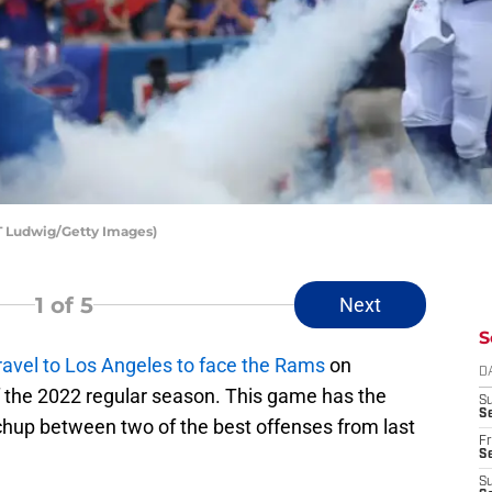
 T Ludwig/Getty Images)
1
of 5
Next
S
ravel to Los Angeles to face the Rams
on
D
f the 2022 regular season. This game has the
S
Se
tchup between two of the best offenses from last
Fr
Se
S