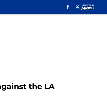
against the LA