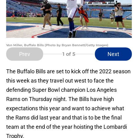
Von Miller, Buffalo Bills (Photo by Bryan Bennett/Getty Images)
Prev
Next
1
of 5
The Buffalo Bills are set to kick off the 2022 season
this week as they travel out west to face the
defending Super Bowl champion Los Angeles
Rams on Thursday night. The Bills have high
expectations this year and want to achieve what
the Rams did last year and that is to be the final
team at the end of the year hoisting the Lombardi
Trophy.