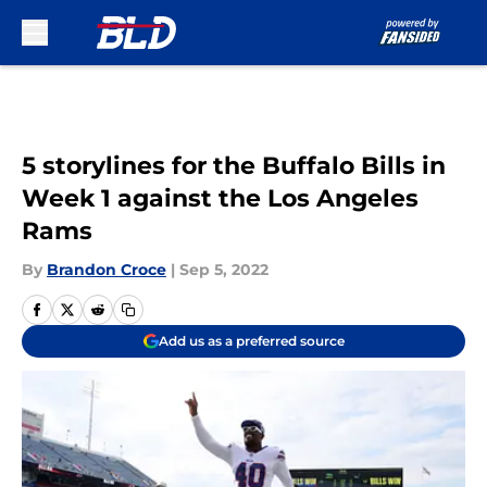
Skip to main content
5 storylines for the Buffalo Bills in
Week 1 against the Los Angeles
Rams
By
Brandon Croce
|
Sep 5, 2022
Add us as a preferred source