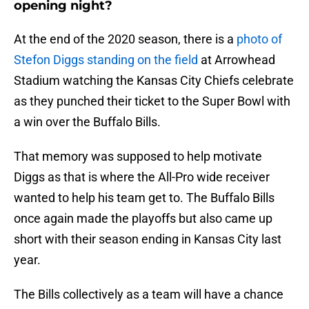
opening night?
At the end of the 2020 season, there is a
photo of
Stefon Diggs standing on the field
at Arrowhead
Stadium watching the Kansas City Chiefs celebrate
as they punched their ticket to the Super Bowl with
a win over the Buffalo Bills.
That memory was supposed to help motivate
Diggs as that is where the All-Pro wide receiver
wanted to help his team get to. The Buffalo Bills
once again made the playoffs but also came up
short with their season ending in Kansas City last
year.
The Bills collectively as a team will have a chance