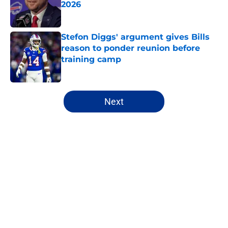
2026
Published by on Invalid Date
Stefon Diggs' argument gives Bills
reason to ponder reunion before
training camp
Published by on Invalid Date
5 related articles loaded
Next
Home
/
Buffalo Bills News
About
Openings
Contact
Our 300+ Sites