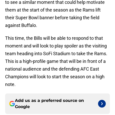
to see a similar moment that could help motivate
them at the start of the season as the Rams lift
their Super Bowl banner before taking the field
against Buffalo.
This time, the Bills will be able to respond to that
moment and will look to play spoiler as the visiting
team heading into SoFi Stadium to take the Rams.
This is a high-profile game that will be in front of a
national audience and the defending AFC East
Champions will look to start the season on a high
note.
Add us as a preferred source on
Google