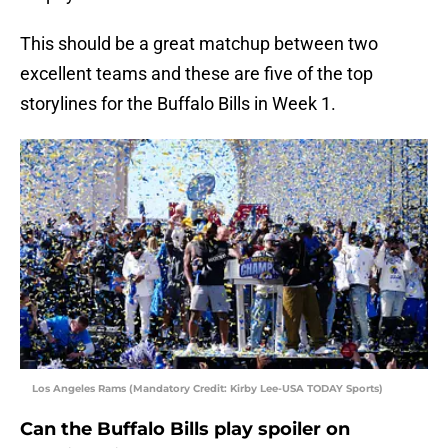
This should be a great matchup between two
excellent teams and these are five of the top
storylines for the Buffalo Bills in Week 1.
Los Angeles Rams (Mandatory Credit: Kirby Lee-USA TODAY Sports)
Can the Buffalo Bills play spoiler on