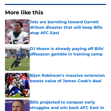
More like this
Jets are barreling toward Garrett
Wilson disaster that will keep Bills
atop AFC East
Published by on Invalid Date
DJ Moore is already paying off Bills'
offseason gamble in training camp
Published by on Invalid Date
Bijan Robinson's massive extension
boosts value of James Cook's deal
Published by on Invalid Date
Bills projected to conquer early
struggles and win back AFC East in