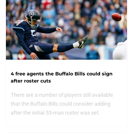
4 free agents the Buffalo Bills could sign
after roster cuts
There are a number of players still available
that the Buffalo Bills could consider adding
after the initial 53-man roster was set.