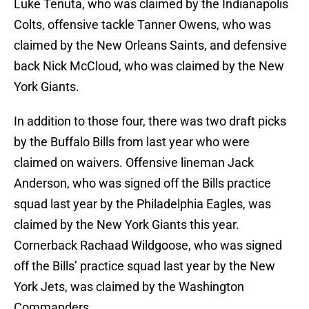
Luke Tenuta, who was claimed by the Indianapolis
Colts, offensive tackle Tanner Owens, who was
claimed by the New Orleans Saints, and defensive
back Nick McCloud, who was claimed by the New
York Giants.
In addition to those four, there was two draft picks
by the Buffalo Bills from last year who were
claimed on waivers. Offensive lineman Jack
Anderson, who was signed off the Bills practice
squad last year by the Philadelphia Eagles, was
claimed by the New York Giants this year.
Cornerback Rachaad Wildgoose, who was signed
off the Bills’ practice squad last year by the New
York Jets, was claimed by the Washington
Commanders.