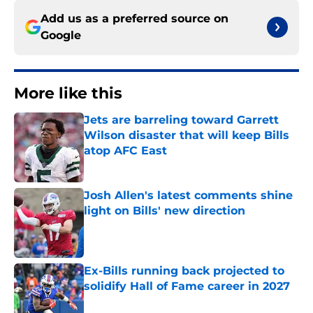
Add us as a preferred source on
Google
More like this
Jets are barreling toward Garrett
Wilson disaster that will keep Bills
atop AFC East
Published by on Invalid Date
Josh Allen's latest comments shine
light on Bills' new direction
Published by on Invalid Date
Ex-Bills running back projected to
solidify Hall of Fame career in 2027
Published by on Invalid Date