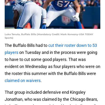
Luke Tenuta, Buffalo Bills (Mandatory Credit: Mark Konezny-USA TODAY
Sports)
The Buffalo Bills had to
cut their roster down to 53
players
on Tuesday and in the process were going
to have to cut some good players. That was
evident on Wednesday as four players who were on
the roster this summer with the Buffalo Bills were
claimed on waivers
.
That group included defensive end Kingsley
Jonathan, who was claimed by the Chicago Bears,