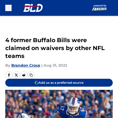
Skip to main content
4 former Buffalo Bills were
claimed on waivers by other NFL
teams
By
Brandon Croce
|
Aug 31, 2022
Add us as a preferred source