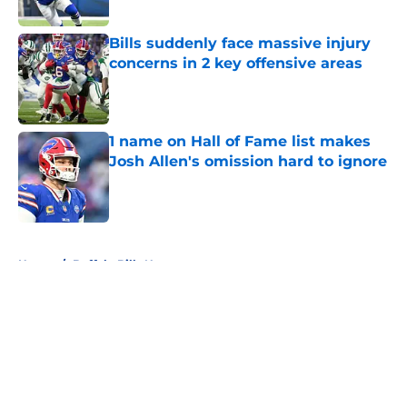
Bills suddenly face massive injury
concerns in 2 key offensive areas
Published by on Invalid Date
1 name on Hall of Fame list makes
Josh Allen's omission hard to ignore
Published by on Invalid Date
5 related articles loaded
Home
/
Buffalo Bills News
About
Openings