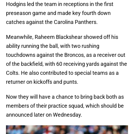
Hodgins led the team in receptions in the first
preseason game and made key fourth down
catches against the Carolina Panthers.
Meanwhile, Raheem Blackshear showed off his
ability running the ball, with two rushing
touchdowns against the Broncos, as a receiver out
of the backfield, with 60 receiving yards against the
Colts. He also contributed to special teams as a
returner on kickoffs and punts.
Now they will have a chance to bring back both as
members of their practice squad, which should be
announced later on Wednesday.