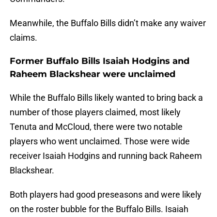
Meanwhile, the Buffalo Bills didn’t make any waiver
claims.
Former Buffalo Bills Isaiah Hodgins and
Raheem Blackshear were unclaimed
While the Buffalo Bills likely wanted to bring back a
number of those players claimed, most likely
Tenuta and McCloud, there were two notable
players who went unclaimed. Those were wide
receiver Isaiah Hodgins and running back Raheem
Blackshear.
Both players had good preseasons and were likely
on the roster bubble for the Buffalo Bills. Isaiah