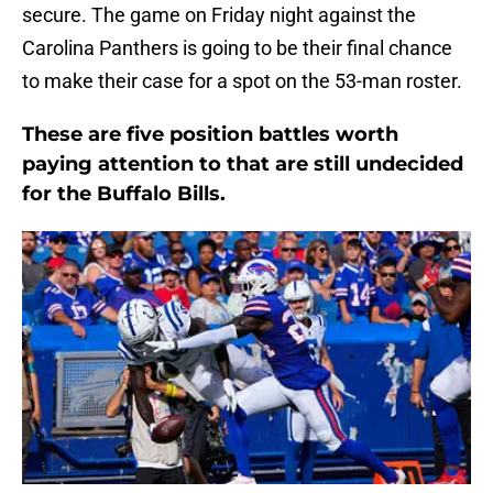
secure. The game on Friday night against the
Carolina Panthers is going to be their final chance
to make their case for a spot on the 53-man roster.
These are five position battles worth
paying attention to that are still undecided
for the Buffalo Bills.