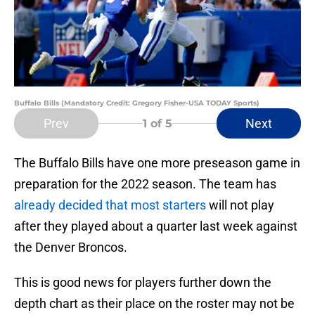
Buffalo Bills (Mandatory Credit: Gregory Fisher-USA TODAY Sports)
Prev
Next
1
of 5
The Buffalo Bills have one more preseason game in
preparation for the 2022 season. The team has
already decided that most starters
will not play
after they played about a quarter last week against
the Denver Broncos.
This is good news for players further down the
depth chart as their place on the roster may not be