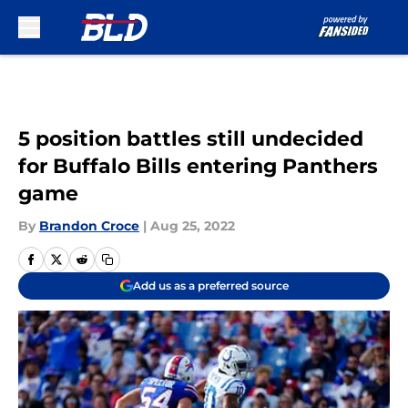
Skip to main content
5 position battles still undecided
for Buffalo Bills entering Panthers
game
By
Brandon Croce
|
Aug 25, 2022
Add us as a preferred source