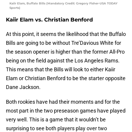
Kaiir Elam, Buffalo Bills (Mandatory Credit: Gregory Fisher-USA TODAY
Sports)
Kaiir Elam vs. Christian Benford
At this point, it seems the likelihood that the Buffalo
Bills are going to be without Tre’Davious White for
the season opener is higher than the former All-Pro
being on the field against the Los Angeles Rams.
This means that the Bills will look to either Kaiir
Elam or Christian Benford to be the starter opposite
Dane Jackson.
Both rookies have had their moments and for the
most part in the two preseason games have played
very well. This is a game that it wouldn’t be
surprising to see both players play over two