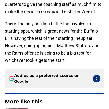
quarters to give the coaching staff as much film to
make the decision on who is the starter Week 1.
This is the only position battle that involves a
starting spot, which is great news for the Buffalo
Bills having the rest of their starting lineup set.
However, going up against Matthew Stafford and
the Rams offense is going to be a big test for
whichever rookie gets the start.
Add us as a preferred source on
Google
More like this