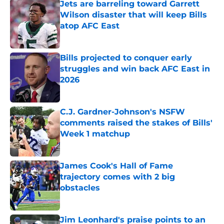
Jets are barreling toward Garrett
Wilson disaster that will keep Bills
atop AFC East
Published by on Invalid Date
Bills projected to conquer early
struggles and win back AFC East in
2026
Published by on Invalid Date
C.J. Gardner-Johnson's NSFW
comments raised the stakes of Bills'
Week 1 matchup
Published by on Invalid Date
James Cook's Hall of Fame
trajectory comes with 2 big
obstacles
Published by on Invalid Date
Jim Leonhard's praise points to an