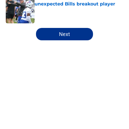
unexpected Bills breakout player
Published by on Invalid Date
5 related articles loaded
Next
Home
/
Buffalo Bills News
About
Openings
Contact
Our 300+ Sites
Mobile Apps
FanSided Daily
Pitch a Story
Privacy Policy