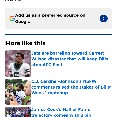
Add us as a preferred source on
Google
More like this
Jets are barreling toward Garrett
Wilson disaster that will keep Bills
atop AFC East
Published by on Invalid Date
C.J. Gardner-Johnson's NSFW
comments raised the stakes of Bills'
Week 1 matchup
Published by on Invalid Date
James Cook's Hall of Fame
trajectory comes with 2 big