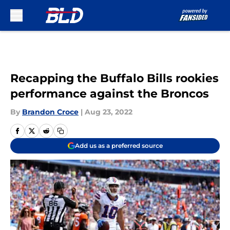
Skip to main content
Recapping the Buffalo Bills rookies
performance against the Broncos
By
Brandon Croce
|
Aug 23, 2022
Add us as a preferred source