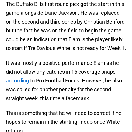
The Buffalo Bills first round pick got the start in this
game alongside Dane Jackson. He was replaced
on the second and third series by Christian Benford
but the fact he was on the field to begin the game
could be an indication that Elam is the player likely
to start if Tre’Davious White is not ready for Week 1.
It was mostly a positive performance Elam as he
did not allow any catches in 16 coverage snaps
according
to Pro Football Focus. However, he also
was called for another penalty for the second
straight week, this time a facemask.
This is something that he will need to correct if he
hopes to remain in the starting lineup once White
returns.