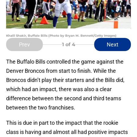
Khalil Shakir, Buffalo Bills (Photo by Bryan M. Bennett/Getty Images)
Prev
Next
1
of 4
The Buffalo Bills controlled the game against the
Denver Broncos from start to finish. While the
Broncos didn’t play their starters and the Bills did,
which had an impact, there was also a clear
difference between the second and third teams
between the two franchises.
This is due in part to the impact that the rookie
class is having and almost all had positive impacts