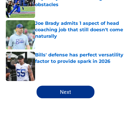
obstacles
Published by on Invalid Date
Joe Brady admits 1 aspect of head
coaching job that still doesn't come
naturally
Published by on Invalid Date
Bills' defense has perfect versatility
factor to provide spark in 2026
Published by on Invalid Date
5 related articles loaded
Next
Home
/
Buffalo Bills News