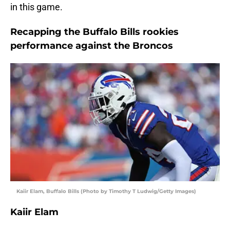
in this game.
Recapping the Buffalo Bills rookies
performance against the Broncos
Kaiir Elam, Buffalo Bills (Photo by Timothy T Ludwig/Getty Images)
Kaiir Elam