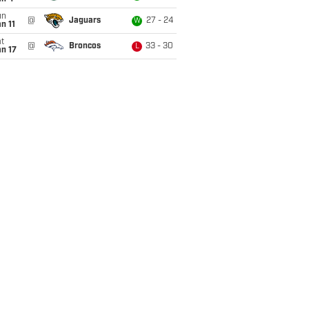
un
@
Jaguars
27 - 24
W
n 11
t
@
Broncos
33 - 30
L
n 17