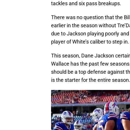
tackles and six pass breakups.
There was no question that the Bil
earlier in the season without Tre’
due to Jackson playing poorly and i
player of White’s caliber to step in.
This season, Dane Jackson certainl
Wallace has the past few seasons. I
should be a top defense against th
is the starter for the entire season