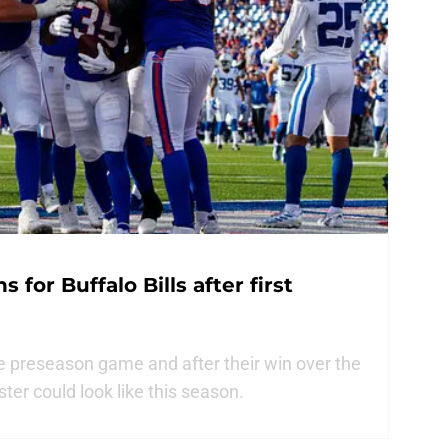
 for Buffalo Bills after first
ne preseason game and after their win over the
ster could look like this season.