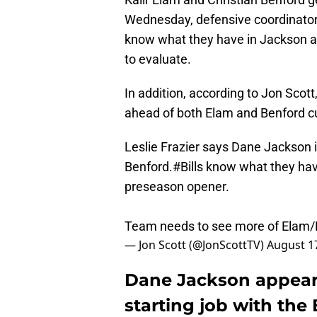
Wednesday, defensive coordinator 
know what they have in Jackson a
to evaluate.
In addition, according to Jon Scott
ahead of both Elam and Benford cu
Leslie Frazier says Dane Jackson i
Benford.
#Bills
know what they have
preseason opener.
Team needs to see more of Elam/B
— Jon Scott (@JonScottTV)
August 1
Dane Jackson appears 
starting job with the 