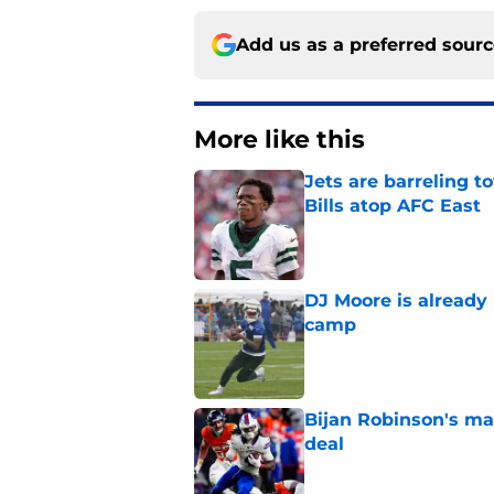
Add us as a preferred sour
More like this
Jets are barreling t
Bills atop AFC East
Published by on Invalid Dat
DJ Moore is already 
camp
Published by on Invalid Dat
Bijan Robinson's ma
deal
Published by on Invalid Dat