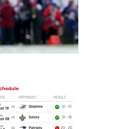
chedule
ATE
OPPONENT
RESULT
i
vs
Dolphins
31 - 21
W
pt 19
un
vs
Saints
31 - 19
W
ept 28
on
vs
Patriots
23 - 20
L