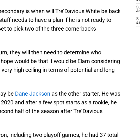
S
’ secondary is when will Tre’Davious White be back
Ja
taff needs to have a plan if he is not ready to
Sa
Ja
et to pick two of the three cornerbacks
urn, they will then need to determine who
e hope would be that it would be Elam considering
 very high ceiling in terms of potential and long-
may be
Dane Jackson
as the other starter. He was
n 2020 and after a few spot starts as a rookie, he
second half of the season after Tre’Davious
ason, including two playoff games, he had 37 total