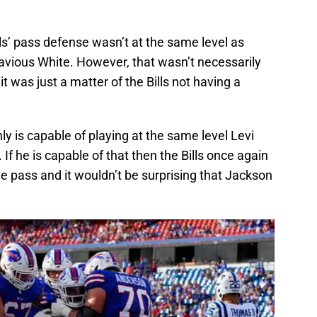
ls’ pass defense wasn’t at the same level as
Davious White. However, that wasn’t necessarily
t was just a matter of the Bills not having a
y is capable of playing at the same level Levi
f he is capable of that then the Bills once again
e pass and it wouldn’t be surprising that Jackson
.