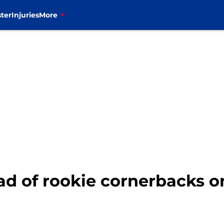
ter
Injuries
More
 of rookie cornerbacks on 