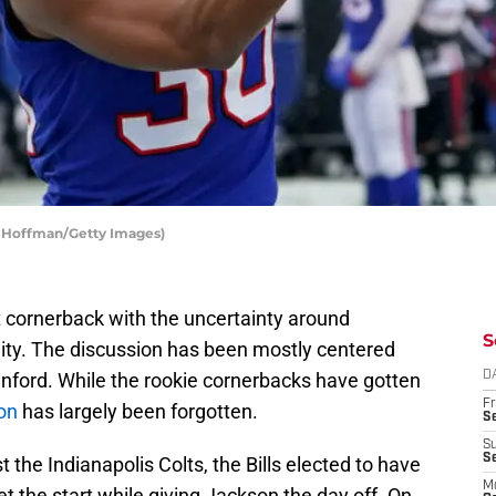
in Hoffman/Getty Images)
t cornerback with the uncertainty around
S
lity. The discussion has been mostly centered
enford. While the rookie cornerbacks have gotten
D
Fr
on
has largely been forgotten.
Se
S
S
 the Indianapolis Colts, the Bills elected to have
M
t the start while giving Jackson the day off. On