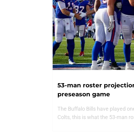
53-man roster projections
preseason game
The Buffalo Bills have played o
Colts, this is what the 53-man ro