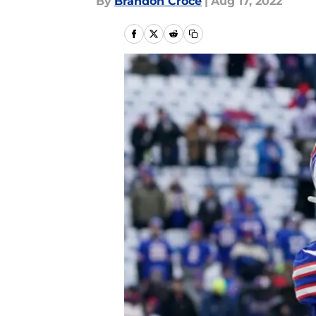
By
Brandon Croce
|
Aug 17, 2022