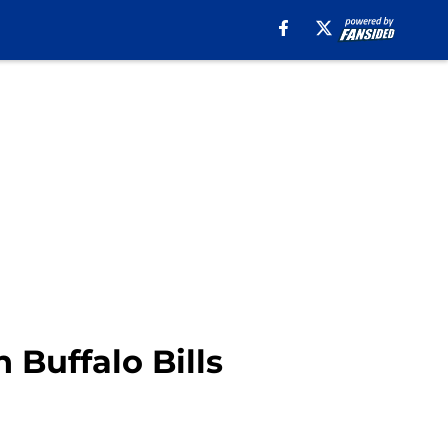
Buffalo Bills