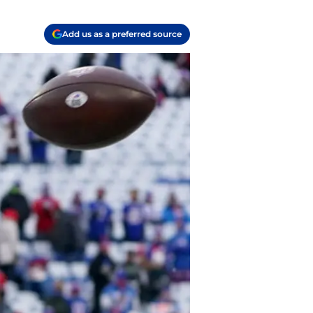
Add us as a preferred source