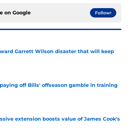
ce on
Google
Follow
oward Garrett Wilson disaster that will keep
e
paying off Bills' offseason gamble in training
e
ssive extension boosts value of James Cook's
e