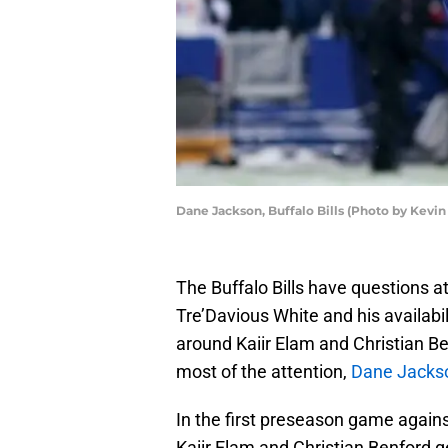
Dane Jackson, Buffalo Bills (Photo by Kev
The Buffalo Bills have questions a
Tre’Davious White and his availabi
around Kaiir Elam and Christian B
most of the attention,
Dane Jacks
In the first preseason game against
Kaiir Elam and Christian Benford ge