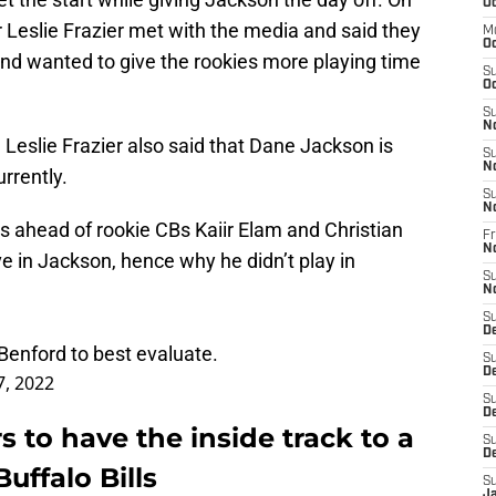
Oc
Leslie Frazier met with the media and said they
M
Oc
nd wanted to give the rookies more playing time
S
Oc
S
N
, Leslie Frazier also said that Dane Jackson is
S
N
rrently.
S
N
s ahead of rookie CBs Kaiir Elam and Christian
Fr
N
 in Jackson, hence why he didn’t play in
S
N
S
D
enford to best evaluate.
S
D
7, 2022
S
De
to have the inside track to a
S
D
Buffalo Bills
S
J