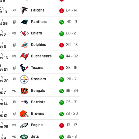
t 6
on
@
Falcons
24 - 14
L
t 13
un
@
Panthers
40 - 9
W
t 26
un
vs
Chiefs
28 - 21
W
ov 2
un
@
Dolphins
30 - 13
L
ov 9
un
vs
Buccaneers
44 - 32
W
ov 16
i
@
Texans
23 - 19
L
ov 21
un
@
Steelers
26 - 7
W
ov 30
un
vs
Bengals
39 - 34
W
ec 7
un
@
Patriots
35 - 31
W
ec 14
un
@
Browns
23 - 20
W
c 21
un
vs
Eagles
13 - 12
L
ec 28
un
vs
Jets
35 - 8
W
an 4