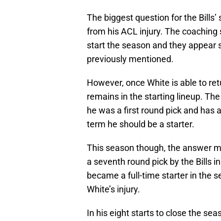
The biggest question for the Bills
from his ACL injury. The coaching s
start the season and they appear s
previously mentioned.
However, once White is able to ret
remains in the starting lineup. Th
he was a first round pick and has a
term he should be a starter.
This season though, the answer 
a seventh round pick by the Bills i
became a full-time starter in the 
White’s injury.
In his eight starts to close the se