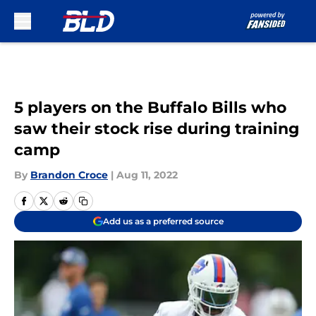
Skip to main content
5 players on the Buffalo Bills who
saw their stock rise during training
camp
By
Brandon Croce
|
Aug 11, 2022
Add us as a preferred source