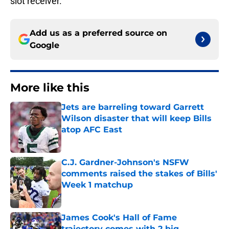
slot receiver.
Add us as a preferred source on
Google
More like this
Jets are barreling toward Garrett
Wilson disaster that will keep Bills
atop AFC East
Published by on Invalid Date
C.J. Gardner-Johnson's NSFW
comments raised the stakes of Bills'
Week 1 matchup
Published by on Invalid Date
James Cook's Hall of Fame
trajectory comes with 2 big