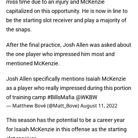
miss time due to an injury and McKenzie
capitalized on this opportunity. He is now in line to
be the starting slot receiver and play a majority of
the snaps.
After the final practice, Josh Allen was asked about
the one player who impressed him most and
mentioned McKenzie.
Josh Allen specifically mentions Isaiah McKenzie
as a player who really impressed during this portion
of training camp
#BillsMafia
@WKBW
— Matthew Bové (@Matt_Bove)
August 11, 2022
This season has the potential to be a career year
for Isaiah McKenzie in this offense as the starting