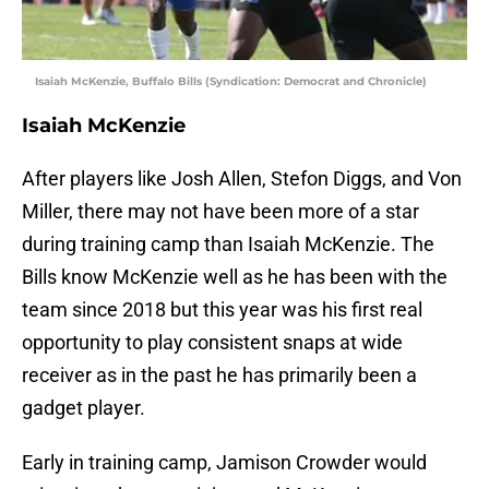
Isaiah McKenzie, Buffalo Bills (Syndication: Democrat and Chronicle)
Isaiah McKenzie
After players like Josh Allen, Stefon Diggs, and Von
Miller, there may not have been more of a star
during training camp than Isaiah McKenzie. The
Bills know McKenzie well as he has been with the
team since 2018 but this year was his first real
opportunity to play consistent snaps at wide
receiver as in the past he has primarily been a
gadget player.
Early in training camp, Jamison Crowder would