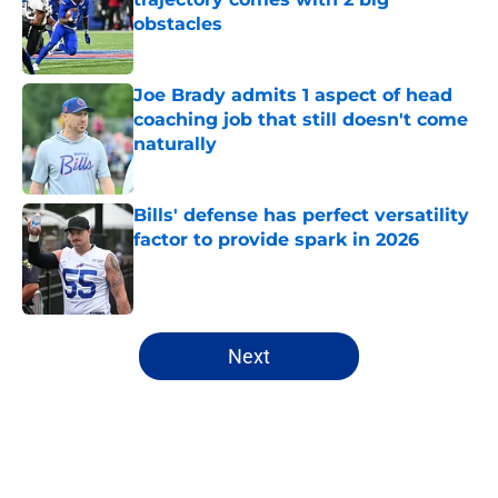
obstacles
Published by on Invalid Date
Joe Brady admits 1 aspect of head
coaching job that still doesn't come
naturally
Published by on Invalid Date
Bills' defense has perfect versatility
factor to provide spark in 2026
Published by on Invalid Date
5 related articles loaded
Next
Home
/
Buffalo Bills News