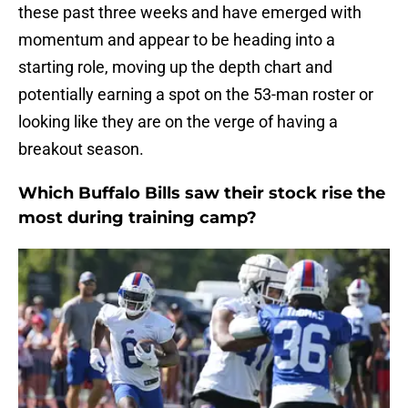
these past three weeks and have emerged with
momentum and appear to be heading into a
starting role, moving up the depth chart and
potentially earning a spot on the 53-man roster or
looking like they are on the verge of having a
breakout season.
Which Buffalo Bills saw their stock rise the
most during training camp?