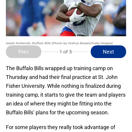
Isaiah McKenzie, Buffalo Bills (Photo by Joshua Bessex/Getty Images)
Prev
Next
1
of 5
The Buffalo Bills wrapped up training camp on
Thursday and had their final practice at St. John
Fisher University. While nothing is finalized during
training camp, it starts to give the team and players
an idea of where they might be fitting into the
Buffalo Bills’ plans for the upcoming season.
For some players they really took advantage of