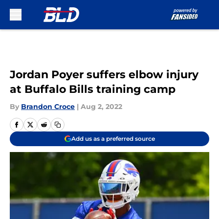
Skip to main content
Jordan Poyer suffers elbow injury
at Buffalo Bills training camp
By
Brandon Croce
|
Aug 2, 2022
Add us as a preferred source