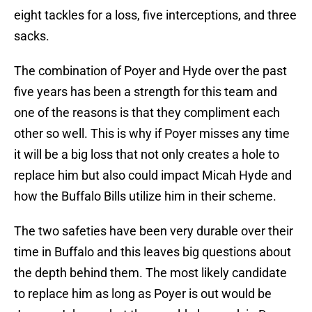
eight tackles for a loss, five interceptions, and three
sacks.
The combination of Poyer and Hyde over the past
five years has been a strength for this team and
one of the reasons is that they compliment each
other so well. This is why if Poyer misses any time
it will be a big loss that not only creates a hole to
replace him but also could impact Micah Hyde and
how the Buffalo Bills utilize him in their scheme.
The two safeties have been very durable over their
time in Buffalo and this leaves big questions about
the depth behind them. The most likely candidate
to replace him as long as Poyer is out would be