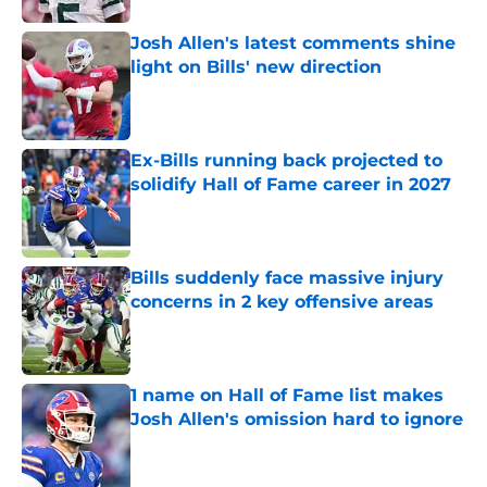
Josh Allen's latest comments shine
light on Bills' new direction
Published by on Invalid Date
Ex-Bills running back projected to
solidify Hall of Fame career in 2027
Published by on Invalid Date
Bills suddenly face massive injury
concerns in 2 key offensive areas
Published by on Invalid Date
1 name on Hall of Fame list makes
Josh Allen's omission hard to ignore
Published by on Invalid Date