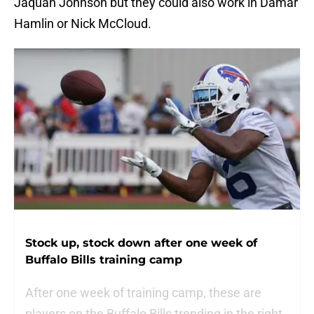
Jaquan Johnson but they could also work in Damar
Hamlin or Nick McCloud.
Stock up, stock down after one week of
Buffalo Bills training camp
After one week of training camp, these are
players on the Buffalo Bills trending in the right