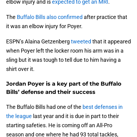
elbow injury and is
expected to get an MRI
.
The
Buffalo Bills also confirmed
after practice that
it was an elbow injury for Poyer.
ESPN’s Alaina Getzenberg
tweeted
that it appeared
when Poyer left the locker room his arm was in a
sling but it was tough to tell due to him having a
shirt over it.
Jordan Poyer is a key part of the Buffalo
Bills’ defense and their success
The Buffalo Bills had one of the
best defenses in
the league
last year and it is due in part to their
starting safeties. He is coming off an All-Pro
season and one where he had 93 total tackles,