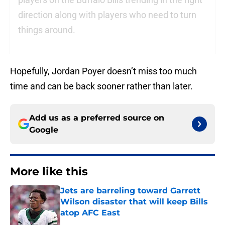
direction along with players who need to turn
things around.
Hopefully, Jordan Poyer doesn’t miss too much
time and can be back sooner rather than later.
Add us as a preferred source on
Google
More like this
Jets are barreling toward Garrett
Wilson disaster that will keep Bills
atop AFC East
Published by on Invalid Date