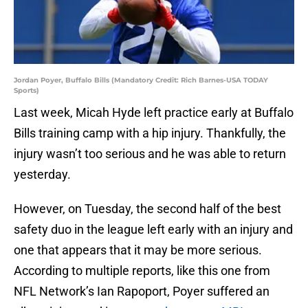
Jordan Poyer, Buffalo Bills (Mandatory Credit: Rich Barnes-USA TODAY
Sports)
Last week, Micah Hyde left practice early at Buffalo
Bills training camp with a hip injury. Thankfully, the
injury wasn’t too serious and he was able to return
yesterday.
However, on Tuesday, the second half of the best
safety duo in the league left early with an injury and
one that appears that it may be more serious.
According to multiple reports, like this one from
NFL Network’s Ian Rapoport, Poyer suffered an