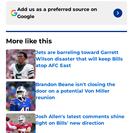
Add us as a preferred source on
Google
More like this
Jets are barreling toward Garrett
Wilson disaster that will keep Bills
atop AFC East
Published by on Invalid Date
Brandon Beane isn't closing the
door on a potential Von Miller
reunion
Published by on Invalid Date
Josh Allen's latest comments shine
light on Bills' new direction
Published by on Invalid Date