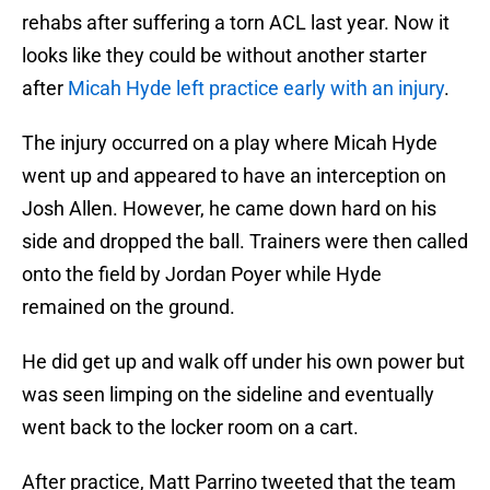
rehabs after suffering a torn ACL last year. Now it
looks like they could be without another starter
after
Micah Hyde left practice early with an injury
.
The injury occurred on a play where Micah Hyde
went up and appeared to have an interception on
Josh Allen. However, he came down hard on his
side and dropped the ball. Trainers were then called
onto the field by Jordan Poyer while Hyde
remained on the ground.
He did get up and walk off under his own power but
was seen limping on the sideline and eventually
went back to the locker room on a cart.
After practice, Matt Parrino tweeted that the team