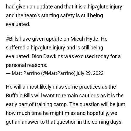
had given an update and that it is a hip/glute injury
and the team’s starting safety is still being
evaluated.
#Bills
have given update on Micah Hyde. He
suffered a hip/glute injury and is still being
evaluated. Dion Dawkins was excused today for a
personal reasons.
— Matt Parrino (@MattParrino)
July 29, 2022
He will almost likely miss some practices as the
Buffalo Bills will want to remain cautious as it is the
early part of training camp. The question will be just
how much time he might miss and hopefully, we
get an answer to that question in the coming days.