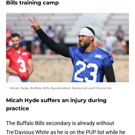
Bills training camp
Micah Hyde, Buffalo Bills (Syndication: Democrat and Chronicle)
Micah Hyde suffers an injury during
practice
The Buffalo Bills secondary is already without
Tre’Davious White as he is on the PUP list while he