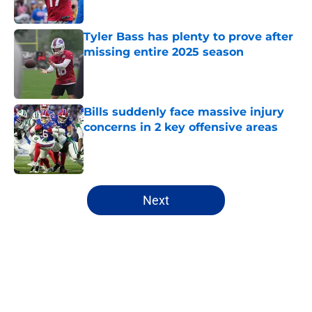
Tyler Bass has plenty to prove after
missing entire 2025 season
Published by on Invalid Date
Bills suddenly face massive injury
concerns in 2 key offensive areas
Published by on Invalid Date
5 related articles loaded
Next
Home
/
Buffalo Bills News