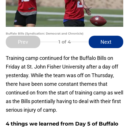
Buffalo Bills (Syndication: Democrat and Chronicle)
Prev
Next
1
of 4
Training camp continued for the Buffalo Bills on
Friday at St. John Fisher University after a day off
yesterday. While the team was off on Thursday,
there have been some constant themes that
continued on from the start of training camp as well
as the Bills potentially having to deal with their first
serious injury of camp.
4 things we learned from Day 5 of Buffalo