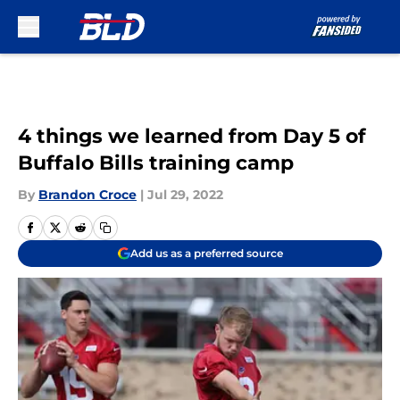
Skip to main content
4 things we learned from Day 5 of
Buffalo Bills training camp
By
Brandon Croce
|
Jul 29, 2022
Add us as a preferred source