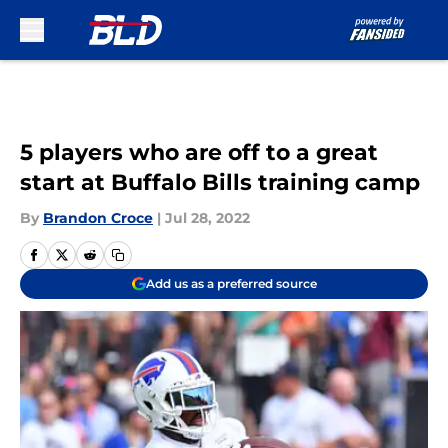
Skip to main content
5 players who are off to a great
start at Buffalo Bills training camp
By
Brandon Croce
|
Jul 28, 2022
Add us as a preferred source