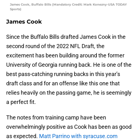
James Cook, Buffalo Bills (Mandatory Credit: Mark Konezny-USA TODAY
Sports)
James Cook
Since the Buffalo Bills drafted James Cook in the
second round of the 2022 NFL Draft, the
excitement has been building around the former
University of Georgia running back. He is one of the
best pass-catching running backs in this year’s
draft class and for an offense like this one that
relies heavily on the passing game, he is seemingly
a perfect fit.
The notes from training camp have been
overwhelmingly positive as Cook has been as good
as expected.
Matt Parrino with syracuse.com