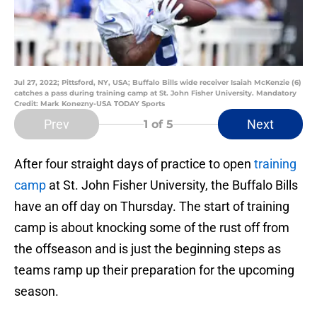
Jul 27, 2022; Pittsford, NY, USA; Buffalo Bills wide receiver Isaiah McKenzie (6)
catches a pass during training camp at St. John Fisher University. Mandatory
Credit: Mark Konezny-USA TODAY Sports
Prev
Next
1
of 5
After four straight days of practice to open
training
camp
at St. John Fisher University, the Buffalo Bills
have an off day on Thursday. The start of training
camp is about knocking some of the rust off from
the offseason and is just the beginning steps as
teams ramp up their preparation for the upcoming
season.