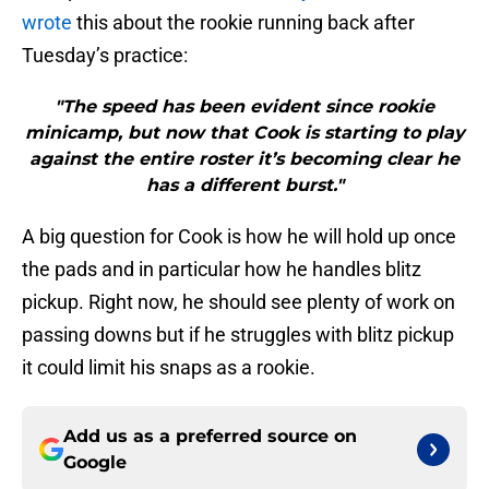
wrote
this about the rookie running back after
Tuesday’s practice:
"The speed has been evident since rookie
minicamp, but now that Cook is starting to play
against the entire roster it’s becoming clear he
has a different burst."
A big question for Cook is how he will hold up once
the pads and in particular how he handles blitz
pickup. Right now, he should see plenty of work on
passing downs but if he struggles with blitz pickup
it could limit his snaps as a rookie.
Add us as a preferred source on
Google