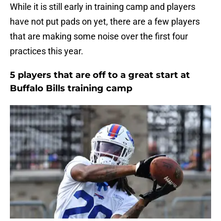
While it is still early in training camp and players
have not put pads on yet, there are a few players
that are making some noise over the first four
practices this year.
5 players that are off to a great start at
Buffalo Bills training camp