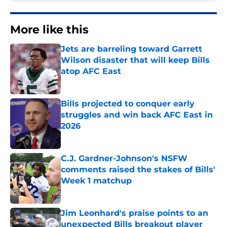
More like this
Jets are barreling toward Garrett
Wilson disaster that will keep Bills
atop AFC East
Published by on Invalid Date
Bills projected to conquer early
struggles and win back AFC East in
2026
Published by on Invalid Date
C.J. Gardner-Johnson's NSFW
comments raised the stakes of Bills'
Week 1 matchup
Published by on Invalid Date
Jim Leonhard's praise points to an
unexpected Bills breakout player