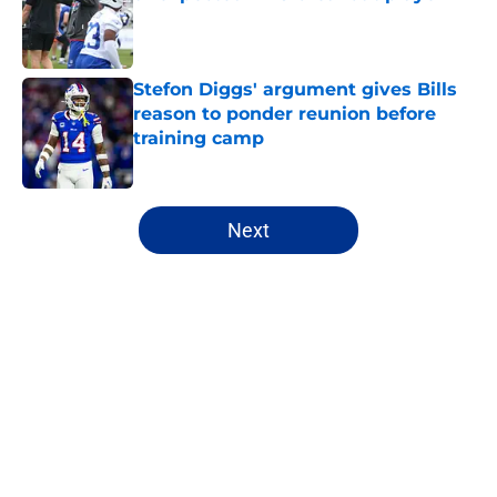
Published by on Invalid Date
Stefon Diggs' argument gives Bills
reason to ponder reunion before
training camp
Published by on Invalid Date
5 related articles loaded
Next
Home
/
Buffalo Bills News
About
Openings