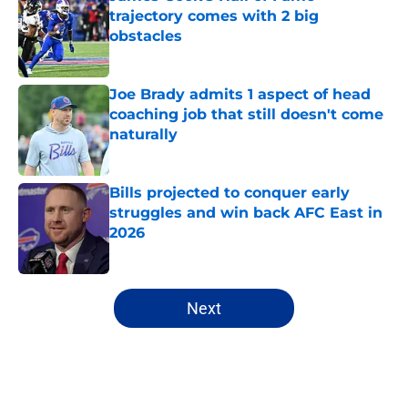
trajectory comes with 2 big
obstacles
Published by on Invalid Date
Joe Brady admits 1 aspect of head
coaching job that still doesn't come
naturally
Published by on Invalid Date
Bills projected to conquer early
struggles and win back AFC East in
2026
Published by on Invalid Date
5 related articles loaded
Next
Home
/
Buffalo Bills News