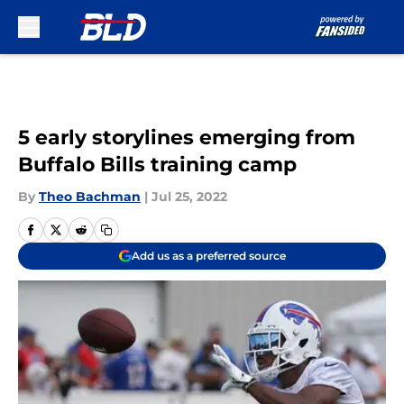
Skip to main content
5 early storylines emerging from
Buffalo Bills training camp
By
Theo Bachman
|
Jul 25, 2022
Add us as a preferred source