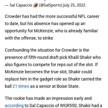
— Sal Capaccio 🏈 (@SalSports)
July 25, 2022
Crowder has had the more successful NFL career
to date, but his absence has opened up an
opportunity for McKenzie, who is already familiar
with the offense, to strike
Confounding the situation for Crowder is the
presence of fifth-round draft pick Khalil Shakir who
also figures to compete for reps out of the slot. If
McKenzie becomes the true slot, Shakir could
replace him in the gadget role as Shakir carried the
ball
21 times
as a senior at Boise State.
The rookie has made an impression early and
according
to Sal Capaccio of WGR550, Shakir had a