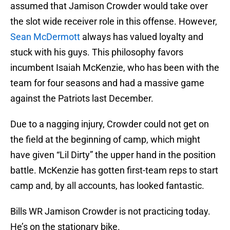
assumed that Jamison Crowder would take over
the slot wide receiver role in this offense. However,
Sean McDermott
always has valued loyalty and
stuck with his guys. This philosophy favors
incumbent Isaiah McKenzie, who has been with the
team for four seasons and had a massive game
against the Patriots last December.
Due to a nagging injury, Crowder could not get on
the field at the beginning of camp, which might
have given “Lil Dirty” the upper hand in the position
battle. McKenzie has gotten first-team reps to start
camp and, by all accounts, has looked fantastic.
Bills WR Jamison Crowder is not practicing today.
He’s on the stationary bike.