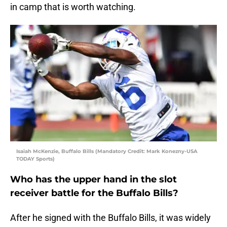
in camp that is worth watching.
Isaiah McKenzie, Buffalo Bills (Mandatory Credit: Mark Konezny-USA
TODAY Sports)
Who has the upper hand in the slot
receiver battle for the Buffalo Bills?
After he signed with the Buffalo Bills, it was widely