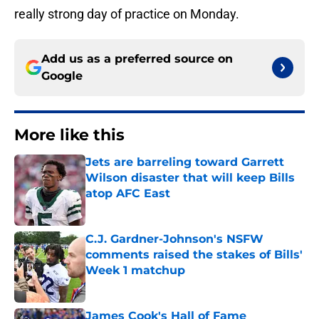
really strong day of practice on Monday.
Add us as a preferred source on
Google
More like this
Jets are barreling toward Garrett
Wilson disaster that will keep Bills
atop AFC East
Published by on Invalid Date
C.J. Gardner-Johnson's NSFW
comments raised the stakes of Bills'
Week 1 matchup
Published by on Invalid Date
James Cook's Hall of Fame