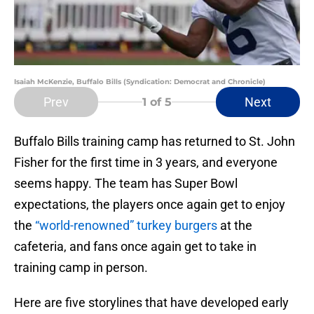
Isaiah McKenzie, Buffalo Bills (Syndication: Democrat and Chronicle)
Prev
Next
1
of 5
Buffalo Bills training camp has returned to St. John
Fisher for the first time in 3 years, and everyone
seems happy. The team has Super Bowl
expectations, the players once again get to enjoy
the
“world-renowned” turkey burgers
at the
cafeteria, and fans once again get to take in
training camp in person.
Here are five storylines that have developed early